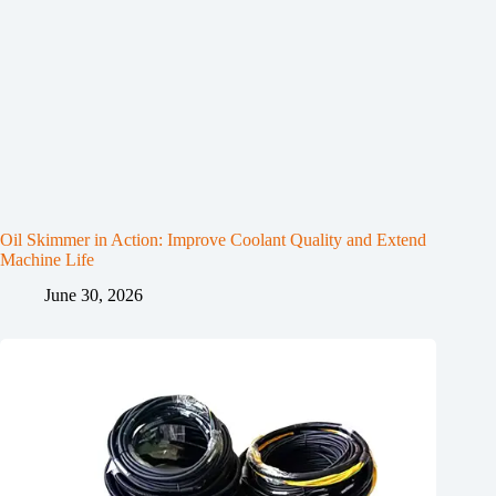
Oil Skimmer in Action: Improve Coolant Quality and Extend
Machine Life
June 30, 2026