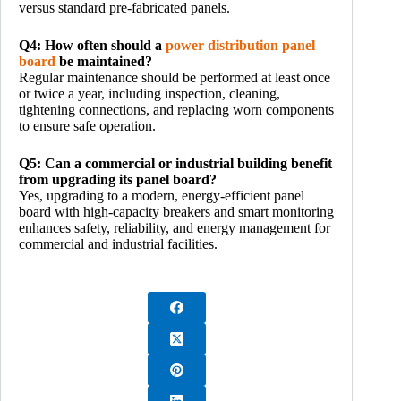
versus standard pre-fabricated panels.
Q4: How often should a
power distribution panel
board
be maintained?
Regular maintenance should be performed at least once
or twice a year, including inspection, cleaning,
tightening connections, and replacing worn components
to ensure safe operation.
Q5: Can a commercial or industrial building benefit
from upgrading its panel board?
Yes, upgrading to a modern, energy-efficient panel
board with high-capacity breakers and smart monitoring
enhances safety, reliability, and energy management for
commercial and industrial facilities.