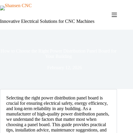
Skip
to
content
Innovative Electrical Solutions for CNC Machines
How to Choose the Right Power Distribution Panel Board for
Your Building
February 12, 2026
Selecting the right power distribution panel board is
crucial for ensuring electrical safety, energy efficiency,
and long-term reliability in any building. As a
manufacturer of high-quality power distribution panels,
we understand the factors that matter most when
choosing a panel board. This guide provides practical
tips, installation advice, maintenance suggestions, and