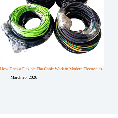
How Does a Flexible Flat Cable Work in Modern Electronics
March 20, 2026