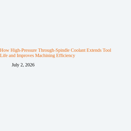
How High-Pressure Through-Spindle Coolant Extends Tool
Life and Improves Machining Efficiency
July 2, 2026