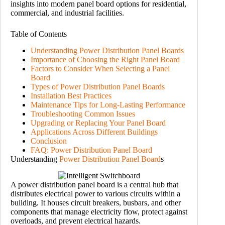
insights into modern panel board options for residential,
commercial, and industrial facilities.
Table of Contents
Understanding Power Distribution Panel Boards
Importance of Choosing the Right Panel Board
Factors to Consider When Selecting a Panel
Board
Types of Power Distribution Panel Boards
Installation Best Practices
Maintenance Tips for Long-Lasting Performance
Troubleshooting Common Issues
Upgrading or Replacing Your Panel Board
Applications Across Different Buildings
Conclusion
FAQ: Power Distribution Panel Board
Understanding
Power Distribution Panel Board
s
A power distribution panel board is a central hub that
distributes electrical power to various circuits within a
building. It houses circuit breakers, busbars, and other
components that manage electricity flow, protect against
overloads, and prevent electrical hazards.