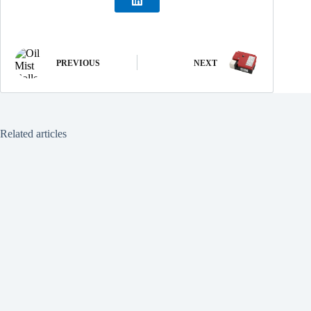
PREVIOUS
NEXT
Related articles