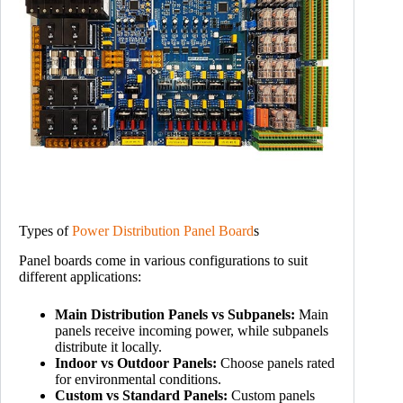
Types of
Power Distribution Panel Board
s
Panel boards come in various configurations to suit
different applications:
Main Distribution Panels vs Subpanels:
Main
panels receive incoming power, while subpanels
distribute it locally.
Indoor vs Outdoor Panels:
Choose panels rated
for environmental conditions.
Custom vs Standard Panels:
Custom panels