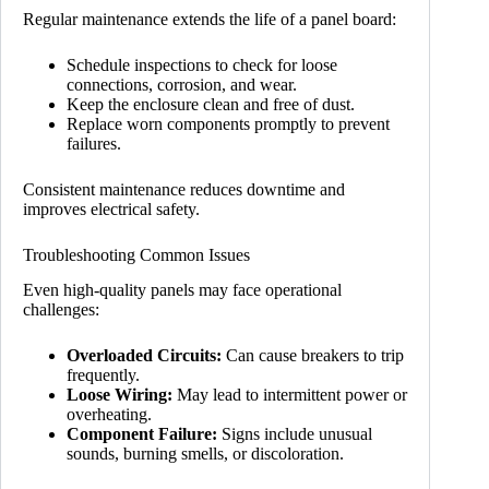
Regular maintenance extends the life of a panel board:
Schedule inspections to check for loose
connections, corrosion, and wear.
Keep the enclosure clean and free of dust.
Replace worn components promptly to prevent
failures.
Consistent maintenance reduces downtime and
improves electrical safety.
Troubleshooting Common Issues
Even high-quality panels may face operational
challenges:
Overloaded Circuits:
Can cause breakers to trip
frequently.
Loose Wiring:
May lead to intermittent power or
overheating.
Component Failure:
Signs include unusual
sounds, burning smells, or discoloration.