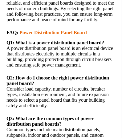
reliable, and efficient panel boards designed to meet the
needs of modern buildings. By selecting the right panel
and following best practices, you can ensure long-term
performance and peace of mind for any facility.
FAQ:
Power Distribution Panel Board
Q1: What is a power distribution panel board?
A power distribution panel board is an electrical device
that distributes electricity to multiple circuits in a
building, providing protection through circuit breakers
and ensuring safe power management.
Q2: How do I choose the right power distribution
panel board?
Consider load capacity, number of circuits, breaker
types, installation environment, and future expansion
needs to select a panel board that fits your building
safely and efficiently.
Q3: What are the common types of power
distribution panel boards?
Common types include main distribution panels,
subpanels, indoor and outdoor panels, and custom