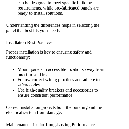
can be designed to meet specific building
requirements, while pre-fabricated panels are
ready-to-install solutions.
Understanding the differences helps in selecting the
panel that best fits your needs.
Installation Best Practices
Proper installation is key to ensuring safety and
functionality:
Mount panels in accessible locations away from
moisture and heat.
Follow correct wiring practices and adhere to
safety codes.
Use high-quality breakers and accessories to
ensure consistent performance.
Correct installation protects both the building and the
electrical system from damage.
Maintenance Tips for Long-Lasting Performance