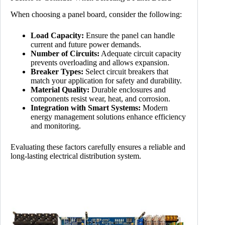
When choosing a panel board, consider the following:
Load Capacity:
Ensure the panel can handle
current and future power demands.
Number of Circuits:
Adequate circuit capacity
prevents overloading and allows expansion.
Breaker Types:
Select circuit breakers that
match your application for safety and durability.
Material Quality:
Durable enclosures and
components resist wear, heat, and corrosion.
Integration with Smart Systems:
Modern
energy management solutions enhance efficiency
and monitoring.
Evaluating these factors carefully ensures a reliable and
long-lasting electrical distribution system.