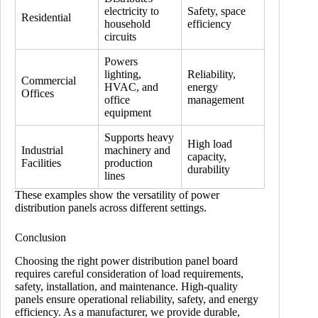
electricity to
Safety, space
Residential
household
efficiency
circuits
Powers
lighting,
Reliability,
Commercial
HVAC, and
energy
Offices
office
management
equipment
Supports heavy
High load
Industrial
machinery and
capacity,
Facilities
production
durability
lines
These examples show the versatility of power
distribution panels across different settings.
Conclusion
Choosing the right power distribution panel board
requires careful consideration of load requirements,
safety, installation, and maintenance. High-quality
panels ensure operational reliability, safety, and energy
efficiency. As a manufacturer, we provide durable,