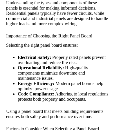
Understanding the types and components of these
panels is essential for making informed decisions.
Residential panels typically have fewer circuits, while
commercial and industrial panels are designed to handle
higher loads and more complex wiring.
Importance of Choosing the Right Panel Board
Selecting the right panel board ensures:
Electrical Safety:
Properly rated panels prevent
overloading and reduce fire risk.
Operational Reliability:
High-quality
components minimize downtime and
maintenance issues.
Energy Efficiency:
Modern panel boards help
optimize power usage.
Code Compliance:
Adhering to local regulations
protects both property and occupants.
Using a panel board that meets building requirements
ensures both safety and performance over time.
Factors to Consider When Selecting a Panel Board