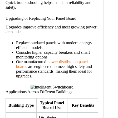
Quick troubleshooting helps maintain reliability and
safety.
Upgrading or Replacing Your Panel Board
Upgrades improve efficiency and meet growing power
demands:
Replace outdated panels with modern energy-
efficient models.
Consider higher-capacity breakers and smart
monitoring options.
Our manufactured
power distribution panel
board
s are engineered to meet high safety and
performance standards, making them ideal for
upgrades.
Applications Across Different Buildings
Typical Panel
Building Type
Key Benefits
Board Use
Distributes