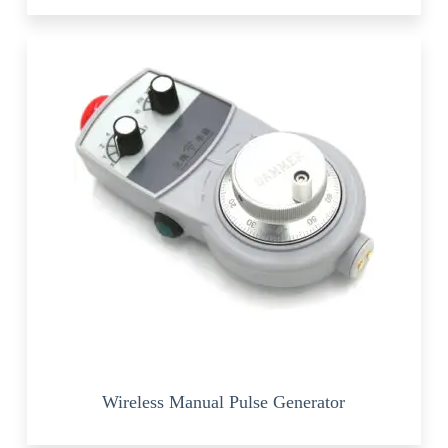
Wireless Manual Pulse Generator