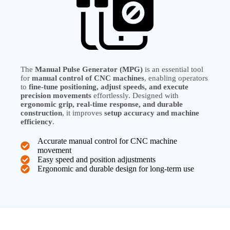
The
Manual Pulse Generator (MPG)
is an essential tool
for
manual control of CNC machines
, enabling operators
to
fine-tune positioning, adjust speeds, and execute
precision movements
effortlessly. Designed with
ergonomic grip, real-time response, and durable
construction
, it improves
setup accuracy and machine
efficiency
.
Accurate manual control for CNC machine
movement
Easy speed and position adjustments
Ergonomic and durable design for long-term use