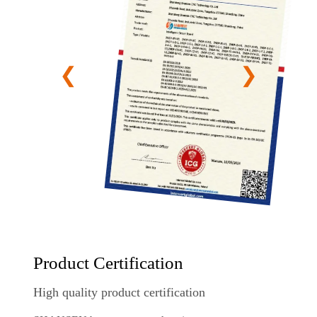
Product Certification
High quality product certification