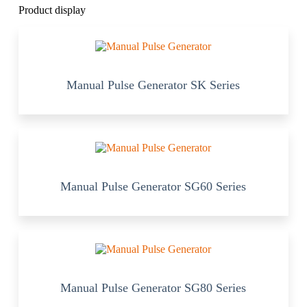
Product display
Manual Pulse Generator SK Series
Manual Pulse Generator SG60 Series
Manual Pulse Generator SG80 Series