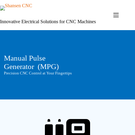
Skip
to
content
Innovative Electrical Solutions for CNC Machines
Manual Pulse
Generator (MPG)
Precision CNC Control at Your Fingertips