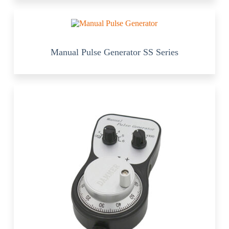
Manual Pulse Generator SS Series