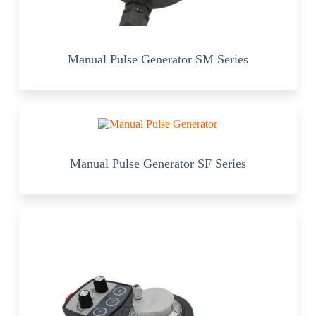
Manual Pulse Generator SM Series
Manual Pulse Generator SF Series