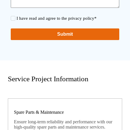
I have read and agree to the privacy policy*
Submit
Service Project Information
Spare Parts & Maintenance
Ensure long-term reliability and performance with our
high-quality spare parts and maintenance services.