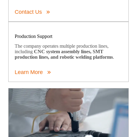
Contact Us
Production Support
The company operates multiple production lines,
including
CNC system assembly lines, SMT
production lines, and robotic welding platforms
.
Learn More