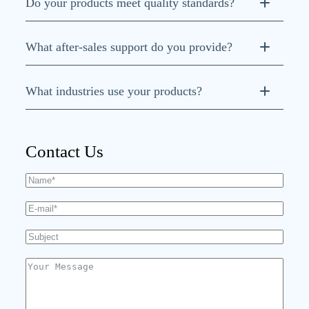
Do your products meet quality standards?
ISO 9001, ISO
What after-sales support do you provide?
14001, and ISO 45001
What industries use your products?
CNC machine tools,
robotics, injection molding, textile, and woodworking
Contact Us
machinery