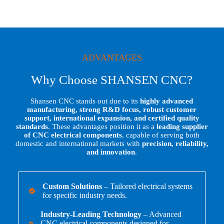
ADVANTAGES
Why Choose SHANSEN CNC?
Shansen CNC stands out due to its
highly advanced
manufacturing, strong R&D focus, robust customer
support, international expansion, and certified quality
standards
. These advantages position it as a
leading supplier
of CNC electrical components
, capable of serving both
domestic and international markets with
precision, reliability,
and innovation
.
Custom Solutions
– Tailored electrical systems
for specific industry needs.
Industry-Leading Technology
– Advanced
CNC electrical components designed for