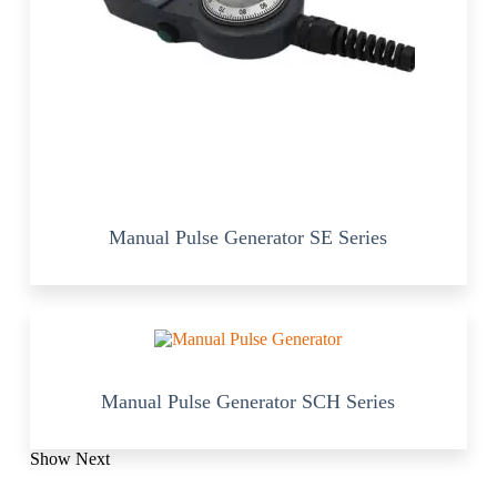
Manual Pulse Generator SE Series
Manual Pulse Generator SCH Series
Show Next