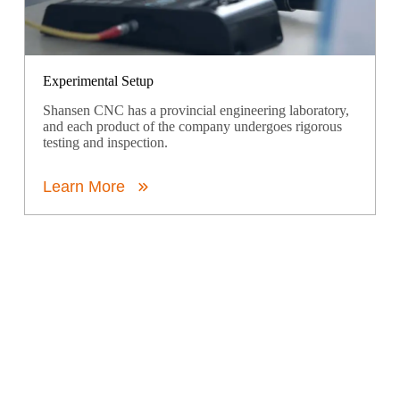
Experimental Setup
Shansen CNC has a provincial engineering laboratory,
and each product of the company undergoes rigorous
testing and inspection.
Learn More