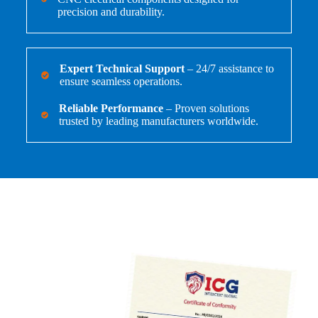
precision and durability.
Expert Technical Support
– 24/7 assistance to
ensure seamless operations.
Reliable Performance
– Proven solutions
trusted by leading manufacturers worldwide.