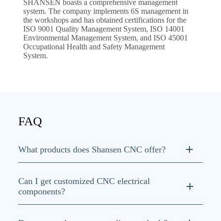
SHANSEN boasts a comprehensive management
system. The company implements 6S management in
the workshops and has obtained certifications for the
ISO 9001 Quality Management System, ISO 14001
Environmental Management System, and ISO 45001
Occupational Health and Safety Management
System.
FAQ
What products does Shansen CNC offer?
Can I get customized CNC electrical
components?