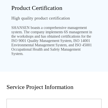
Product Certification
High quality product certification
SHANSEN boasts a comprehensive management
system. The company implements 6S management in
the workshops and has obtained certifications for the
ISO 9001 Quality Management System, ISO 14001
Environmental Management System, and ISO 45001
Occupational Health and Safety Management
System.
Service Project Information