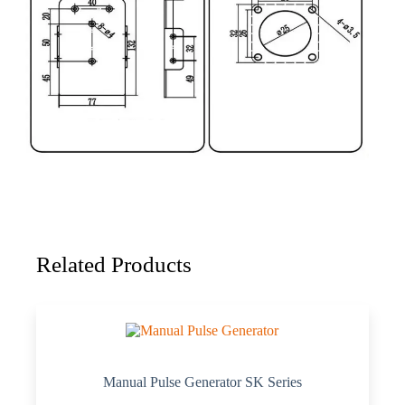
Related Products
Manual Pulse Generator SK Series