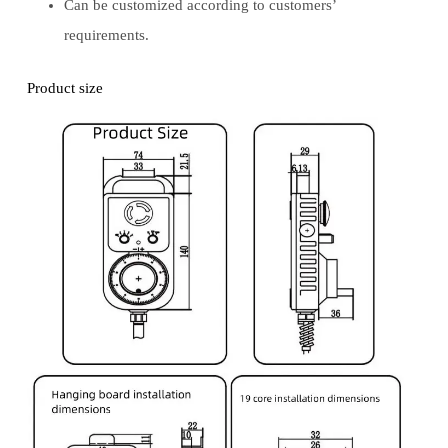
Can be customized according to customers’
requirements.
Product size