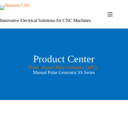
Skip
to
content
Innovative Electrical Solutions for CNC Machines
Product Center
Home
/
Manual Pulse Generator (MPG)
/
Manual Pulse Generator SS Series