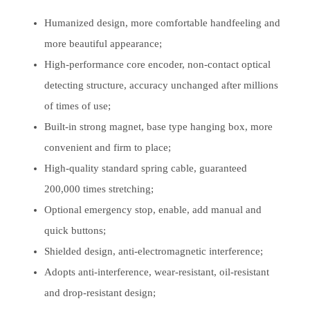
Humanized design, more comfortable handfeeling and
more beautiful appearance;
High-performance core encoder, non-contact optical
detecting structure, accuracy unchanged after millions
of times of use;
Built-in strong magnet, base type hanging box, more
convenient and firm to place;
High-quality standard spring cable, guaranteed
200,000 times stretching;
Optional emergency stop, enable, add manual and
quick buttons;
Shielded design, anti-electromagnetic interference;
Adopts anti-interference, wear-resistant, oil-resistant
and drop-resistant design;