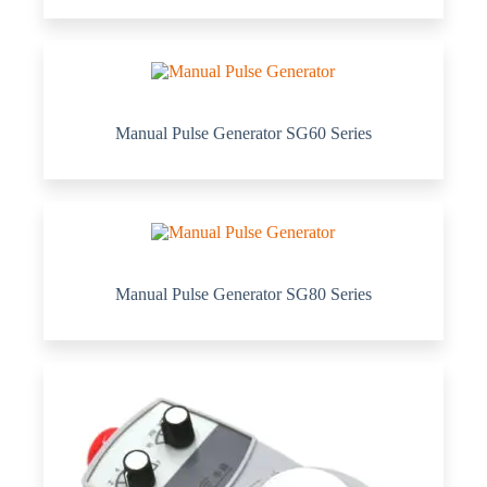
Manual Pulse Generator SG60 Series
Manual Pulse Generator SG80 Series