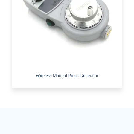
Wireless Manual Pulse Generator