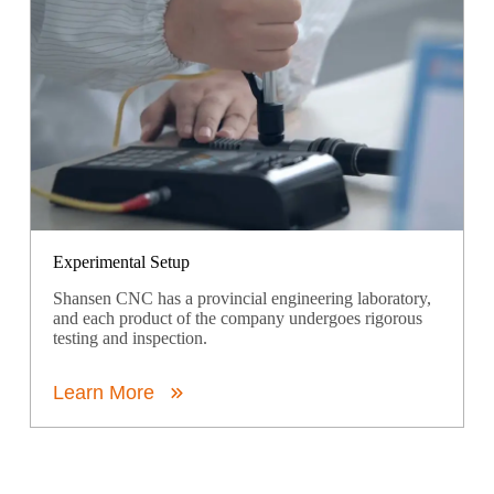
Experimental Setup
Shansen CNC has a provincial engineering laboratory,
and each product of the company undergoes rigorous
testing and inspection.
Learn More