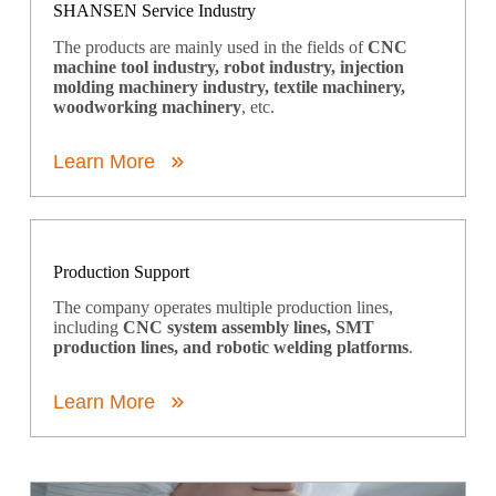
SHANSEN Service Industry
The products are mainly used in the fields of
CNC
machine tool industry, robot industry, injection
molding machinery industry, textile machinery,
woodworking machinery
, etc.
Learn More
Production Support
The company operates multiple production lines,
including
CNC system assembly lines, SMT
production lines, and robotic welding platforms
.
Learn More