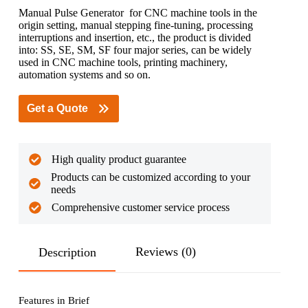
Manual Pulse Generator for CNC machine tools in the
origin setting, manual stepping fine-tuning, processing
interruptions and insertion, etc., the product is divided
into: SS, SE, SM, SF four major series, can be widely
used in CNC machine tools, printing machinery,
automation systems and so on.
Get a Quote
High quality product guarantee
Products can be customized according to your
needs
Comprehensive customer service process
Reviews (0)
Description
Features in Brief