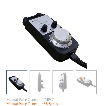
Manual Pulse Generator (MPG)
Manual Pulse Generator SS Series