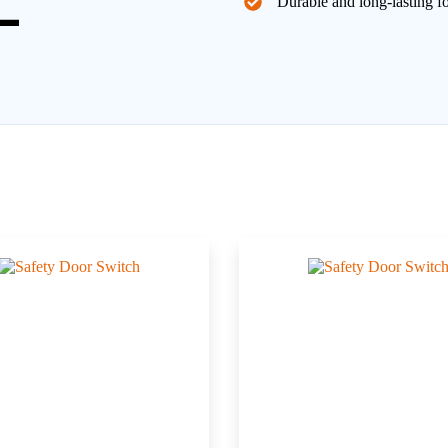
Durable and long-lasting f