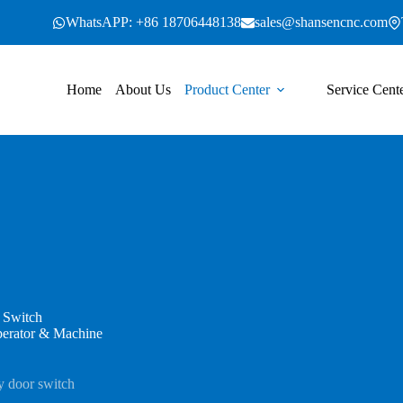
WhatsAPP: +86 18706448138
sales@shansencnc.com
Home
About Us
Product Center
Service Cent
 Switch
perator & Machine
y door switch