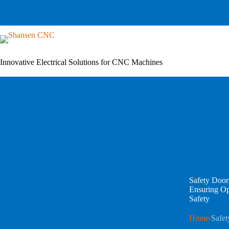
Skip
to
content
Innovative Electrical Solutions for CNC Machines
Safety Door
Ensuring O
Safety
Home
/
Safet