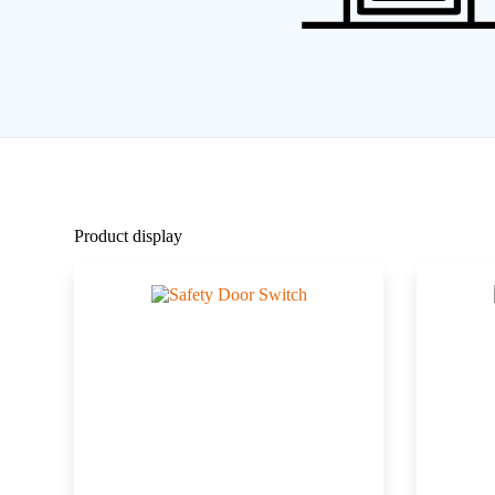
Product display