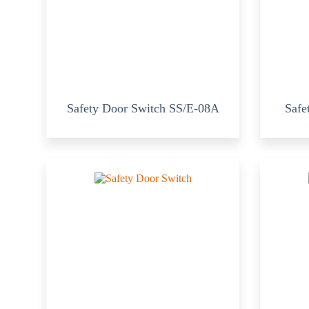
Safety Door Switch SS/E-08A
Safe