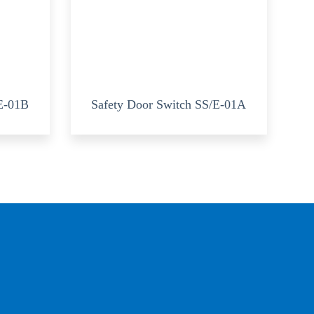
/E-01B
Safety Door Switch SS/E-01A
?