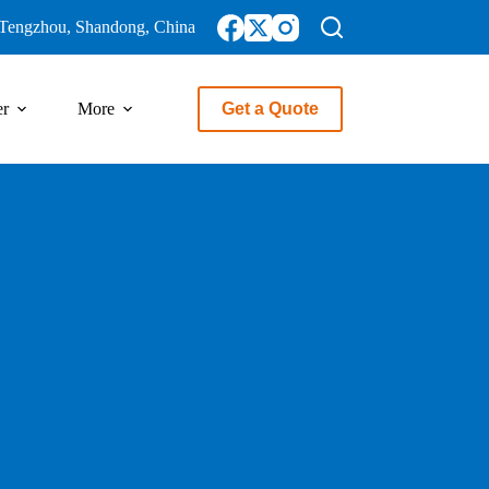
Tengzhou, Shandong, China
er
More
Get a Quote