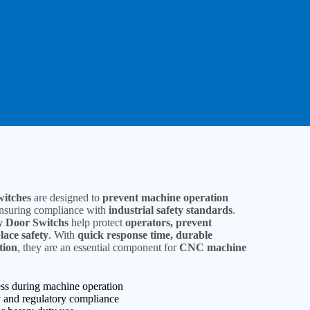
witches
are designed to
prevent machine operation
ensuring compliance with
industrial safety standards
.
ty Door Switchs
help protect
operators, prevent
ace safety
. With
quick response time, durable
tion
, they are an essential component for
CNC machine
ess during machine operation
 and regulatory compliance