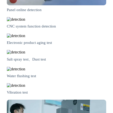
Panel online detection
CNC system function detection
Electronic product aging test
Salt spray test、Dust test
Water flushing test
Vibration test