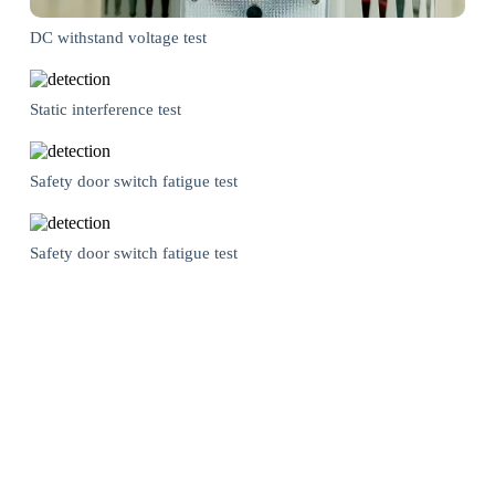
DC withstand voltage test
Static interference test
Safety door switch fatigue test
Safety door switch fatigue test