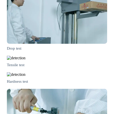
Drop test
Tensile test
Hardness test