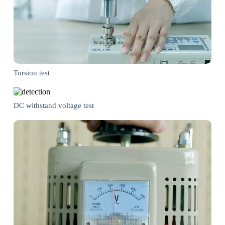
Torsion test
DC withstand voltage test