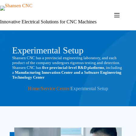
Skip
to
content
Innovative Electrical Solutions for CNC Machines
Experimental Setup
Shansen CNC has a provincial engineering laboratory, and each
product of the company undergoes rigorous testing and detection.
Shansen CNC has
five provincial-level R&D platforms
, including
a
Manufacturing Innovation Center and a Software Engineering
Technology Center
Home
/
Service Center
/
Experimental Setup