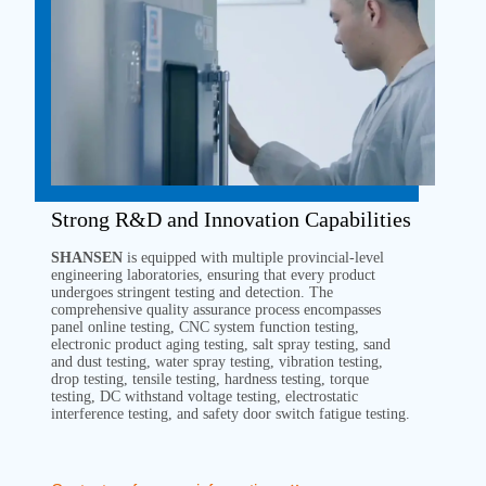
Strong R&D and Innovation Capabilities
SHANSEN
is equipped with multiple provincial-level
engineering laboratories, ensuring that every product
undergoes stringent testing and detection. The
comprehensive quality assurance process encompasses
panel online testing, CNC system function testing,
electronic product aging testing, salt spray testing, sand
and dust testing, water spray testing, vibration testing,
drop testing, tensile testing, hardness testing, torque
testing, DC withstand voltage testing, electrostatic
interference testing, and safety door switch fatigue testing.