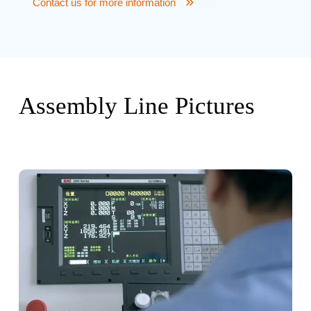
Contact us for more information
Assembly Line Pictures