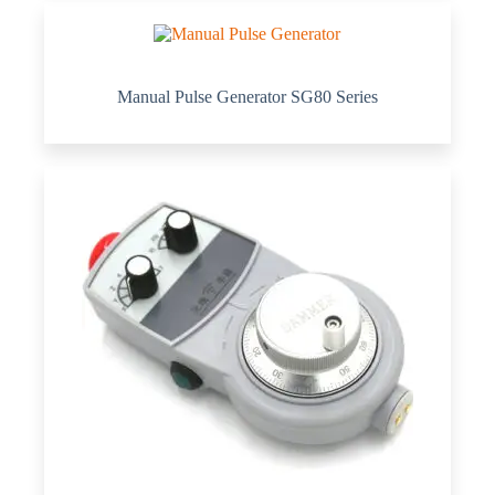
Manual Pulse Generator SG80 Series