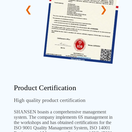
Product Certification
High quality product certification
SHANSEN boasts a comprehensive management
system. The company implements 6S management in
the workshops and has obtained certifications for the
ISO 9001 Quality Management System, ISO 14001