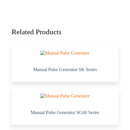
Related Products
Manual Pulse Generator SK Series
Manual Pulse Generator SG60 Series