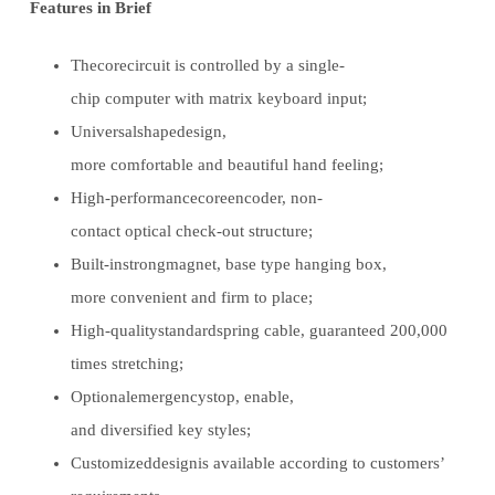
Features in Brief
Thecorecircuit is controlled by a single-
chip computer with matrix keyboard input;
Universalshapedesign,
more comfortable and beautiful hand feeling;
High-performancecoreencoder, non-
contact optical check-out structure;
Built-instrongmagnet, base type hanging box,
more convenient and firm to place;
High-qualitystandardspring cable, guaranteed 200,000
times stretching;
Optionalemergencystop, enable,
and diversified key styles;
Customizeddesignis available according to customers’