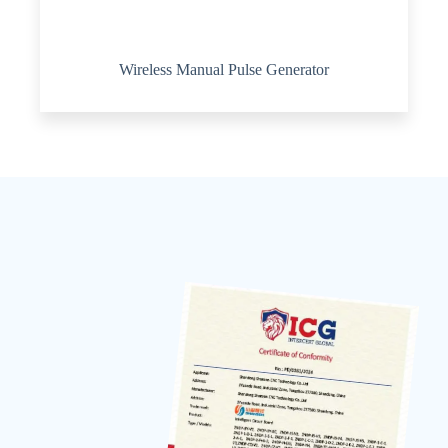
Wireless Manual Pulse Generator