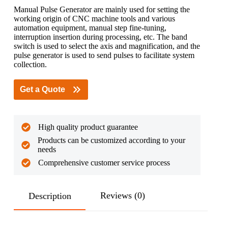
Manual Pulse Generator are mainly used for setting the
working origin of CNC machine tools and various
automation equipment, manual step fine-tuning,
interruption insertion during processing, etc. The band
switch is used to select the axis and magnification, and the
pulse generator is used to send pulses to facilitate system
collection.
Get a Quote
High quality product guarantee
Products can be customized according to your
needs
Comprehensive customer service process
Reviews (0)
Description