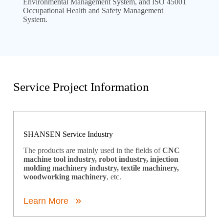
Environmental Management System, and ISO 45001
Occupational Health and Safety Management
System.
Service Project Information
SHANSEN Service Industry
The products are mainly used in the fields of
CNC
machine tool industry, robot industry, injection
molding machinery industry, textile machinery,
woodworking machinery
, etc.
Learn More