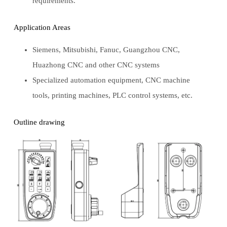
requirements.
Application Areas
Siemens, Mitsubishi, Fanuc, Guangzhou CNC,
Huazhong CNC and other CNC systems
Specialized automation equipment, CNC machine
tools, printing machines, PLC control systems, etc.
Outline drawing