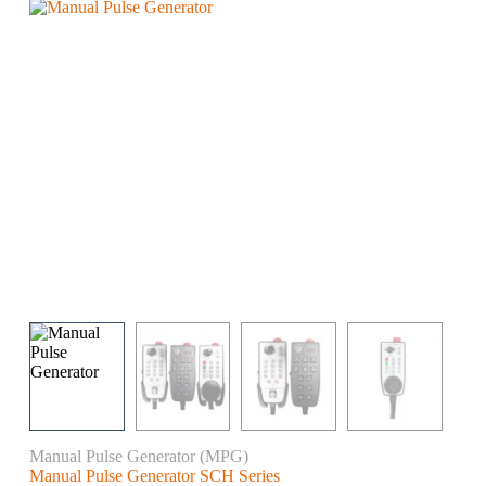
Manual Pulse Generator (MPG)
Manual Pulse Generator SCH Series