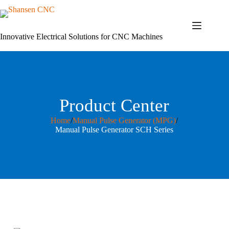
Skip
to
content
Innovative Electrical Solutions for CNC Machines
Product Center
Home
/
Manual Pulse Generator (MPG)
/
Manual Pulse Generator SCH Series