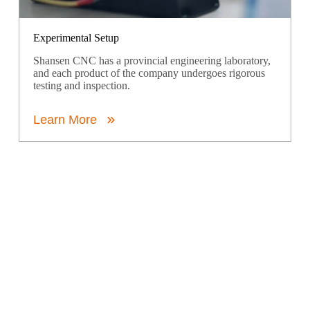
Experimental Setup
Shansen CNC has a provincial engineering laboratory,
and each product of the company undergoes rigorous
testing and inspection.
Learn More