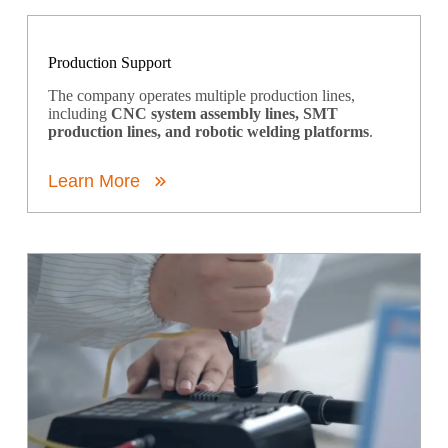
Production Support
The company operates multiple production lines,
including
CNC system assembly lines, SMT
production lines, and robotic welding platforms
.
Learn More