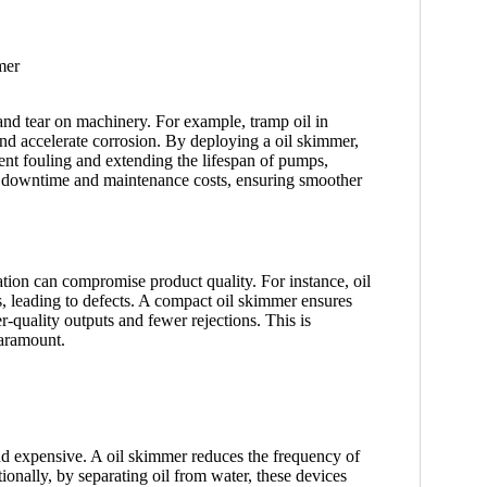
 and tear on machinery. For example, tramp oil in
 and accelerate corrosion. By deploying a oil skimmer,
ment fouling and extending the lifespan of pumps,
s downtime and maintenance costs, ensuring smoother
tion can compromise product quality. For instance, oil
ts, leading to defects. A compact oil skimmer ensures
er-quality outputs and fewer rejections. This is
paramount.
d expensive. A oil skimmer reduces the frequency of
onally, by separating oil from water, these devices