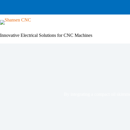
Skip
to
content
Innovative Electrical Solutions for CNC Machines
By integrating a compact oil skimmer 