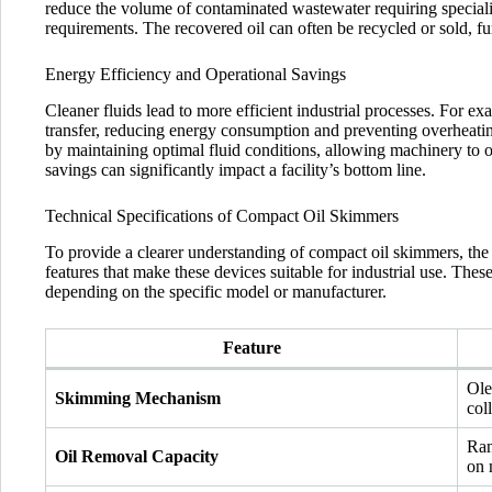
reduce the volume of contaminated wastewater requiring speciali
requirements. The recovered oil can often be recycled or sold, fu
Energy Efficiency and Operational Savings
Cleaner fluids lead to more efficient industrial processes. For 
transfer, reducing energy consumption and preventing overheatin
by maintaining optimal fluid conditions, allowing machinery to o
savings can significantly impact a facility’s bottom line.
Technical Specifications of Compact Oil Skimmers
To provide a clearer understanding of compact oil skimmers, the f
features that make these devices suitable for industrial use. The
depending on the specific model or manufacturer.
Feature
Ole
Skimming Mechanism
coll
Ran
Oil Removal Capacity
on 