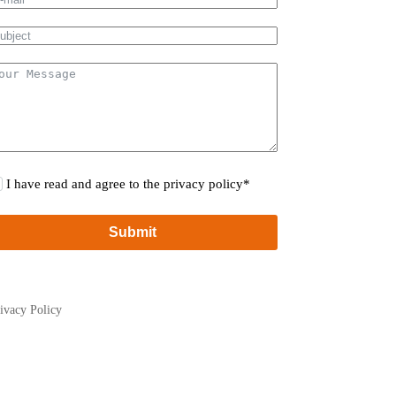
I have read and agree to the privacy policy*
Submit
ivacy Policy