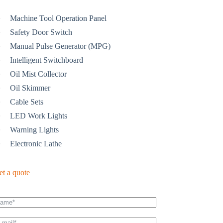
Machine Tool Operation Panel
Safety Door Switch
Manual Pulse Generator (MPG)
Intelligent Switchboard
Oil Mist Collector
Oil Skimmer
Cable Sets
LED Work Lights
Warning Lights
Electronic Lathe
et a quote