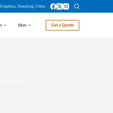
Tengzhou, Shandong, China
er
More
Get a Quote
 lean footprint.