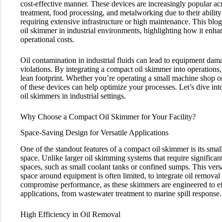
cost-effective manner. These devices are increasingly popular ac
treatment, food processing, and metalworking due to their abilit
requiring extensive infrastructure or high maintenance. This blog
oil skimmer in industrial environments, highlighting how it enhan
operational costs.
Oil contamination in industrial fluids can lead to equipment dam
violations. By integrating a compact oil skimmer into operations, 
lean footprint. Whether you’re operating a small machine shop or
of these devices can help optimize your processes. Let’s dive int
oil skimmers in industrial settings.
Why Choose a Compact Oil Skimmer for Your Facility?
Space-Saving Design for Versatile Applications
One of the standout features of a compact oil skimmer is its small 
space. Unlike larger oil skimming systems that require significant
spaces, such as small coolant tanks or confined sumps. This vers
space around equipment is often limited, to integrate oil remova
compromise performance, as these skimmers are engineered to eff
applications, from wastewater treatment to marine spill response.
High Efficiency in Oil Removal