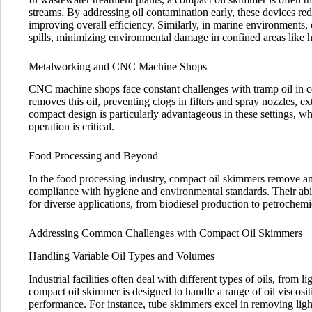
streams. By addressing oil contamination early, these devices re
improving overall efficiency. Similarly, in marine environments, 
spills, minimizing environmental damage in confined areas like 
Metalworking and CNC Machine Shops
CNC machine shops face constant challenges with tramp oil in c
removes this oil, preventing clogs in filters and spray nozzles, e
compact design is particularly advantageous in these settings, w
operation is critical.
Food Processing and Beyond
In the food processing industry, compact oil skimmers remove an
compliance with hygiene and environmental standards. Their abili
for diverse applications, from biodiesel production to petrochemic
Addressing Common Challenges with Compact Oil Skimmers
Handling Variable Oil Types and Volumes
Industrial facilities often deal with different types of oils, from
compact oil skimmer is designed to handle a range of oil viscosi
performance. For instance, tube skimmers excel in removing light 