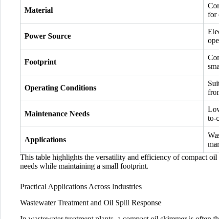
Cor
Material
for 
Ele
Power Source
ope
Com
Footprint
sma
Sui
Operating Conditions
fro
Low
Maintenance Needs
to-
Was
Applications
mar
This table highlights the versatility and efficiency of compact o
needs while maintaining a small footprint.
Practical Applications Across Industries
Wastewater Treatment and Oil Spill Response
In wastewater treatment plants, a compact oil skimmer is often the