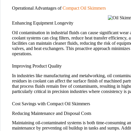
Operational Advantages of
Compact Oil Skimmers
Enhancing Equipment Longevity
Oil contamination in industrial fluids can cause significant wear
coolant systems can clog filters, reduce heat transfer efficiency,
facilities can maintain cleaner fluids, reducing the risk of equip
valves, and heat exchangers. This proactive approach minimize
operations.
Improving Product Quality
In industries like manufacturing and metalworking, oil contamina
residues in coolant can affect the surface finish of machined par
that process fluids remain free of contaminants, resulting in high
particularly critical in precision industries where consistency is 
Cost Savings with Compact Oil Skimmers
Reducing Maintenance and Disposal Costs
Maintaining oil-contaminated systems is both time-consuming an
maintenance by preventing oil buildup in tanks and sumps. Additi