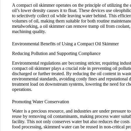
A compact oil skimmer operates on the principle of utilizing the 
oil’s lower density causes it to float. These devices use oleophilic 
to selectively collect oil while leaving water behind. This effici
volumes of oil, making them suitable for both routine maintenan
metalworking, a oil skimmer can remove tramp oil from coolant, 
machining quality.
Environmental Benefits of Using a Compact Oil Skimmer
Reducing Pollution and Supporting Compliance
Environmental regulations are becoming stricter, requiring indus
compact oil skimmer plays a crucial role in preventing oil poll
discharged or further treated. By reducing the oil content in was
environmental standards, avoiding costly fines and reputational 
treatment load on downstream systems, lowering the need for che
operations.
Promoting Water Conservation
Water is a precious resource, and industries are under pressure
reuse by removing oil contaminants, making process water suitabl
facility. This not only conserves water but also reduces the costs
food processing, skimmed water can be reused in non-critical proc