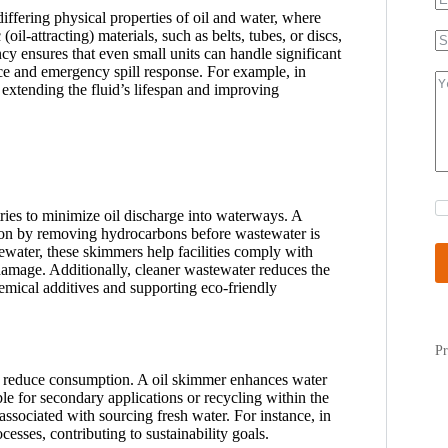
differing physical properties of oil and water, where
(oil-attracting) materials, such as belts, tubes, or discs,
ency ensures that even small units can handle significant
ce and emergency spill response. For example, in
extending the fluid’s lifespan and improving
tries to minimize oil discharge into waterways. A
ution by removing hydrocarbons before wastewater is
tewater, these skimmers help facilities comply with
damage. Additionally, cleaner wastewater reduces the
mical additives and supporting eco-friendly
Pr
 to reduce consumption. A oil skimmer enhances water
e for secondary applications or recycling within the
 associated with sourcing fresh water. For instance, in
esses, contributing to sustainability goals.