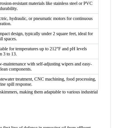
rosion-resistant materials like stainless steel or PVC
durability.
ctric, hydraulic, or pneumatic motors for continuous
ration.
pact design, typically under 2 square feet, ideal for
ll spaces.
table for temperatures up to 212°F and pH levels
m 3 to 13.
-maintenance with self-adjusting wipers and easy-
clean components.
tewater treatment, CNC machining, food processing,
ine spill response.
il skimmers, making them adaptable to various industrial
 first line of defense in removing oil from effluent