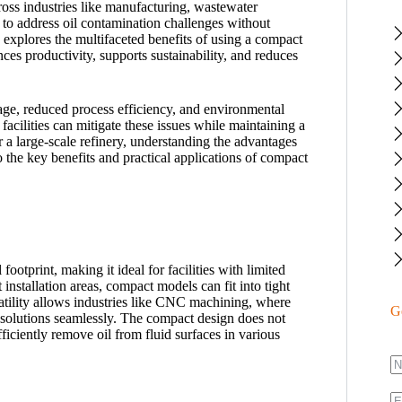
ross industries like manufacturing, wastewater
y to address oil contamination challenges without
 explores the multifaceted benefits of using a compact
ces productivity, supports sustainability, and reduces
age, reduced process efficiency, and environmental
facilities can mitigate these issues while maintaining a
 a large-scale refinery, understanding the advantages
o the key benefits and practical applications of compact
footprint, making it ideal for facilities with limited
 installation areas, compact models can fit into tight
atility allows industries like CNC machining, where
G
l solutions seamlessly. The compact design does not
iciently remove oil from fluid surfaces in various