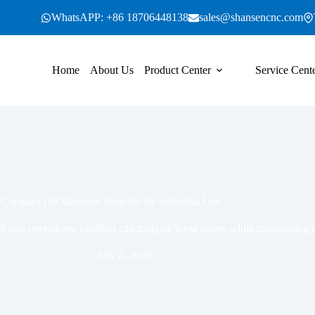
WhatsAPP: +86 18706448138
sales@shansencnc.com
Home
About Us
Product Center
Service Cent
Compact Oil Skimmer Benefits for Industrial Use
into operations, facilities can mitigate these issues while maintaining a
July 2, 2025