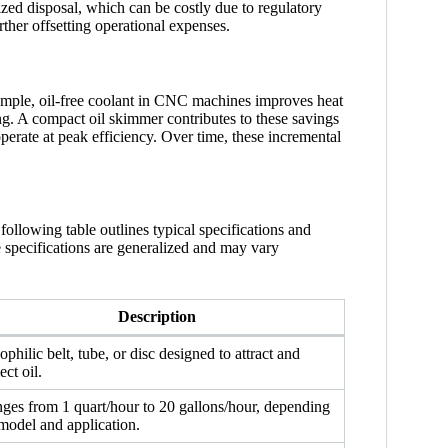
zed disposal, which can be costly due to regulatory
rther offsetting operational expenses.
example, oil-free coolant in CNC machines improves heat
g. A compact oil skimmer contributes to these savings
perate at peak efficiency. Over time, these incremental
ollowing table outlines typical specifications and
se specifications are generalized and may vary
Description
ophilic belt, tube, or disc designed to attract and
ect oil.
ges from 1 quart/hour to 20 gallons/hour, depending
model and application.