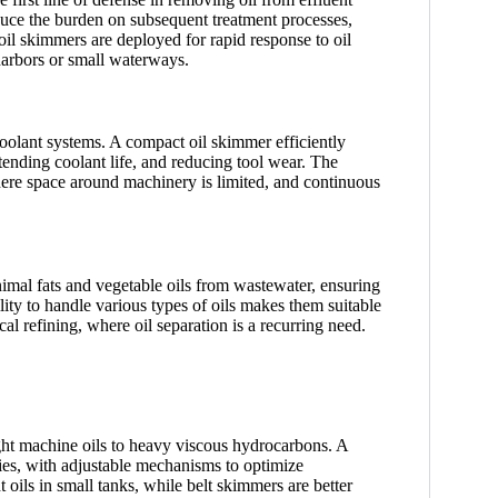
duce the burden on subsequent treatment processes,
oil skimmers are deployed for rapid response to oil
harbors or small waterways.
oolant systems. A compact oil skimmer efficiently
xtending coolant life, and reducing tool wear. The
here space around machinery is limited, and continuous
imal fats and vegetable oils from wastewater, ensuring
ty to handle various types of oils makes them suitable
al refining, where oil separation is a recurring need.
 light machine oils to heavy viscous hydrocarbons. A
ties, with adjustable mechanisms to optimize
oils in small tanks, while belt skimmers are better