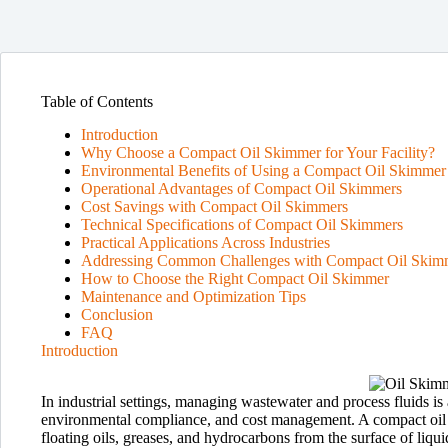
Table of Contents
Introduction
Why Choose a Compact Oil Skimmer for Your Facility?
Environmental Benefits of Using a Compact Oil Skimmer
Operational Advantages of Compact Oil Skimmers
Cost Savings with Compact Oil Skimmers
Technical Specifications of Compact Oil Skimmers
Practical Applications Across Industries
Addressing Common Challenges with Compact Oil Skim
How to Choose the Right Compact Oil Skimmer
Maintenance and Optimization Tips
Conclusion
FAQ
Introduction
In industrial settings, managing wastewater and process fluids is a
environmental compliance, and cost management. A compact oil 
floating oils, greases, and hydrocarbons from the surface of liqui