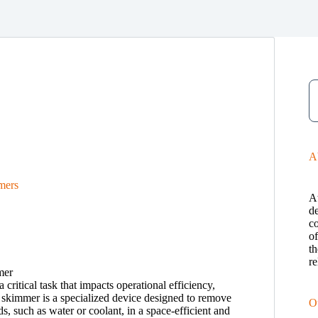
A
mers
A
de
c
o
th
re
 critical task that impacts operational efficiency,
skimmer is a specialized device designed to remove
O
ds, such as water or coolant, in a space-efficient and