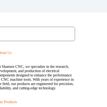
bout Us
t Shansen CNC, we specialize in the research,
velopment, and production of electrical
omponents designed to enhance the performance
f CNC machine tools. With years of experience in
e field, our products are engineered for precision,
liability, and cutting-edge technology.
ur Products