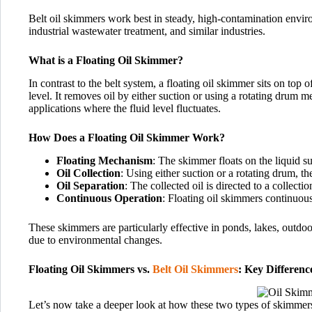
Belt oil skimmers work best in steady, high-contamination en
industrial wastewater treatment, and similar industries.
What is a Floating Oil Skimmer?
In contrast to the belt system, a floating oil skimmer sits on top of
level. It removes oil by either suction or using a rotating drum 
applications where the fluid level fluctuates.
How Does a Floating Oil Skimmer Work?
Floating Mechanism
: The skimmer floats on the liquid su
Oil Collection
: Using either suction or a rotating drum, th
Oil Separation
: The collected oil is directed to a collecti
Continuous Operation
: Floating oil skimmers continuousl
These skimmers are particularly effective in ponds, lakes, outdoor
due to environmental changes.
Floating Oil Skimmers vs.
Belt Oil Skimmers
: Key Differenc
Let’s now take a deeper look at how these two types of skimmer