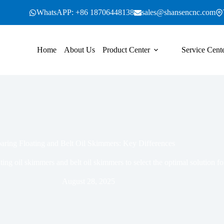
WhatsAPP: +86 18706448138
sales@shansencnc.com
Home
About Us
Product Center
Service Cent
ring Floating and Belt Oil Skimmers: Key Differences
ting oil skimmers and belt oil skimmers to select the optimal solution
August 28, 2025