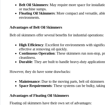
Belt Oil Skimmers
: May require more space for installati
or machine sumps.
Floating Oil Skimmers
: More compact and versatile, able
environments.
Advantages of Belt Oil Skimmers
Belt oil skimmers offer several benefits for industrial operations:
High Efficiency
: Excellent for environments with signific
effective at removing oil quickly.
Continuous Operation
: These skimmers run non-stop, pr
cleanliness.
Durable
: They are built to handle heavy-duty applications
However, they do have some drawbacks:
Maintenance
: Due to the moving parts, belt oil skimmers
Space Requirements
: These systems can be bulky, taking
Advantages of Floating Oil Skimmers
Floating oil skimmers have their own set of advantages: