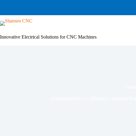
Skip
to
content
Innovative Electrical Solutions for CNC Machines
Compa
Understand the key differences between floa