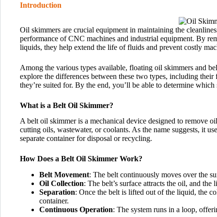
Introduction
Oil skimmers are crucial equipment in maintaining the cleanlines
performance of CNC machines and industrial equipment. By remo
liquids, they help extend the life of fluids and prevent costly m
Among the various types available, floating oil skimmers and bel
explore the differences between these two types, including their 
they’re suited for. By the end, you’ll be able to determine which
What is a Belt Oil Skimmer?
A belt oil skimmer is a mechanical device designed to remove oil
cutting oils, wastewater, or coolants. As the name suggests, it uses
separate container for disposal or recycling.
How Does a Belt Oil Skimmer Work?
Belt Movement
: The belt continuously moves over the sur
Oil Collection
: The belt’s surface attracts the oil, and the 
Separation
: Once the belt is lifted out of the liquid, the c
container.
Continuous Operation
: The system runs in a loop, offer