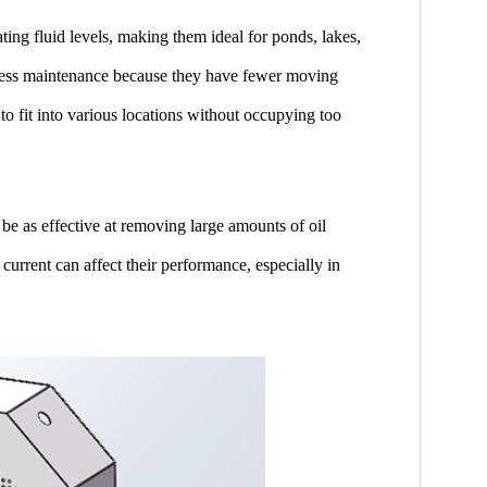
ting fluid levels, making them ideal for ponds, lakes,
 less maintenance because they have fewer moving
to fit into various locations without occupying too
be as effective at removing large amounts of oil
 current can affect their performance, especially in