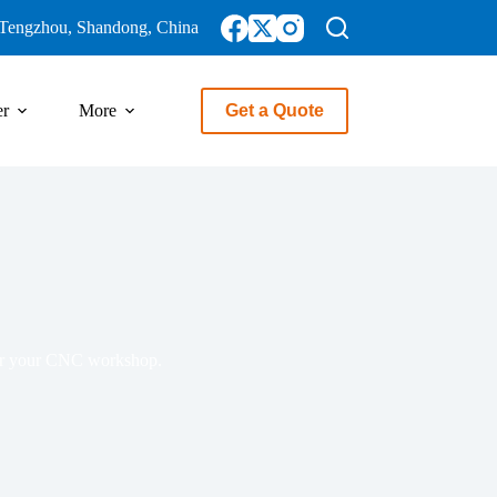
Tengzhou, Shandong, China
er
More
Get a Quote
 for your CNC workshop.