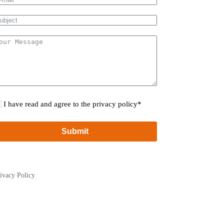
I have read and agree to the privacy policy*
Submit
ivacy Policy