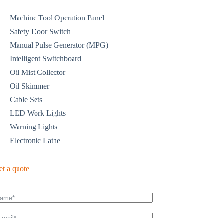
Machine Tool Operation Panel
Safety Door Switch
Manual Pulse Generator (MPG)
Intelligent Switchboard
Oil Mist Collector
Oil Skimmer
Cable Sets
LED Work Lights
Warning Lights
Electronic Lathe
et a quote