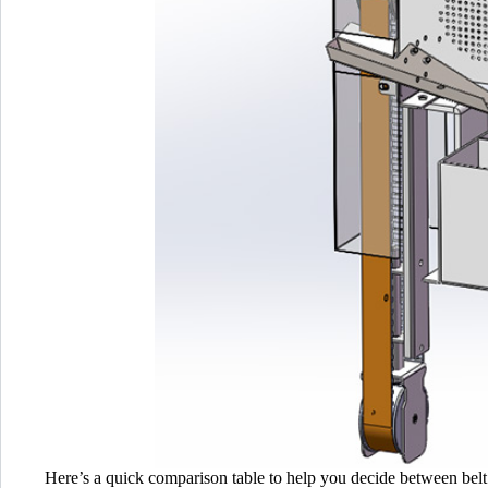
Here’s a quick comparison table to help you decide between belt