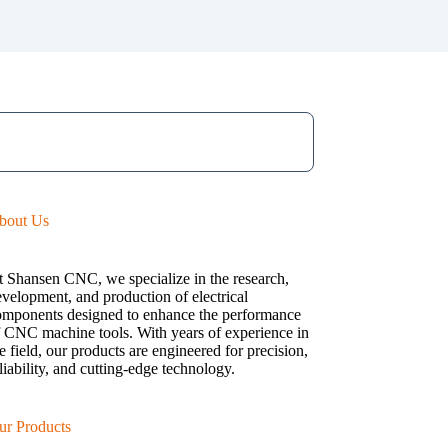
bout Us
t Shansen CNC, we specialize in the research,
velopment, and production of electrical
omponents designed to enhance the performance
f CNC machine tools. With years of experience in
e field, our products are engineered for precision,
liability, and cutting-edge technology.
ur Products