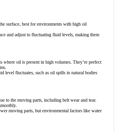
 the surface, best for environments with high oil
ace and adjust to fluctuating fluid levels, making them
s where oil is present in high volumes. They’re perfect
ems.
d level fluctuates, such as oil spills in natural bodies
e to the moving parts, including belt wear and tear.
smoothly.
ewer moving parts, but environmental factors like water