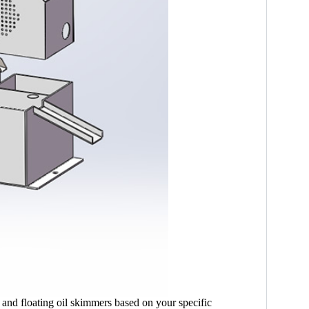
 and floating oil skimmers based on your specific