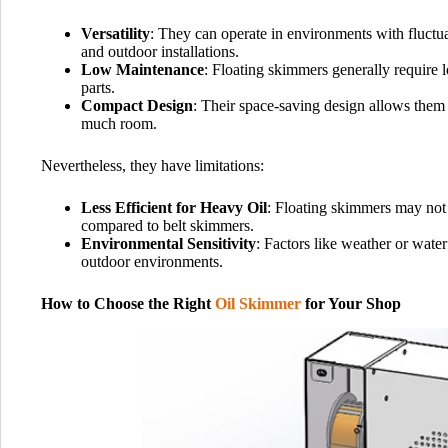
Versatility
: They can operate in environments with fluctua
and outdoor installations.
Low Maintenance
: Floating skimmers generally require
parts.
Compact Design
: Their space-saving design allows them 
much room.
Nevertheless, they have limitations:
Less Efficient for Heavy Oil
: Floating skimmers may not 
compared to belt skimmers.
Environmental Sensitivity
: Factors like weather or water
outdoor environments.
How to Choose the Right
Oil Skimmer
for Your Shop