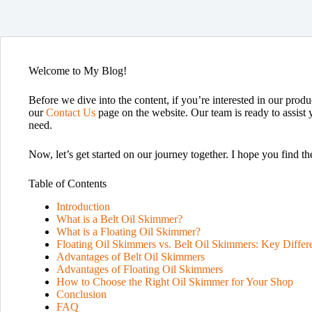
Welcome to My Blog!
Before we dive into the content, if you’re interested in our produc
our
Contact Us
page on the website. Our team is ready to assist 
need.
Now, let’s get started on our journey together. I hope you find th
Table of Contents
Introduction
What is a Belt Oil Skimmer?
What is a Floating Oil Skimmer?
Floating Oil Skimmers vs. Belt Oil Skimmers: Key Differ
Advantages of Belt Oil Skimmers
Advantages of Floating Oil Skimmers
How to Choose the Right Oil Skimmer for Your Shop
Conclusion
FAQ