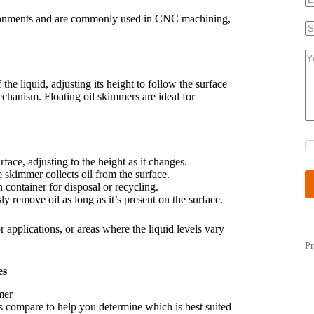
vironments and are commonly used in CNC machining,
 the liquid, adjusting its height to follow the surface
mechanism. Floating oil skimmers are ideal for
rface, adjusting to the height as it changes.
e skimmer collects oil from the surface.
on container for disposal or recycling.
y remove oil as long as it’s present on the surface.
 applications, or areas where the liquid levels vary
Pr
es
s compare to help you determine which is best suited