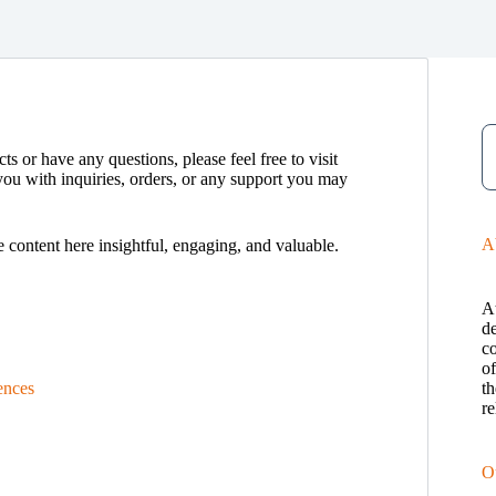
ts or have any questions, please feel free to visit
you with inquiries, orders, or any support you may
A
e content here insightful, engaging, and valuable.
A
de
c
o
ences
th
re
O