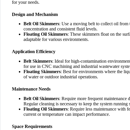
for your needs.
Design and Mechanism
Belt Oil Skimmers
: Use a moving belt to collect oil from
concentration and consistent fluid levels.
Floating Oil Skimmers
: These skimmers float on the surf
adaptable for various environments.
Application Efficiency
Belt Skimmers
: Ideal for high-contamination environment
for use in CNC machining and industrial wastewater syst
Floating Skimmers
: Best for environments where the liqui
of water or outdoor industrial operations.
Maintenance Needs
Belt Oil Skimmers
: Require more frequent maintenance du
Regular cleaning is necessary to keep the system running 
Floating Oil Skimmers
: Require less maintenance with f
current or temperature can impact performance.
Space Requirements