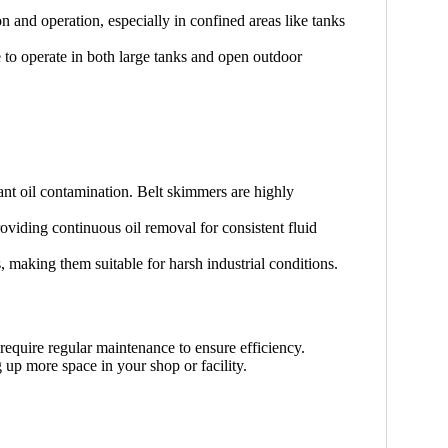
on and operation, especially in confined areas like tanks
 to operate in both large tanks and open outdoor
ant oil contamination. Belt skimmers are highly
oviding continuous oil removal for consistent fluid
, making them suitable for harsh industrial conditions.
 require regular maintenance to ensure efficiency.
 up more space in your shop or facility.