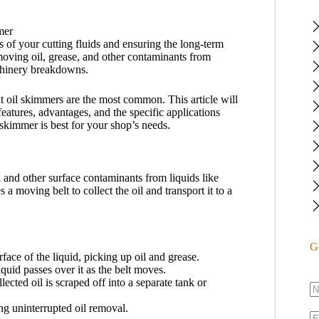
s of your cutting fluids and ensuring the long-term
ving oil, grease, and other contaminants from
achinery breakdowns.
t oil skimmers are the most common. This article will
features, advantages, and the specific applications
 skimmer is best for your shop’s needs.
 and other surface contaminants from liquids like
 a moving belt to collect the oil and transport it to a
G
face of the liquid, picking up oil and grease.
liquid passes over it as the belt moves.
ollected oil is scraped off into a separate tank or
ing uninterrupted oil removal.