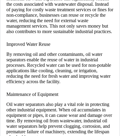
the costs associated with wastewater disposal. Instead
of paying for costly waste treatment services or fines for
non-compliance, businesses can reuse or recycle the
water, reducing the need for external waste
management services. This not only saves money but
also contributes to more sustainable industrial practices.
Improved Water Reuse
By removing oil and other contaminants, oil water
separators enable the reuse of water in industrial
processes. Recycled water can be used for non-potable
applications like cooling, cleaning, or irrigation,
reducing the need for fresh water and improving water
efficiency across the facility.
Maintenance of Equipment
Oil water separators also play a vital role in protecting
other industrial equipment. When oil accumulates in
equipment or pipes, it can cause wear and damage over
time. By removing oil from wastewater, industrial oil
water separators help prevent clogging, corrosion, and
premature failure of machinery, extending the lifespan