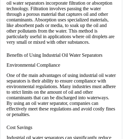
oil water separators incorporate filtration or absorption
technology. Filtration involves passing the water
through a porous material that captures oil and other
contaminants. Absorption uses specialized materials,
like absorbent pads or media, to soak up the oil and
other pollutants from the water. This method is
particularly useful in applications where oil droplets are
very small or mixed with other substances.
Benefits of Using Industrial Oil Water Separators
Environmental Compliance
One of the main advantages of using industrial oil water
separators is their ability to ensure compliance with
environmental regulations. Many industries must adhere
to strict limits on the amount of oil and other
contaminants that can be discharged into waterways.
By using an oil water separator, companies can
effectively meet these regulations and avoid costly fines
or penalties.
Cost Savings
Industrial oil water separators can significantly reduce