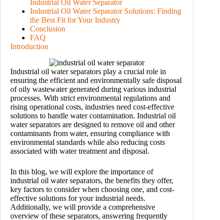
Industrial Oil Water Separator
Industrial Oil Water Separator Solutions: Finding
the Best Fit for Your Industry
Conclusion
FAQ
Introduction
Industrial oil water separators play a crucial role in
ensuring the efficient and environmentally safe disposal
of oily wastewater generated during various industrial
processes. With strict environmental regulations and
rising operational costs, industries need cost-effective
solutions to handle water contamination. Industrial oil
water separators are designed to remove oil and other
contaminants from water, ensuring compliance with
environmental standards while also reducing costs
associated with water treatment and disposal.
In this blog, we will explore the importance of
industrial oil water separators, the benefits they offer,
key factors to consider when choosing one, and cost-
effective solutions for your industrial needs.
Additionally, we will provide a comprehensive
overview of these separators, answering frequently