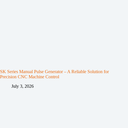
SK Series Manual Pulse Generator – A Reliable Solution for
Precision CNC Machine Control
July 3, 2026