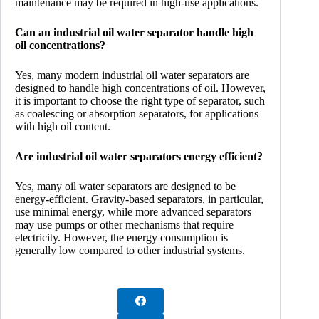
maintenance may be required in high-use applications.
Can an industrial oil water separator handle high
oil concentrations?
Yes, many modern industrial oil water separators are
designed to handle high concentrations of oil. However,
it is important to choose the right type of separator, such
as coalescing or absorption separators, for applications
with high oil content.
Are industrial oil water separators energy efficient?
Yes, many oil water separators are designed to be
energy-efficient. Gravity-based separators, in particular,
use minimal energy, while more advanced separators
may use pumps or other mechanisms that require
electricity. However, the energy consumption is
generally low compared to other industrial systems.