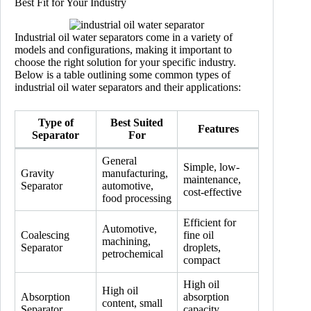
Best Fit for Your Industry
Industrial oil water separators come in a variety of
models and configurations, making it important to
choose the right solution for your specific industry.
Below is a table outlining some common types of
industrial oil water separators and their applications:
Type of
Best Suited
Features
Separator
For
General
Simple, low-
Gravity
manufacturing,
maintenance,
Separator
automotive,
cost-effective
food processing
Efficient for
Automotive,
Coalescing
fine oil
machining,
Separator
droplets,
petrochemical
compact
High oil
High oil
Absorption
absorption
content, small
Separator
capacity,