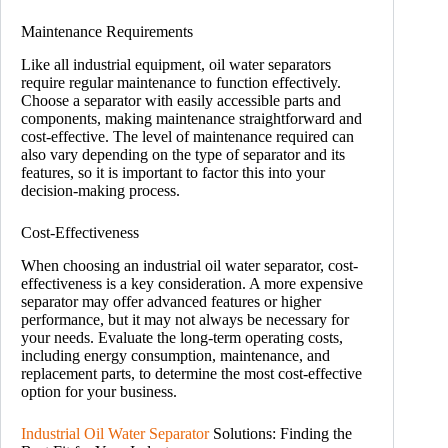
Maintenance Requirements
Like all industrial equipment, oil water separators
require regular maintenance to function effectively.
Choose a separator with easily accessible parts and
components, making maintenance straightforward and
cost-effective. The level of maintenance required can
also vary depending on the type of separator and its
features, so it is important to factor this into your
decision-making process.
Cost-Effectiveness
When choosing an industrial oil water separator, cost-
effectiveness is a key consideration. A more expensive
separator may offer advanced features or higher
performance, but it may not always be necessary for
your needs. Evaluate the long-term operating costs,
including energy consumption, maintenance, and
replacement parts, to determine the most cost-effective
option for your business.
Industrial Oil Water Separator
Solutions: Finding the