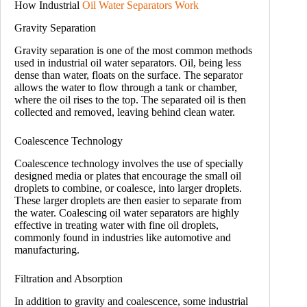
How Industrial
Oil Water Separators Work
Gravity Separation
Gravity separation is one of the most common methods
used in industrial oil water separators. Oil, being less
dense than water, floats on the surface. The separator
allows the water to flow through a tank or chamber,
where the oil rises to the top. The separated oil is then
collected and removed, leaving behind clean water.
Coalescence Technology
Coalescence technology involves the use of specially
designed media or plates that encourage the small oil
droplets to combine, or coalesce, into larger droplets.
These larger droplets are then easier to separate from
the water. Coalescing oil water separators are highly
effective in treating water with fine oil droplets,
commonly found in industries like automotive and
manufacturing.
Filtration and Absorption
In addition to gravity and coalescence, some industrial