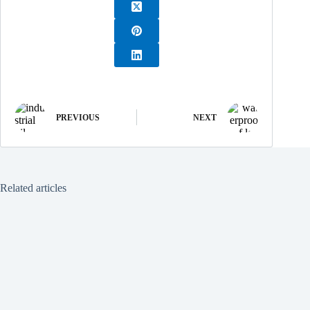
PREVIOUS
NEXT
Related articles