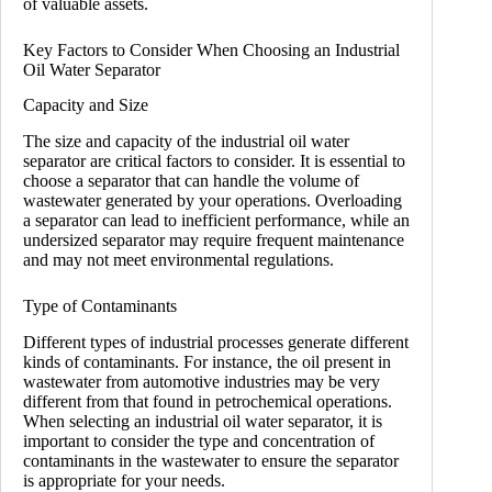
of valuable assets.
Key Factors to Consider When Choosing an Industrial
Oil Water Separator
Capacity and Size
The size and capacity of the industrial oil water
separator are critical factors to consider. It is essential to
choose a separator that can handle the volume of
wastewater generated by your operations. Overloading
a separator can lead to inefficient performance, while an
undersized separator may require frequent maintenance
and may not meet environmental regulations.
Type of Contaminants
Different types of industrial processes generate different
kinds of contaminants. For instance, the oil present in
wastewater from automotive industries may be very
different from that found in petrochemical operations.
When selecting an industrial oil water separator, it is
important to consider the type and concentration of
contaminants in the wastewater to ensure the separator
is appropriate for your needs.