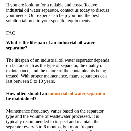
If you are looking for a reliable and cost-effective
industrial oil water separator, contact us today to discuss
your needs. Our experts can help you find the best
solution tailored to your specific requirements.
FAQ
What is the lifespan of an industrial oil water
separator?
The lifespan of an industrial oil water separator depends
on factors such as the type of separator, the quality of
maintenance, and the nature of the contaminants being
treated. With proper maintenance, many separators can
last between 5 to 10 years.
How often should an
industrial oil water separator
be maintained?
Maintenance frequency varies based on the separator
type and the volume of wastewater processed. It is
typically recommended to inspect and maintain the
separator every 3 to 6 months, but more frequent