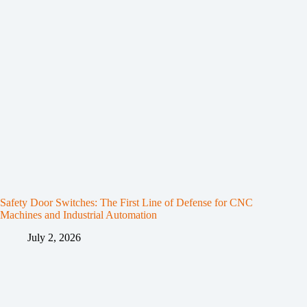
Safety Door Switches: The First Line of Defense for CNC
Machines and Industrial Automation
July 2, 2026