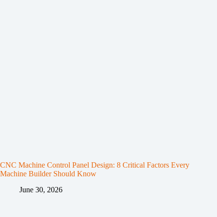
CNC Machine Control Panel Design: 8 Critical Factors Every
Machine Builder Should Know
June 30, 2026