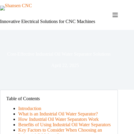
Skip
to
content
Innovative Electrical Solutions for CNC Machines
Cost-Effective Industrial Oil Water Separator Solutions
April 22, 2025
Table of Contents
Introduction
What is an Industrial Oil Water Separator?
How Industrial Oil Water Separators Work
Benefits of Using Industrial Oil Water Separators
Key Factors to Consider When Choosing an