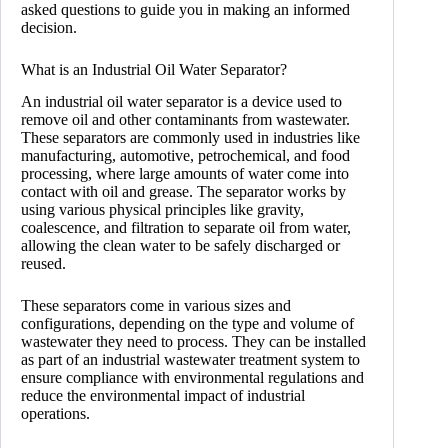
asked questions to guide you in making an informed
decision.
What is an Industrial Oil Water Separator?
An industrial oil water separator is a device used to
remove oil and other contaminants from wastewater.
These separators are commonly used in industries like
manufacturing, automotive, petrochemical, and food
processing, where large amounts of water come into
contact with oil and grease. The separator works by
using various physical principles like gravity,
coalescence, and filtration to separate oil from water,
allowing the clean water to be safely discharged or
reused.
These separators come in various sizes and
configurations, depending on the type and volume of
wastewater they need to process. They can be installed
as part of an industrial wastewater treatment system to
ensure compliance with environmental regulations and
reduce the environmental impact of industrial
operations.