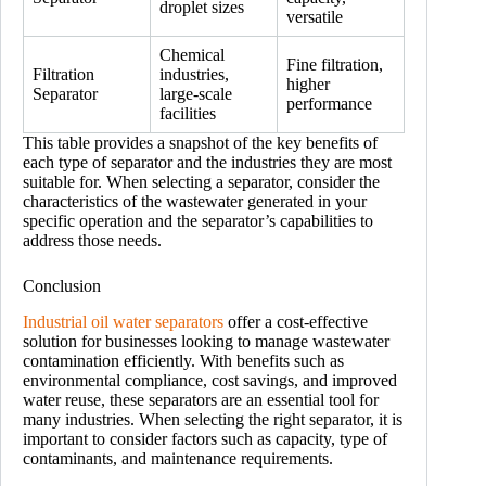
droplet sizes
versatile
Chemical
Fine filtration,
Filtration
industries,
higher
Separator
large-scale
performance
facilities
This table provides a snapshot of the key benefits of
each type of separator and the industries they are most
suitable for. When selecting a separator, consider the
characteristics of the wastewater generated in your
specific operation and the separator’s capabilities to
address those needs.
Conclusion
Industrial oil water separators
offer a cost-effective
solution for businesses looking to manage wastewater
contamination efficiently. With benefits such as
environmental compliance, cost savings, and improved
water reuse, these separators are an essential tool for
many industries. When selecting the right separator, it is
important to consider factors such as capacity, type of
contaminants, and maintenance requirements.