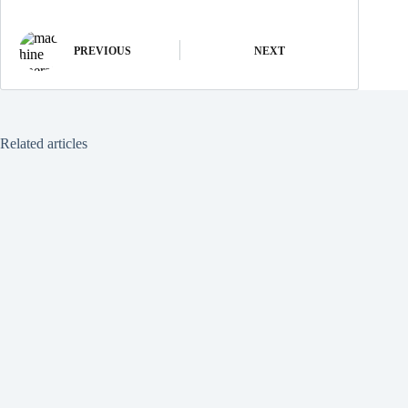
PREVIOUS
NEXT
Related articles