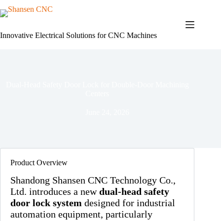
Skip
to
content
Innovative Electrical Solutions for CNC Machines
Dual-Head Safety Door Lock for Double-Door Machining
Centers
June 24, 2026
Product Overview
Shandong Shansen CNC Technology Co.,
Ltd. introduces a new
dual-head safety
door lock system
designed for industrial
automation equipment, particularly