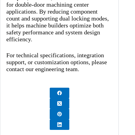
for double-door machining center
applications. By reducing component
count and supporting dual locking modes,
it helps machine builders optimize both
safety performance and system design
efficiency.
For technical specifications, integration
support, or customization options, please
contact our engineering team.