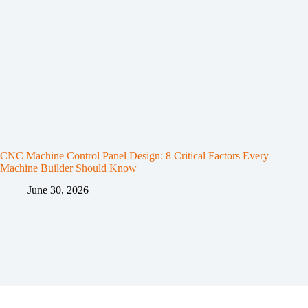
CNC Machine Control Panel Design: 8 Critical Factors Every
Machine Builder Should Know
June 30, 2026