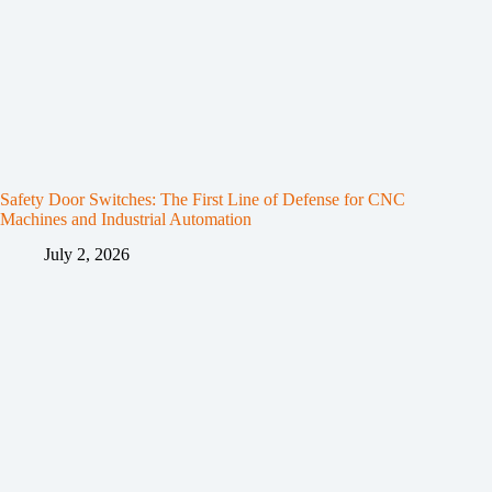
Safety Door Switches: The First Line of Defense for CNC
Machines and Industrial Automation
July 2, 2026