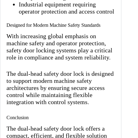
Industrial equipment requiring
operator protection and access control
Designed for Modern Machine Safety Standards
With increasing global emphasis on
machine safety and operator protection,
safety door locking systems play a critical
role in compliance and system reliability.
The dual-head safety door lock is designed
to support modern machine safety
architectures by ensuring secure access
control while maintaining flexible
integration with control systems.
Conclusion
The dual-head safety door lock offers a
compact, efficient, and flexible solution