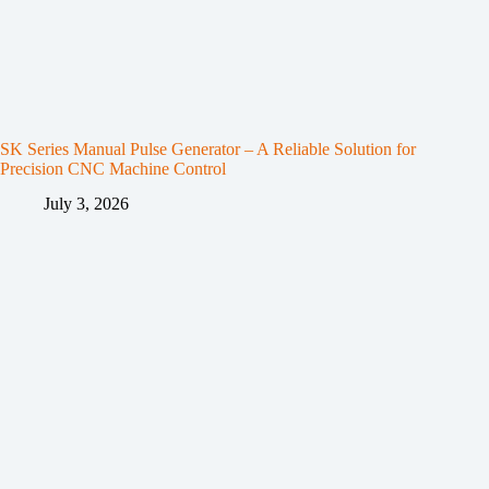
SK Series Manual Pulse Generator – A Reliable Solution for
Precision CNC Machine Control
July 3, 2026