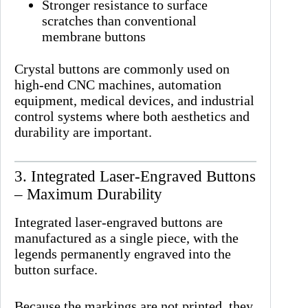
Stronger resistance to surface
scratches than conventional
membrane buttons
Crystal buttons are commonly used on
high-end CNC machines, automation
equipment, medical devices, and industrial
control systems where both aesthetics and
durability are important.
3. Integrated Laser-Engraved Buttons
– Maximum Durability
Integrated laser-engraved buttons are
manufactured as a single piece, with the
legends permanently engraved into the
button surface.
Because the markings are not printed, they