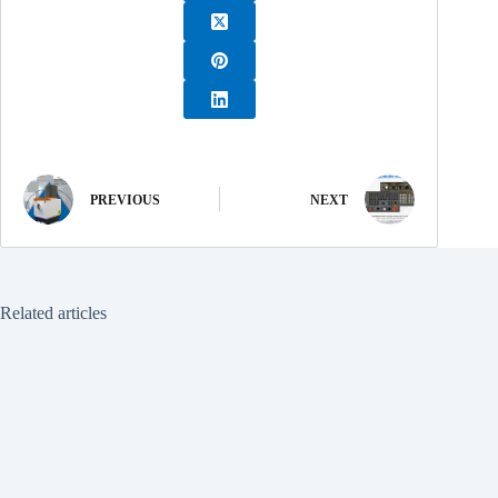
PREVIOUS
NEXT
Related articles