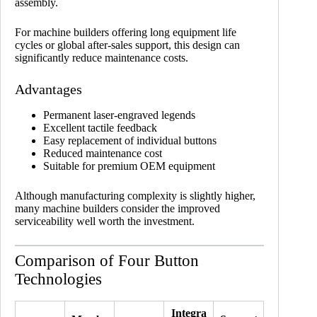
assembly.
For machine builders offering long equipment life
cycles or global after-sales support, this design can
significantly reduce maintenance costs.
Advantages
Permanent laser-engraved legends
Excellent tactile feedback
Easy replacement of individual buttons
Reduced maintenance cost
Suitable for premium OEM equipment
Although manufacturing complexity is slightly higher,
many machine builders consider the improved
serviceability well worth the investment.
Comparison of Four Button
Technologies
Integra