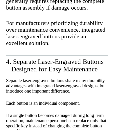
generally requires replacing the complete
button assembly if damage occurs.
For manufacturers prioritizing durability
over maintenance convenience, integrated
laser-engraved buttons provide an
excellent solution.
4. Separate Laser-Engraved Buttons
– Designed for Easy Maintenance
Separate laser-engraved buttons share many durability
advantages with integrated laser-engraved designs, but
introduce one important difference.
Each button is an individual component.
If a single button becomes damaged during long-term
operation, maintenance personnel can replace only that
specific key instead of changing the complete button