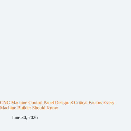
CNC Machine Control Panel Design: 8 Critical Factors Every
Machine Builder Should Know
June 30, 2026