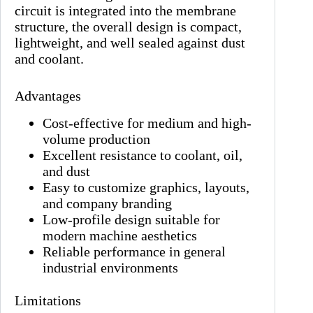
circuit is integrated into the membrane
structure, the overall design is compact,
lightweight, and well sealed against dust
and coolant.
Advantages
Cost-effective for medium and high-
volume production
Excellent resistance to coolant, oil,
and dust
Easy to customize graphics, layouts,
and company branding
Low-profile design suitable for
modern machine aesthetics
Reliable performance in general
industrial environments
Limitations