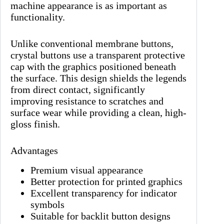
machine appearance is as important as
functionality.
Unlike conventional membrane buttons,
crystal buttons use a transparent protective
cap with the graphics positioned beneath
the surface. This design shields the legends
from direct contact, significantly
improving resistance to scratches and
surface wear while providing a clean, high-
gloss finish.
Advantages
Premium visual appearance
Better protection for printed graphics
Excellent transparency for indicator
symbols
Suitable for backlit button designs