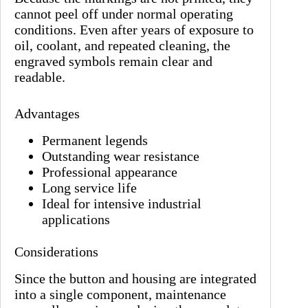
cannot peel off under normal operating
conditions. Even after years of exposure to
oil, coolant, and repeated cleaning, the
engraved symbols remain clear and
readable.
Advantages
Permanent legends
Outstanding wear resistance
Professional appearance
Long service life
Ideal for intensive industrial
applications
Considerations
Since the button and housing are integrated
into a single component, maintenance