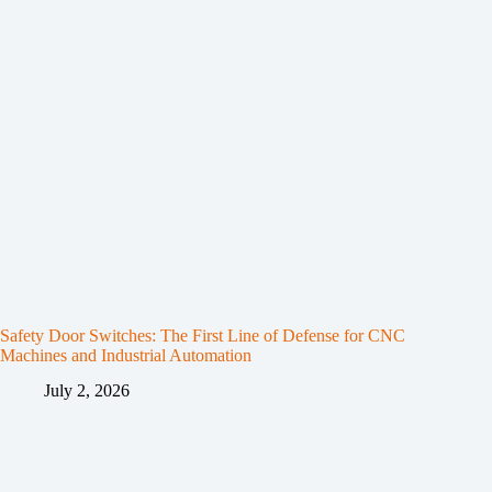
Safety Door Switches: The First Line of Defense for CNC
Machines and Industrial Automation
July 2, 2026