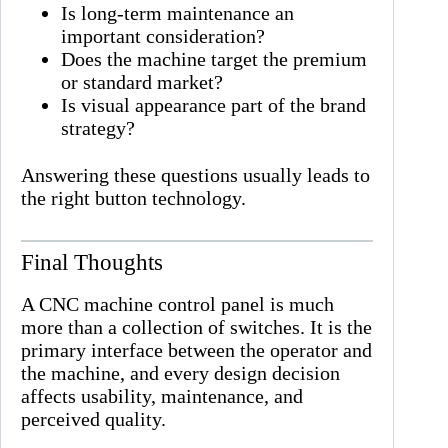
Is long-term maintenance an
important consideration?
Does the machine target the premium
or standard market?
Is visual appearance part of the brand
strategy?
Answering these questions usually leads to
the right button technology.
Final Thoughts
A CNC machine control panel is much
more than a collection of switches. It is the
primary interface between the operator and
the machine, and every design decision
affects usability, maintenance, and
perceived quality.