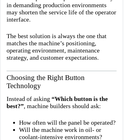
in demanding production environments
may shorten the service life of the operator
interface.
The best solution is always the one that
matches the machine’s positioning,
operating environment, maintenance
strategy, and customer expectations.
Choosing the Right Button
Technology
Instead of asking
“Which button is the
best?”
, machine builders should ask:
How often will the panel be operated?
Will the machine work in oil- or
coolant-intensive environments?