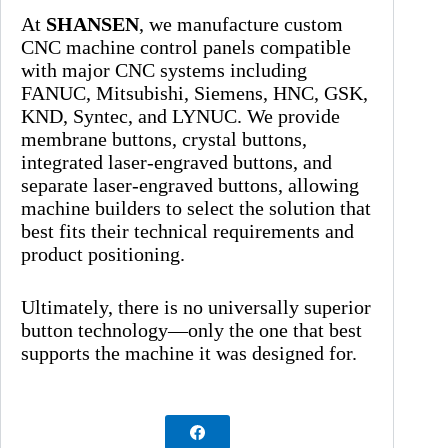
At
SHANSEN
, we manufacture custom
CNC machine control panels compatible
with major CNC systems including
FANUC, Mitsubishi, Siemens, HNC, GSK,
KND, Syntec, and LYNUC. We provide
membrane buttons, crystal buttons,
integrated laser-engraved buttons, and
separate laser-engraved buttons, allowing
machine builders to select the solution that
best fits their technical requirements and
product positioning.
Ultimately, there is no universally superior
button technology—only the one that best
supports the machine it was designed for.