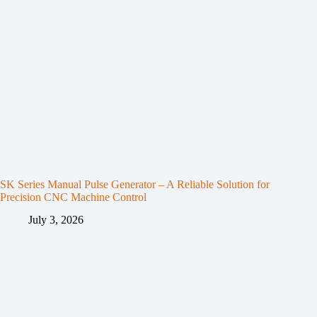
SK Series Manual Pulse Generator – A Reliable Solution for
Precision CNC Machine Control
July 3, 2026