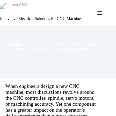
Skip
to
content
Innovative Electrical Solutions for CNC Machines
Four Button Technologies Used in Modern CNC Machine
Control Panels: How to Choose the Right One
June 28, 2026
When engineers design a new CNC
machine, most discussions revolve around
the CNC controller, spindle, servo motors,
or machining accuracy. Yet one component
has a greater impact on the operator’s
daily experience than almost any other—