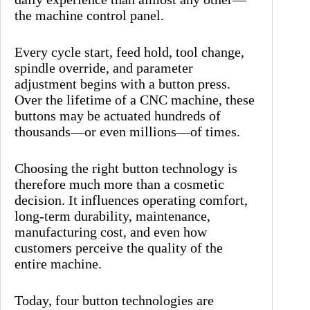
the machine control panel.
Every cycle start, feed hold, tool change,
spindle override, and parameter
adjustment begins with a button press.
Over the lifetime of a CNC machine, these
buttons may be actuated hundreds of
thousands—or even millions—of times.
Choosing the right button technology is
therefore much more than a cosmetic
decision. It influences operating comfort,
long-term durability, maintenance,
manufacturing cost, and even how
customers perceive the quality of the
entire machine.
Today, four button technologies are