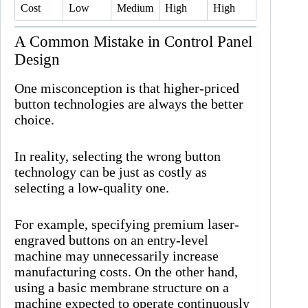
Cost
Low
Medium
High
High
A Common Mistake in Control Panel
Design
One misconception is that higher-priced
button technologies are always the better
choice.
In reality, selecting the wrong button
technology can be just as costly as
selecting a low-quality one.
For example, specifying premium laser-
engraved buttons on an entry-level
machine may unnecessarily increase
manufacturing costs. On the other hand,
using a basic membrane structure on a
machine expected to operate continuously