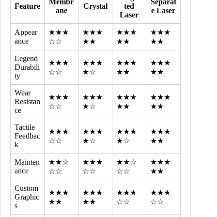
Membr
Separat
Feature
Crystal
ted
ane
e Laser
Laser
Appear
★★★
★★★
★★★
★★★
ance
☆☆
★★
★★
★★
Legend
★★★
★★★
★★★
★★★
Durabili
☆☆
★☆
★★
★★
ty
Wear
★★★
★★★
★★★
★★★
Resistan
☆☆
★☆
★★
★★
ce
Tactile
★★★
★★★
★★★
★★★
Feedbac
☆☆
★☆
★☆
★★
k
Mainten
★★☆
★★★
★★☆
★★★
ance
☆☆
☆☆
☆☆
★★
Custom
★★★
★★★
★★★
★★★
Graphic
★★
★★
☆☆
☆☆
s