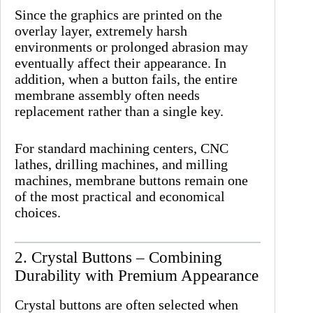
Since the graphics are printed on the
overlay layer, extremely harsh
environments or prolonged abrasion may
eventually affect their appearance. In
addition, when a button fails, the entire
membrane assembly often needs
replacement rather than a single key.
For standard machining centers, CNC
lathes, drilling machines, and milling
machines, membrane buttons remain one
of the most practical and economical
choices.
2. Crystal Buttons – Combining
Durability with Premium Appearance
Crystal buttons are often selected when