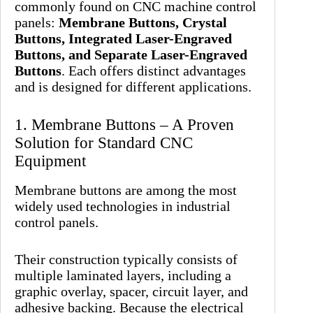
commonly found on CNC machine control
panels:
Membrane Buttons, Crystal
Buttons, Integrated Laser-Engraved
Buttons, and Separate Laser-Engraved
Buttons
. Each offers distinct advantages
and is designed for different applications.
1. Membrane Buttons – A Proven
Solution for Standard CNC
Equipment
Membrane buttons are among the most
widely used technologies in industrial
control panels.
Their construction typically consists of
multiple laminated layers, including a
graphic overlay, spacer, circuit layer, and
adhesive backing. Because the electrical