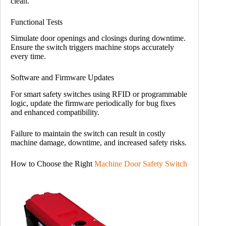
clean.
Functional Tests
Simulate door openings and closings during downtime.
Ensure the switch triggers machine stops accurately
every time.
Software and Firmware Updates
For smart safety switches using RFID or programmable
logic, update the firmware periodically for bug fixes
and enhanced compatibility.
Failure to maintain the switch can result in costly
machine damage, downtime, and increased safety risks.
How to Choose the Right
Machine Door Safety Switch