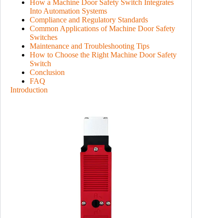
How a Machine Door Safety Switch Integrates
Into Automation Systems
Compliance and Regulatory Standards
Common Applications of Machine Door Safety
Switches
Maintenance and Troubleshooting Tips
How to Choose the Right Machine Door Safety
Switch
Conclusion
FAQ
Introduction