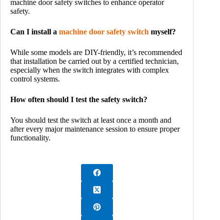
machine door safety switches to enhance operator
safety.
Can I install a
machine door safety switch
myself?
While some models are DIY-friendly, it’s recommended
that installation be carried out by a certified technician,
especially when the switch integrates with complex
control systems.
How often should I test the safety switch?
You should test the switch at least once a month and
after every major maintenance session to ensure proper
functionality.