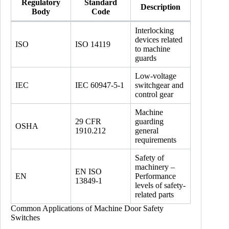
Regulatory
Standard
Description
Body
Code
Interlocking
devices related
ISO
ISO 14119
to machine
guards
Low-voltage
IEC
IEC 60947-5-1
switchgear and
control gear
Machine
29 CFR
guarding
OSHA
1910.212
general
requirements
Safety of
machinery –
EN ISO
EN
Performance
13849-1
levels of safety-
related parts
Common Applications of Machine Door Safety
Switches