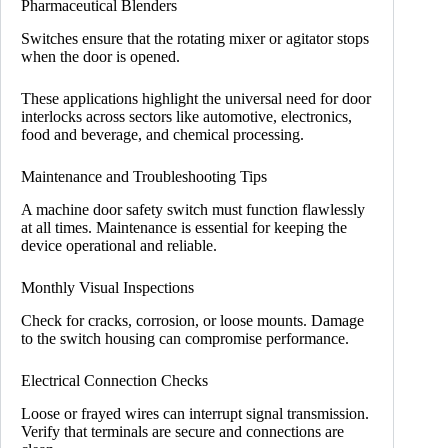
Pharmaceutical Blenders
Switches ensure that the rotating mixer or agitator stops
when the door is opened.
These applications highlight the universal need for door
interlocks across sectors like automotive, electronics,
food and beverage, and chemical processing.
Maintenance and Troubleshooting Tips
A machine door safety switch must function flawlessly
at all times. Maintenance is essential for keeping the
device operational and reliable.
Monthly Visual Inspections
Check for cracks, corrosion, or loose mounts. Damage
to the switch housing can compromise performance.
Electrical Connection Checks
Loose or frayed wires can interrupt signal transmission.
Verify that terminals are secure and connections are