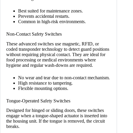
Best suited for maintenance zones.
Prevents accidental restarts.
Common in high-risk environments.
Non-Contact Safety Switches
These advanced switches use magnetic, RFID, or
coded transponder technology to detect guard positions
without requiring physical contact. They are ideal for
food processing or medical environments where
hygiene and regular wash-downs are required.
No wear and tear due to non-contact mechanism.
High resistance to tampering.
Flexible mounting options.
Tongue-Operated Safety Switches
Designed for hinged or sliding doors, these switches
engage when a tongue-shaped actuator is inserted into
the housing unit. If the tongue is removed, the circuit
breaks.