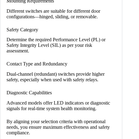
Mounting Requirements
Different switches are suitable for different door
configurations—hinged, sliding, or removable.
Safety Category
Determine the required Performance Level (PL) or
Safety Integrity Level (SIL) as per your risk
assessment.
Contact Type and Redundancy
Dual-channel (redundant) switches provide higher
safety, especially when used with safety relays.
Diagnostic Capabilities
Advanced models offer LED indicators or diagnostic
signals for real-time system health monitoring.
By aligning your selection criteria with operational
needs, you ensure maximum effectiveness and safety
compliance.