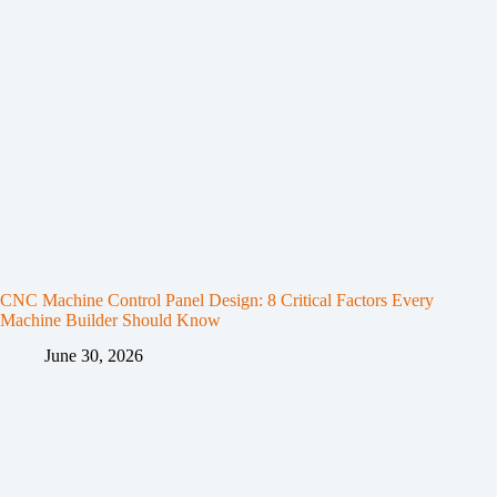
CNC Machine Control Panel Design: 8 Critical Factors Every
Machine Builder Should Know
June 30, 2026