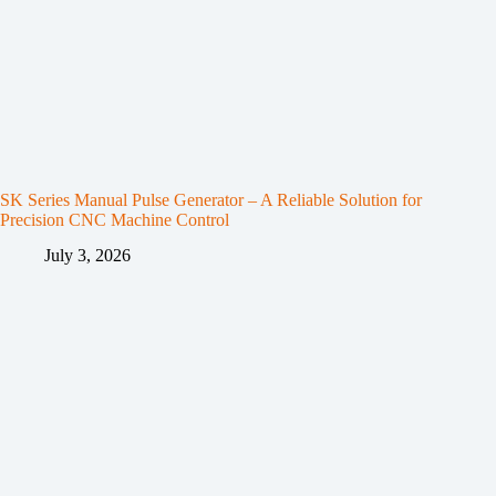
SK Series Manual Pulse Generator – A Reliable Solution for
Precision CNC Machine Control
July 3, 2026