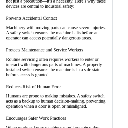
not just a precaution—it’s a necessity. Here’s why these
devices are central to industrial safety:
Prevents Accidental Contact
Machinery with moving parts can cause severe injuries.
A safety switch ensures the machine halts before an
operator can access potentially dangerous areas.
Protects Maintenance and Service Workers
Routine servicing often requires workers to enter or
interact with dangerous parts of machines. A properly
installed switch ensures the machine is in a safe state
before access is granted.
Reduces Risk of Human Error
Humans are prone to making mistakes. A safety switch
acts as a backup to human decision-making, preventing
operation when a door is open or misaligned.
Encourages Safer Work Practices
When workers know machines won’t operate unless