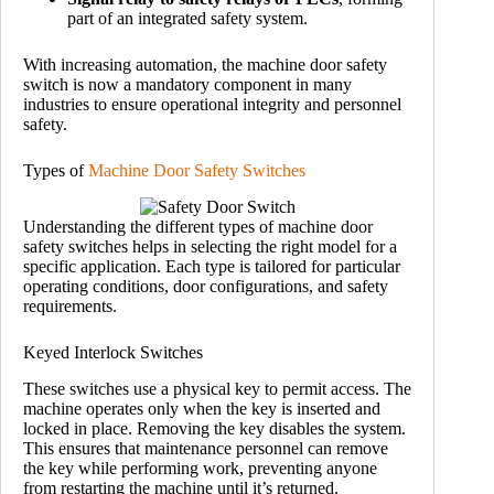
part of an integrated safety system.
With increasing automation, the machine door safety
switch is now a mandatory component in many
industries to ensure operational integrity and personnel
safety.
Types of
Machine Door Safety Switches
Understanding the different types of machine door
safety switches helps in selecting the right model for a
specific application. Each type is tailored for particular
operating conditions, door configurations, and safety
requirements.
Keyed Interlock Switches
These switches use a physical key to permit access. The
machine operates only when the key is inserted and
locked in place. Removing the key disables the system.
This ensures that maintenance personnel can remove
the key while performing work, preventing anyone
from restarting the machine until it’s returned.