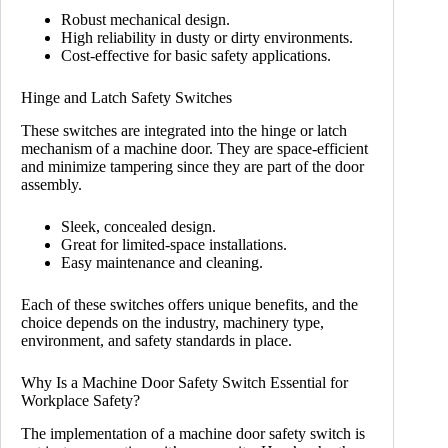
Robust mechanical design.
High reliability in dusty or dirty environments.
Cost-effective for basic safety applications.
Hinge and Latch Safety Switches
These switches are integrated into the hinge or latch
mechanism of a machine door. They are space-efficient
and minimize tampering since they are part of the door
assembly.
Sleek, concealed design.
Great for limited-space installations.
Easy maintenance and cleaning.
Each of these switches offers unique benefits, and the
choice depends on the industry, machinery type,
environment, and safety standards in place.
Why Is a Machine Door Safety Switch Essential for
Workplace Safety?
The implementation of a machine door safety switch is