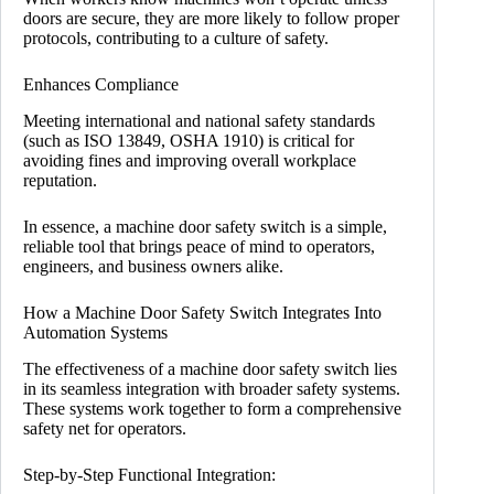
doors are secure, they are more likely to follow proper
protocols, contributing to a culture of safety.
Enhances Compliance
Meeting international and national safety standards
(such as ISO 13849, OSHA 1910) is critical for
avoiding fines and improving overall workplace
reputation.
In essence, a machine door safety switch is a simple,
reliable tool that brings peace of mind to operators,
engineers, and business owners alike.
How a Machine Door Safety Switch Integrates Into
Automation Systems
The effectiveness of a machine door safety switch lies
in its seamless integration with broader safety systems.
These systems work together to form a comprehensive
safety net for operators.
Step-by-Step Functional Integration: