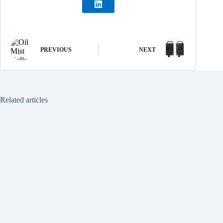
PREVIOUS
NEXT
Related articles