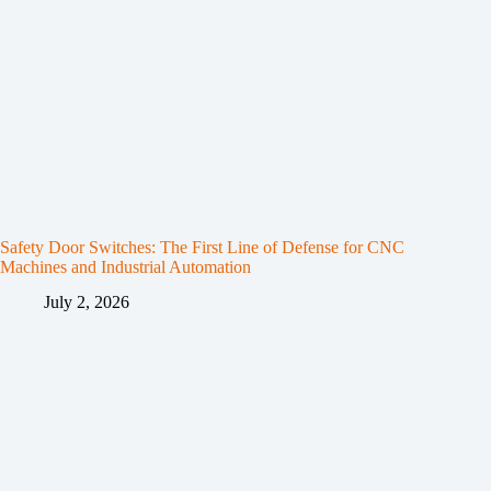
Safety Door Switches: The First Line of Defense for CNC
Machines and Industrial Automation
July 2, 2026