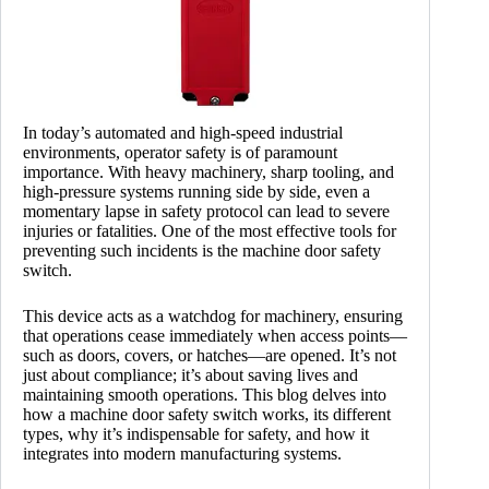
In today’s automated and high-speed industrial
environments, operator safety is of paramount
importance. With heavy machinery, sharp tooling, and
high-pressure systems running side by side, even a
momentary lapse in safety protocol can lead to severe
injuries or fatalities. One of the most effective tools for
preventing such incidents is the machine door safety
switch.
This device acts as a watchdog for machinery, ensuring
that operations cease immediately when access points—
such as doors, covers, or hatches—are opened. It’s not
just about compliance; it’s about saving lives and
maintaining smooth operations. This blog delves into
how a machine door safety switch works, its different
types, why it’s indispensable for safety, and how it
integrates into modern manufacturing systems.