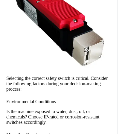
Selecting the correct safety switch is critical. Consider
the following factors during your decision-making
process:
Environmental Conditions
Is the machine exposed to water, dust, oil, or
chemicals? Choose IP-rated or corrosion-resistant
switches accordingly.