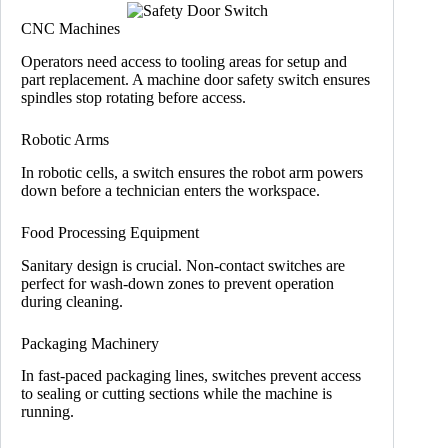
CNC Machines
Operators need access to tooling areas for setup and
part replacement. A machine door safety switch ensures
spindles stop rotating before access.
Robotic Arms
In robotic cells, a switch ensures the robot arm powers
down before a technician enters the workspace.
Food Processing Equipment
Sanitary design is crucial. Non-contact switches are
perfect for wash-down zones to prevent operation
during cleaning.
Packaging Machinery
In fast-paced packaging lines, switches prevent access
to sealing or cutting sections while the machine is
running.