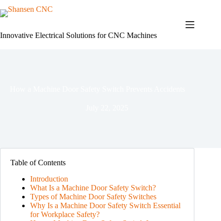
Skip
to
content
Innovative Electrical Solutions for CNC Machines
How a Machine Door Safety Switch Prevents Accidents
July 22, 2025
Table of Contents
Introduction
What Is a Machine Door Safety Switch?
Types of Machine Door Safety Switches
Why Is a Machine Door Safety Switch Essential
for Workplace Safety?