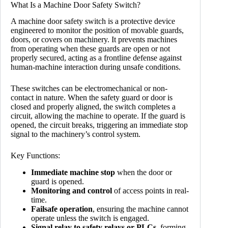
What Is a Machine Door Safety Switch?
A machine door safety switch is a protective device
engineered to monitor the position of movable guards,
doors, or covers on machinery. It prevents machines
from operating when these guards are open or not
properly secured, acting as a frontline defense against
human-machine interaction during unsafe conditions.
These switches can be electromechanical or non-
contact in nature. When the safety guard or door is
closed and properly aligned, the switch completes a
circuit, allowing the machine to operate. If the guard is
opened, the circuit breaks, triggering an immediate stop
signal to the machinery’s control system.
Key Functions:
Immediate machine stop
when the door or
guard is opened.
Monitoring and control
of access points in real-
time.
Failsafe operation
, ensuring the machine cannot
operate unless the switch is engaged.
Signal relay to safety relays or PLCs
, forming