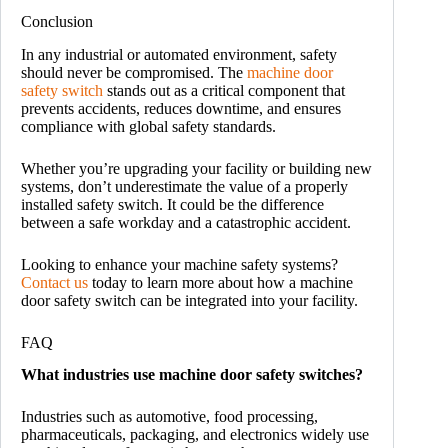
Conclusion
In any industrial or automated environment, safety
should never be compromised. The
machine door
safety switch
stands out as a critical component that
prevents accidents, reduces downtime, and ensures
compliance with global safety standards.
Whether you’re upgrading your facility or building new
systems, don’t underestimate the value of a properly
installed safety switch. It could be the difference
between a safe workday and a catastrophic accident.
Looking to enhance your machine safety systems?
Contact us
today to learn more about how a machine
door safety switch can be integrated into your facility.
FAQ
What industries use machine door safety switches?
Industries such as automotive, food processing,
pharmaceuticals, packaging, and electronics widely use