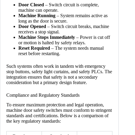
Door Closed
– Switch circuit is complete,
machine can operate.
Machine Running
– System remains active as
long as the door is secure.
Door Opened
– Switch circuit breaks, machine
receives a stop signal.
Machine Stops Immediately
– Power is cut off
or motion is halted by safety relays.
Reset Required
– The system needs manual
reset before restarting.
Such systems often work in tandem with emergency
stop buttons, safety light curtains, and safety PLCs. The
integration ensures that safety is not a secondary
consideration but a primary design feature.
Compliance and Regulatory Standards
To ensure maximum protection and legal operation,
machine door safety switches must conform to stringent
standards and certifications. Below is a comparison of
the key regulatory standards: