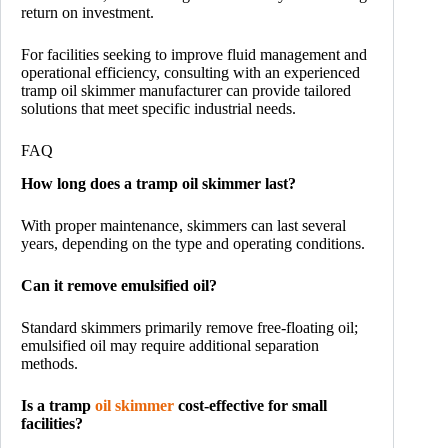
return on investment.
For facilities seeking to improve fluid management and
operational efficiency, consulting with an experienced
tramp oil skimmer manufacturer can provide tailored
solutions that meet specific industrial needs.
FAQ
How long does a tramp oil skimmer last?
With proper maintenance, skimmers can last several
years, depending on the type and operating conditions.
Can it remove emulsified oil?
Standard skimmers primarily remove free-floating oil;
emulsified oil may require additional separation
methods.
Is a tramp
oil skimmer
cost-effective for small
facilities?