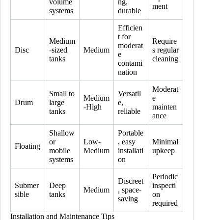
volume
ng,
ment
systems
durable
Efficien
t for
Medium
Require
moderat
Disc
-sized
Medium
s regular
e
tanks
cleaning
contami
nation
Moderat
Small to
Versatil
Medium
e
Drum
large
e,
-High
mainten
tanks
reliable
ance
Shallow
Portable
or
Low-
, easy
Minimal
Floating
mobile
Medium
installati
upkeep
systems
on
Periodic
Discreet
Submer
Deep
inspecti
Medium
, space-
sible
tanks
on
saving
required
Installation and Maintenance Tips