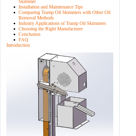
Skimmer
Installation and Maintenance Tips
Comparing Tramp Oil Skimmers with Other Oil
Removal Methods
Industry Applications of Tramp Oil Skimmers
Choosing the Right Manufacturer
Conclusion
FAQ
Introduction