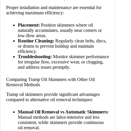
Proper installation and maintenance are essential for
achieving maximum efficiency:
Placement:
Position skimmers where oil
naturally accumulates, usually near corners or
low-flow areas.
Routine Cleaning:
Regularly clean belts, discs,
or drums to prevent buildup and maintain
efficiency.
Troubleshooting:
Monitor skimmer performance
for irregular flow, excessive wear, or clogging,
and address issues promptly.
Comparing Tramp Oil Skimmers with Other Oil
Removal Methods
Tramp oil skimmers provide significant advantages
compared to alternative oil removal techniques:
Manual Oil Removal vs Automatic Skimmers:
Manual methods are labor-intensive and less
consistent, while skimmers provide continuous
oil removal.