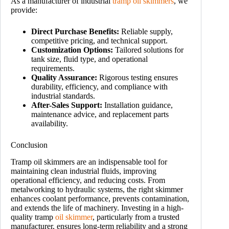
As a manufacturer of industrial
tramp oil skimmers
, we
provide:
Direct Purchase Benefits:
Reliable supply,
competitive pricing, and technical support.
Customization Options:
Tailored solutions for
tank size, fluid type, and operational
requirements.
Quality Assurance:
Rigorous testing ensures
durability, efficiency, and compliance with
industrial standards.
After-Sales Support:
Installation guidance,
maintenance advice, and replacement parts
availability.
Conclusion
Tramp oil skimmers are an indispensable tool for
maintaining clean industrial fluids, improving
operational efficiency, and reducing costs. From
metalworking to hydraulic systems, the right skimmer
enhances coolant performance, prevents contamination,
and extends the life of machinery. Investing in a high-
quality tramp
oil skimmer
, particularly from a trusted
manufacturer, ensures long-term reliability and a strong