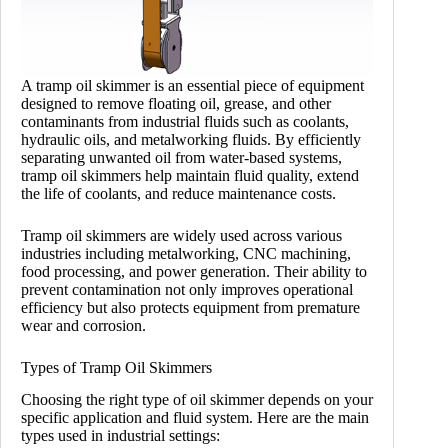
A tramp oil skimmer is an essential piece of equipment
designed to remove floating oil, grease, and other
contaminants from industrial fluids such as coolants,
hydraulic oils, and metalworking fluids. By efficiently
separating unwanted oil from water-based systems,
tramp oil skimmers help maintain fluid quality, extend
the life of coolants, and reduce maintenance costs.
Tramp oil skimmers are widely used across various
industries including metalworking, CNC machining,
food processing, and power generation. Their ability to
prevent contamination not only improves operational
efficiency but also protects equipment from premature
wear and corrosion.
Types of Tramp Oil Skimmers
Choosing the right type of oil skimmer depends on your
specific application and fluid system. Here are the main
types used in industrial settings: