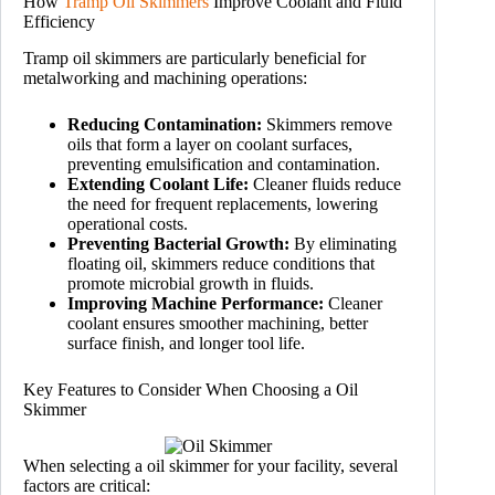
How
Tramp Oil Skimmers
Improve Coolant and Fluid
Efficiency
Tramp oil skimmers are particularly beneficial for
metalworking and machining operations:
Reducing Contamination:
Skimmers remove
oils that form a layer on coolant surfaces,
preventing emulsification and contamination.
Extending Coolant Life:
Cleaner fluids reduce
the need for frequent replacements, lowering
operational costs.
Preventing Bacterial Growth:
By eliminating
floating oil, skimmers reduce conditions that
promote microbial growth in fluids.
Improving Machine Performance:
Cleaner
coolant ensures smoother machining, better
surface finish, and longer tool life.
Key Features to Consider When Choosing a Oil
Skimmer
When selecting a oil skimmer for your facility, several
factors are critical: