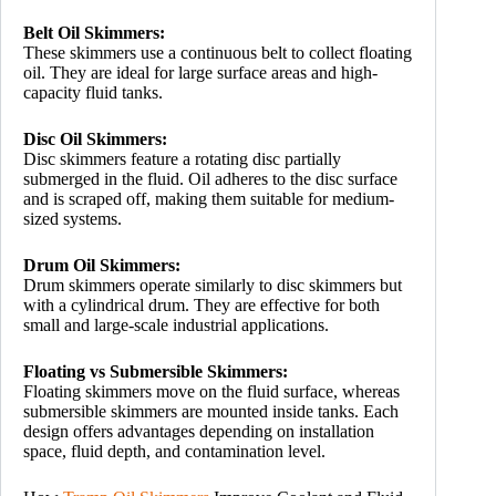
Belt Oil Skimmers:
These skimmers use a continuous belt to collect floating
oil. They are ideal for large surface areas and high-
capacity fluid tanks.
Disc Oil Skimmers:
Disc skimmers feature a rotating disc partially
submerged in the fluid. Oil adheres to the disc surface
and is scraped off, making them suitable for medium-
sized systems.
Drum Oil Skimmers:
Drum skimmers operate similarly to disc skimmers but
with a cylindrical drum. They are effective for both
small and large-scale industrial applications.
Floating vs Submersible Skimmers:
Floating skimmers move on the fluid surface, whereas
submersible skimmers are mounted inside tanks. Each
design offers advantages depending on installation
space, fluid depth, and contamination level.