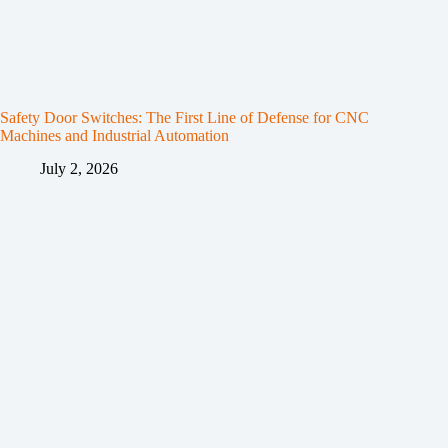
Safety Door Switches: The First Line of Defense for CNC
Machines and Industrial Automation
July 2, 2026