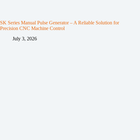
SK Series Manual Pulse Generator – A Reliable Solution for
Precision CNC Machine Control
July 3, 2026