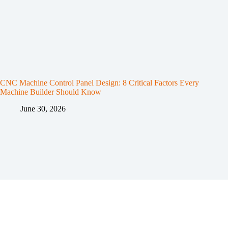
CNC Machine Control Panel Design: 8 Critical Factors Every
Machine Builder Should Know
June 30, 2026