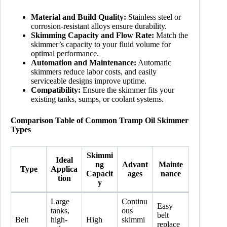
Material and Build Quality:
Stainless steel or
corrosion-resistant alloys ensure durability.
Skimming Capacity and Flow Rate:
Match the
skimmer’s capacity to your fluid volume for
optimal performance.
Automation and Maintenance:
Automatic
skimmers reduce labor costs, and easily
serviceable designs improve uptime.
Compatibility:
Ensure the skimmer fits your
existing tanks, sumps, or coolant systems.
Comparison Table of Common Tramp Oil Skimmer
Types
Skimmi
Ideal
ng
Advant
Mainte
Type
Applica
Capacit
ages
nance
tion
y
Large
Continu
Easy
tanks,
ous
belt
Belt
high-
High
skimmi
replace