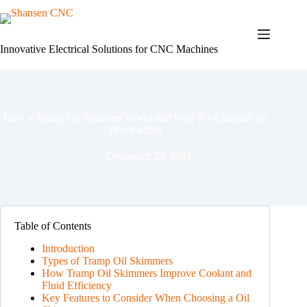
Skip
to
content
Innovative Electrical Solutions for CNC Machines
How a Tramp Oil Skimmer Works and Why It’s Essential for
Your Facility
December 23, 2025
Table of Contents
Introduction
Types of Tramp Oil Skimmers
How Tramp Oil Skimmers Improve Coolant and
Fluid Efficiency
Key Features to Consider When Choosing a Oil