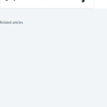
Related articles