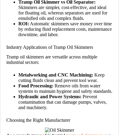
Tramp Oil Skimmer vs Oil Separator:
Skimmers are simpler, cost-effective, and ideal
for floating oil, whereas separators are used for
emulsified oils and complex fluids.
ROI:
Automatic skimmers save money over time
by reducing fluid replacement costs, maintenance
downtime, and labor.
Industry Applications of Tramp Oil Skimmers
Tramp oil skimmers are versatile across multiple
industrial sectors:
Metalworking and CNC Machining:
Keep
cutting fluids clean and prevent tool wear.
Food Processing:
Remove oils from water
systems to maintain hygiene and safety standards.
Hydraulic and Power Systems:
Prevent
contamination that can damage pumps, valves,
and machinery.
Choosing the Right Manufacturer