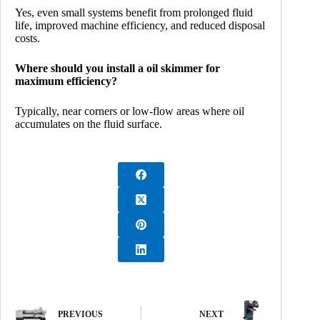
Yes, even small systems benefit from prolonged fluid
life, improved machine efficiency, and reduced disposal
costs.
Where should you install a oil skimmer for
maximum efficiency?
Typically, near corners or low-flow areas where oil
accumulates on the fluid surface.
PREVIOUS
NEXT