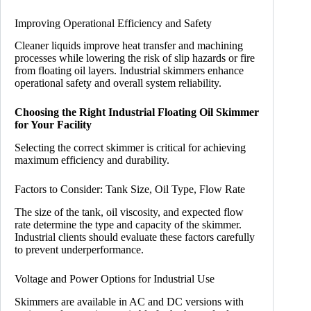
Improving Operational Efficiency and Safety
Cleaner liquids improve heat transfer and machining
processes while lowering the risk of slip hazards or fire
from floating oil layers. Industrial skimmers enhance
operational safety and overall system reliability.
Choosing the Right Industrial Floating Oil Skimmer
for Your Facility
Selecting the correct skimmer is critical for achieving
maximum efficiency and durability.
Factors to Consider: Tank Size, Oil Type, Flow Rate
The size of the tank, oil viscosity, and expected flow
rate determine the type and capacity of the skimmer.
Industrial clients should evaluate these factors carefully
to prevent underperformance.
Voltage and Power Options for Industrial Use
Skimmers are available in AC and DC versions with