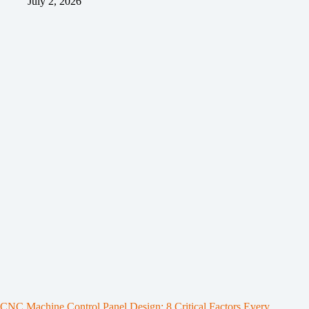
July 2, 2026
CNC Machine Control Panel Design: 8 Critical Factors Every