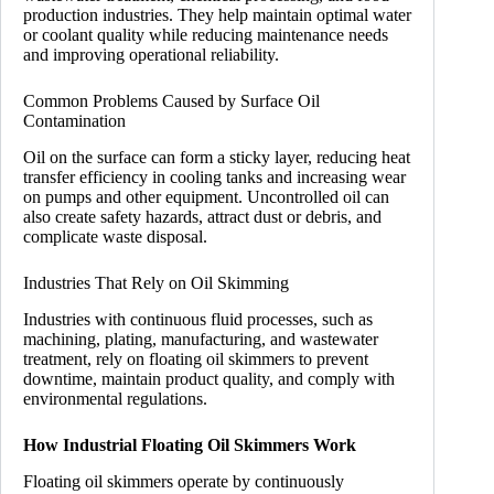
production industries. They help maintain optimal water
or coolant quality while reducing maintenance needs
and improving operational reliability.
Common Problems Caused by Surface Oil
Contamination
Oil on the surface can form a sticky layer, reducing heat
transfer efficiency in cooling tanks and increasing wear
on pumps and other equipment. Uncontrolled oil can
also create safety hazards, attract dust or debris, and
complicate waste disposal.
Industries That Rely on Oil Skimming
Industries with continuous fluid processes, such as
machining, plating, manufacturing, and wastewater
treatment, rely on floating oil skimmers to prevent
downtime, maintain product quality, and comply with
environmental regulations.
How Industrial Floating Oil Skimmers Work
Floating oil skimmers operate by continuously