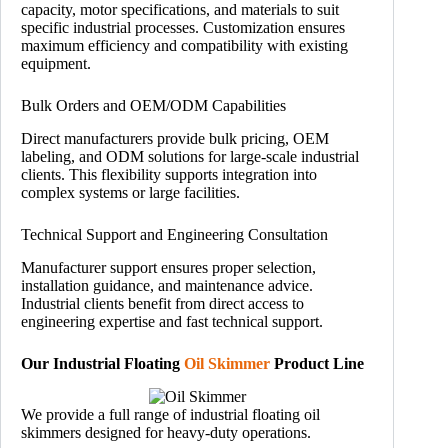
capacity, motor specifications, and materials to suit
specific industrial processes. Customization ensures
maximum efficiency and compatibility with existing
equipment.
Bulk Orders and OEM/ODM Capabilities
Direct manufacturers provide bulk pricing, OEM
labeling, and ODM solutions for large-scale industrial
clients. This flexibility supports integration into
complex systems or large facilities.
Technical Support and Engineering Consultation
Manufacturer support ensures proper selection,
installation guidance, and maintenance advice.
Industrial clients benefit from direct access to
engineering expertise and fast technical support.
Our Industrial Floating
Oil Skimmer
Product Line
We provide a full range of industrial floating oil
skimmers designed for heavy-duty operations.