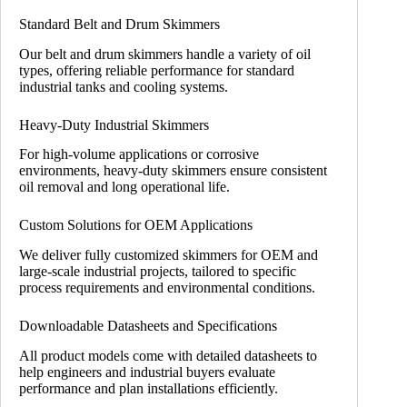
Standard Belt and Drum Skimmers
Our belt and drum skimmers handle a variety of oil
types, offering reliable performance for standard
industrial tanks and cooling systems.
Heavy-Duty Industrial Skimmers
For high-volume applications or corrosive
environments, heavy-duty skimmers ensure consistent
oil removal and long operational life.
Custom Solutions for OEM Applications
We deliver fully customized skimmers for OEM and
large-scale industrial projects, tailored to specific
process requirements and environmental conditions.
Downloadable Datasheets and Specifications
All product models come with detailed datasheets to
help engineers and industrial buyers evaluate
performance and plan installations efficiently.