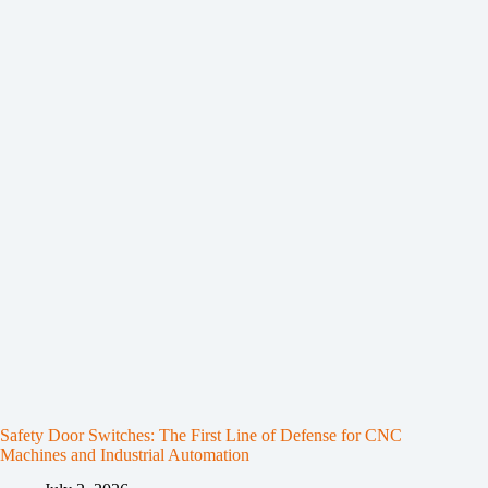
Safety Door Switches: The First Line of Defense for CNC
Machines and Industrial Automation