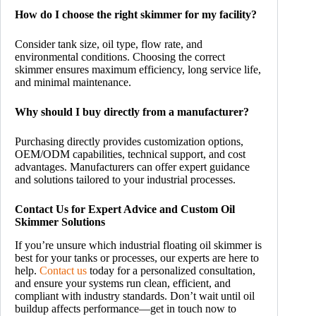
How do I choose the right skimmer for my facility?
Consider tank size, oil type, flow rate, and
environmental conditions. Choosing the correct
skimmer ensures maximum efficiency, long service life,
and minimal maintenance.
Why should I buy directly from a manufacturer?
Purchasing directly provides customization options,
OEM/ODM capabilities, technical support, and cost
advantages. Manufacturers can offer expert guidance
and solutions tailored to your industrial processes.
Contact Us for Expert Advice and Custom Oil
Skimmer Solutions
If you’re unsure which industrial floating oil skimmer is
best for your tanks or processes, our experts are here to
help.
Contact us
today for a personalized consultation,
and ensure your systems run clean, efficient, and
compliant with industry standards. Don’t wait until oil
buildup affects performance—get in touch now to