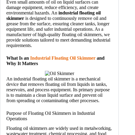
Even small amounts of oil on liquid surfaces can
damage equipment, reduce efficiency, and create
environmental hazards. An
industrial floating oil
skimmer
is designed to continuously remove oil and
grease from the surface, ensuring cleaner tanks, longer
equipment life, and safer industrial operations. As a
manufacturer of high-quality floating oil skimmers, we
provide solutions tailored to meet demanding industrial
requirements.
What Is an
Industrial Floating Oil Skimmer
and
Why It Matters
An industrial floating oil skimmer is a mechanical
device that removes floating oil from liquids in tanks,
reservoirs, and process equipment. Its primary purpose
is to maintain a clean liquid surface and prevent oil
from spreading or contaminating other processes.
Purpose of Floating Oil Skimmers in Industrial
Operations
Floating oil skimmers are widely used in metalworking,
wastewater treatment, chemical processing, and food