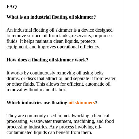
FAQ
What is an industrial floating oil skimmer?
An industrial floating oil skimmer is a device designed
to remove surface oil from tanks, reservoirs, or process
fluids. It helps maintain clean liquids, protects
equipment, and improves operational efficiency.
How does a floating oil skimmer work?
It works by continuously removing oil using belts,
drums, or discs that attract oil and separate it from water
or other fluids. This allows for efficient, automatic oil
removal without manual labor.
Which industries use floating
oil skimmers
?
They are commonly used in metalworking, chemical
processing, wastewater treatment, machining, and food
processing industries. Any process involving oil-
contaminated liquids can benefit from them.