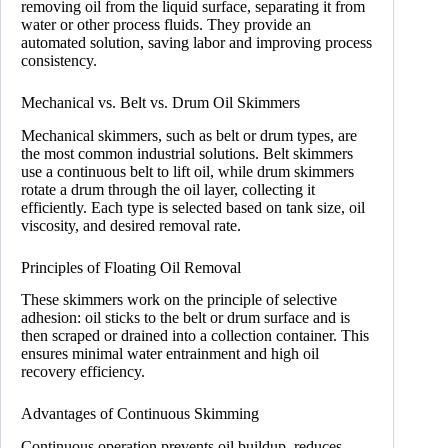
removing oil from the liquid surface, separating it from
water or other process fluids. They provide an
automated solution, saving labor and improving process
consistency.
Mechanical vs. Belt vs. Drum Oil Skimmers
Mechanical skimmers, such as belt or drum types, are
the most common industrial solutions. Belt skimmers
use a continuous belt to lift oil, while drum skimmers
rotate a drum through the oil layer, collecting it
efficiently. Each type is selected based on tank size, oil
viscosity, and desired removal rate.
Principles of Floating Oil Removal
These skimmers work on the principle of selective
adhesion: oil sticks to the belt or drum surface and is
then scraped or drained into a collection container. This
ensures minimal water entrainment and high oil
recovery efficiency.
Advantages of Continuous Skimming
Continuous operation prevents oil buildup, reduces