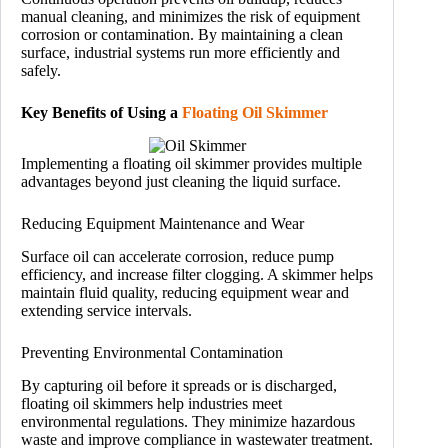
manual cleaning, and minimizes the risk of equipment
corrosion or contamination. By maintaining a clean
surface, industrial systems run more efficiently and
safely.
Key Benefits of Using a
Floating Oil Skimmer
Implementing a floating oil skimmer provides multiple
advantages beyond just cleaning the liquid surface.
Reducing Equipment Maintenance and Wear
Surface oil can accelerate corrosion, reduce pump
efficiency, and increase filter clogging. A skimmer helps
maintain fluid quality, reducing equipment wear and
extending service intervals.
Preventing Environmental Contamination
By capturing oil before it spreads or is discharged,
floating oil skimmers help industries meet
environmental regulations. They minimize hazardous
waste and improve compliance in wastewater treatment.