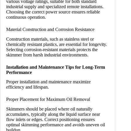
various voltage ratings, suitable for both standard
industrial supply and specialized remote installations.
Choosing the correct power source ensures reliable
continuous operation.
Material Construction and Corrosion Resistance
Construction materials, such as stainless steel or
chemically resistant plastics, are essential for longevity.
Selecting corrosion-resistant materials protects the
skimmer from harsh industrial environments.
Installation and Maintenance Tips for Long-Term
Performance
Proper installation and maintenance maximize
efficiency and lifespan.
Proper Placement for Maximum Oil Removal
Skimmers should be placed where oil naturally
accumulates, typically along the liquid surface near
flow inlets or edges. Correct positioning ensures
optimal skimming performance and avoids uneven oil
buildup.