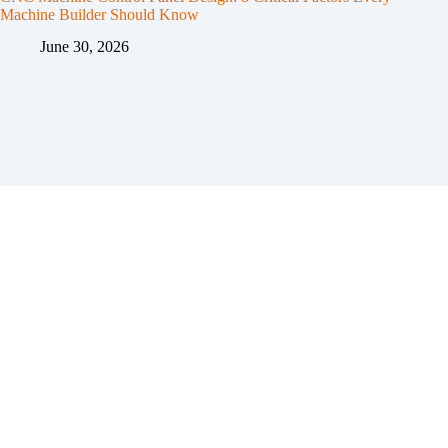
Machine Builder Should Know
June 30, 2026