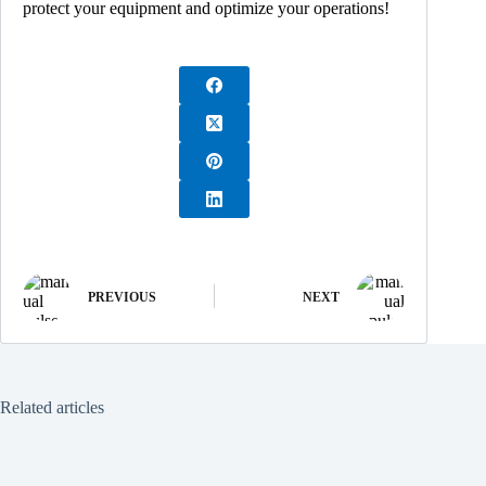
protect your equipment and optimize your operations!
PREVIOUS
NEXT
Related articles