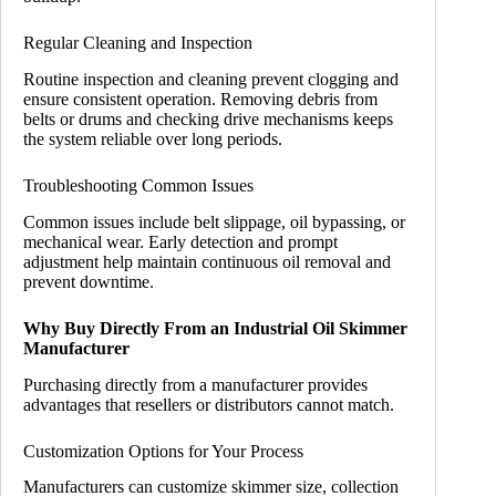
Regular Cleaning and Inspection
Routine inspection and cleaning prevent clogging and
ensure consistent operation. Removing debris from
belts or drums and checking drive mechanisms keeps
the system reliable over long periods.
Troubleshooting Common Issues
Common issues include belt slippage, oil bypassing, or
mechanical wear. Early detection and prompt
adjustment help maintain continuous oil removal and
prevent downtime.
Why Buy Directly From an Industrial Oil Skimmer
Manufacturer
Purchasing directly from a manufacturer provides
advantages that resellers or distributors cannot match.
Customization Options for Your Process
Manufacturers can customize skimmer size, collection