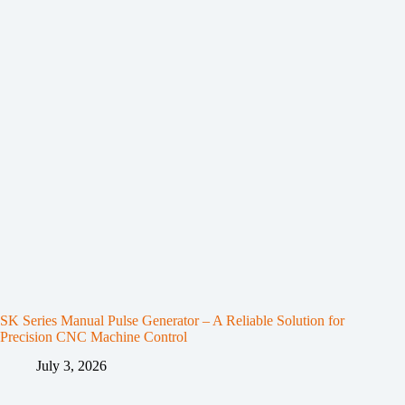
SK Series Manual Pulse Generator – A Reliable Solution for
Precision CNC Machine Control
July 3, 2026