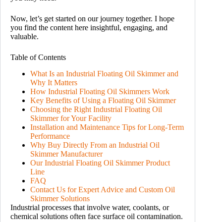
Now, let’s get started on our journey together. I hope
you find the content here insightful, engaging, and
valuable.
Table of Contents
What Is an Industrial Floating Oil Skimmer and
Why It Matters
How Industrial Floating Oil Skimmers Work
Key Benefits of Using a Floating Oil Skimmer
Choosing the Right Industrial Floating Oil
Skimmer for Your Facility
Installation and Maintenance Tips for Long-Term
Performance
Why Buy Directly From an Industrial Oil
Skimmer Manufacturer
Our Industrial Floating Oil Skimmer Product
Line
FAQ
Contact Us for Expert Advice and Custom Oil
Skimmer Solutions
Industrial processes that involve water, coolants, or
chemical solutions often face surface oil contamination.