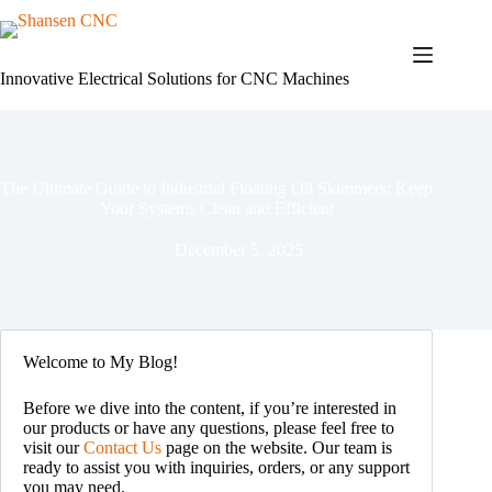
Skip
to
content
Innovative Electrical Solutions for CNC Machines
The Ultimate Guide to Industrial Floating Oil Skimmers: Keep
Your Systems Clean and Efficient
December 5, 2025
Welcome to My Blog!
Before we dive into the content, if you’re interested in
our products or have any questions, please feel free to
visit our
Contact Us
page on the website. Our team is
ready to assist you with inquiries, orders, or any support
you may need.