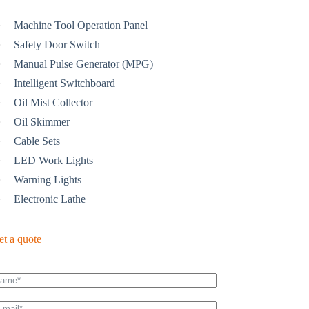
Machine Tool Operation Panel
Safety Door Switch
Manual Pulse Generator (MPG)
Intelligent Switchboard
Oil Mist Collector
Oil Skimmer
Cable Sets
LED Work Lights
Warning Lights
Electronic Lathe
et a quote