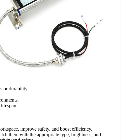
 or durability.
ironments.
lifespan.
workspace, improve safety, and boost efficiency.
tch them with the appropriate type, brightness, and