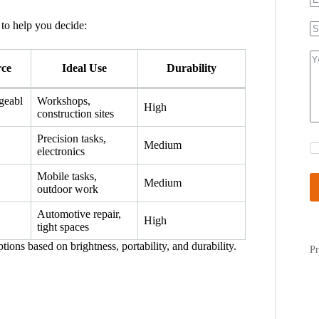
to help you decide:
rce
Ideal Use
Durability
geabl
Workshops,
High
construction sites
Precision tasks,
Medium
electronics
Mobile tasks,
Medium
outdoor work
Automotive repair,
High
tight spaces
ions based on brightness, portability, and durability.
Pr