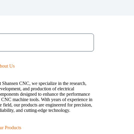
bout Us
t Shansen CNC, we specialize in the research,
velopment, and production of electrical
omponents designed to enhance the performance
f CNC machine tools. With years of experience in
e field, our products are engineered for precision,
liability, and cutting-edge technology.
ur Products