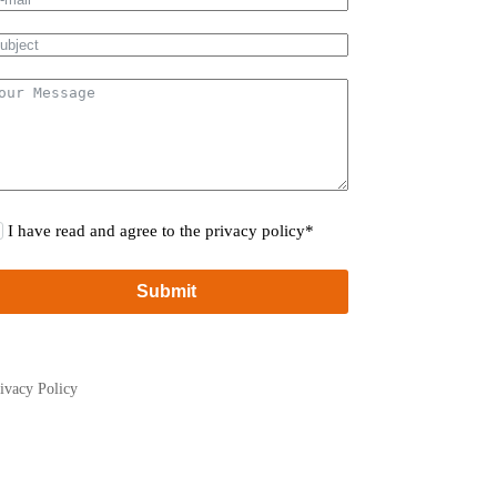
I have read and agree to the privacy policy*
Submit
ivacy Policy