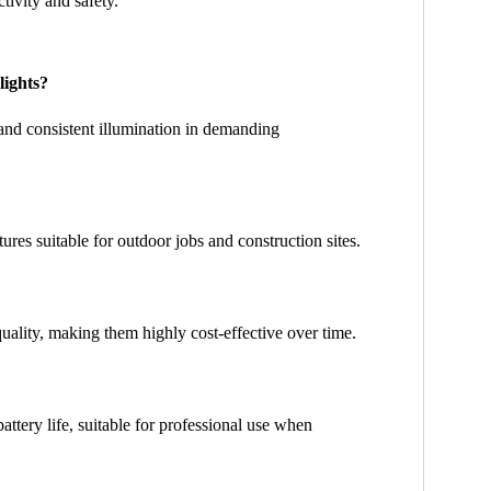
ctivity and safety.
lights?
, and consistent illumination in demanding
res suitable for outdoor jobs and construction sites.
ality, making them highly cost-effective over time.
ttery life, suitable for professional use when