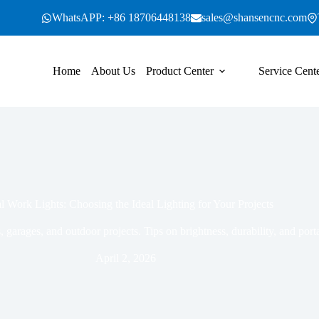
WhatsAPP: +86 18706448138
sales@shansencnc.com
Home
About Us
Product Center
Service Cent
l Work Lights: Choosing the Ideal Lighting for Your Projects
 garages, and outdoor projects. Tips on brightness, durability, and port
April 2, 2026