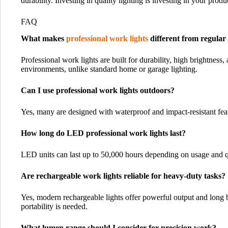
durability. Investing in quality lighting is investing in your produ
FAQ
What makes
professional work lights
different from regular 
Professional work lights are built for durability, high brightness
environments, unlike standard home or garage lighting.
Can I use professional work lights outdoors?
Yes, many are designed with waterproof and impact-resistant featu
How long do LED professional work lights last?
LED units can last up to 50,000 hours depending on usage and qu
Are rechargeable work lights reliable for heavy-duty tasks?
Yes, modern rechargeable lights offer powerful output and long ba
portability is needed.
What lumen range should I consider for precision work?