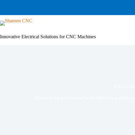
Skip
to
content
Innovative Electrical Solutions for CNC Machines
Professiona
Discover top professional work lights for workshops,