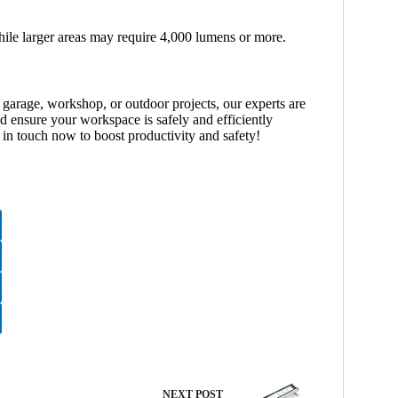
while larger areas may require 4,000 lumens or more.
 garage, workshop, or outdoor projects, our experts are
d ensure your workspace is safely and efficiently
in touch now to boost productivity and safety!
NEXT
POST