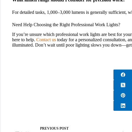
For detailed tasks, 1,000–3,000 lumens is generally sufficient, 
Need Help Choosing the Right Professional Work Lights?
If you’re unsure which professional work lights are best for your
here to help.
Contact us
today for a personalized consultation, an
illuminated. Don’t wait until poor lighting slows you down—get 
PREVIOUS
POST