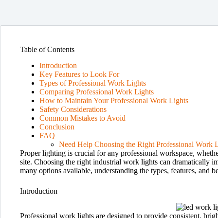
Table of Contents
Introduction
Key Features to Look For
Types of Professional Work Lights
Comparing Professional Work Lights
How to Maintain Your Professional Work Lights
Safety Considerations
Common Mistakes to Avoid
Conclusion
FAQ
Need Help Choosing the Right Professional Work L
Proper lighting is crucial for any professional workspace, wheth
site. Choosing the right industrial work lights can dramatically 
many options available, understanding the types, features, and b
Introduction
Professional work lights are designed to provide consistent, brig