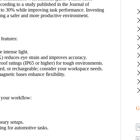
According to a study published in the Journal of
p to 30% while improving task performance. Investing
eating a safer and more productive environment.
 features:
intense light.
 reduces eye strain and improves accuracy.
oof ratings (IP65 or higher) for tough environments.
ed, or rechargeable; consider your workspace needs.
gnetic bases enhance flexibility.
o your workflow:
G
rary setups.
ing for automotive tasks.