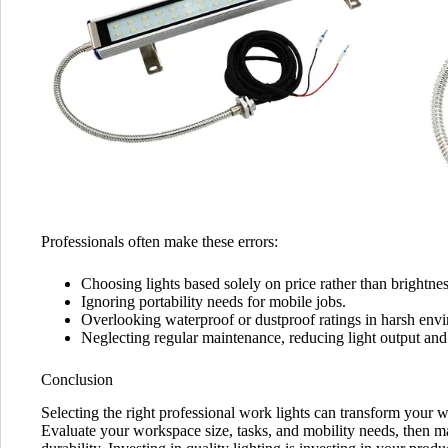
Professionals often make these errors:
Choosing lights based solely on price rather than brightness
Ignoring portability needs for mobile jobs.
Overlooking waterproof or dustproof ratings in harsh env
Neglecting regular maintenance, reducing light output and 
Conclusion
Selecting the right professional work lights can transform your 
Evaluate your workspace size, tasks, and mobility needs, then ma