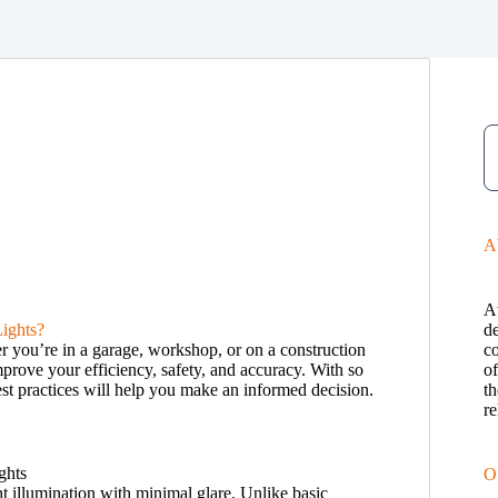
A
A
ights?
de
er you’re in a garage, workshop, or on a construction
c
improve your efficiency, safety, and accuracy. With so
o
est practices will help you make an informed decision.
th
re
O
ht illumination with minimal glare. Unlike basic