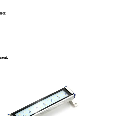
rer.
ment.