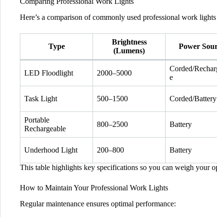
Comparing Professional Work Lights
Here’s a comparison of commonly used professional work lights 
Brightness
Type
Power Sou
(Lumens)
Corded/Rechar
LED Floodlight
2000–5000
e
Task Light
500–1500
Corded/Battery
Portable
800–2500
Battery
Rechargeable
Underhood Light
200–800
Battery
This table highlights key specifications so you can weigh your opt
How to Maintain Your Professional Work Lights
Regular maintenance ensures optimal performance: