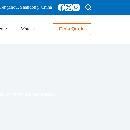
Tengzhou, Shandong, China
er
More
Get a Quote
ability for optimal performance.