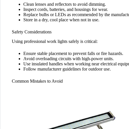
Clean lenses and reflectors to avoid dimming.
Inspect cords, batteries, and housings for wear.
Replace bulbs or LEDs as recommended by the manufactu
Store in a dry, cool place when not in use.
Safety Considerations
Using professional work lights safely is critical:
Ensure stable placement to prevent falls or fire hazards.
Avoid overloading circuits with high-power units.
Use insulated handles when working near electrical equip
Follow manufacturer guidelines for outdoor use.
Common Mistakes to Avoid