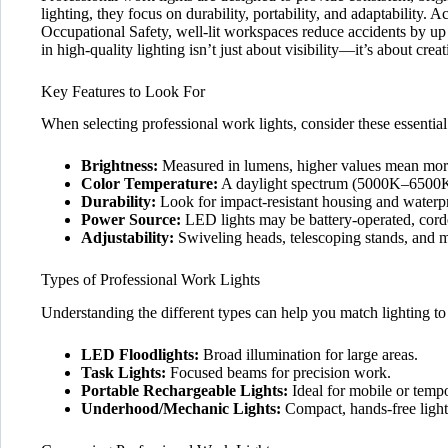
lighting, they focus on durability, portability, and adaptability. 
Occupational Safety, well-lit workspaces reduce accidents by u
in high-quality lighting isn’t just about visibility—it’s about cr
Key Features to Look For
When selecting professional work lights, consider these essential
Brightness:
Measured in lumens, higher values mean more 
Color Temperature:
A daylight spectrum (5000K–6500K)
Durability:
Look for impact-resistant housing and waterpr
Power Source:
LED lights may be battery-operated, cord
Adjustability:
Swiveling heads, telescoping stands, and ma
Types of Professional Work Lights
Understanding the different types can help you match lighting t
LED Floodlights:
Broad illumination for large areas.
Task Lights:
Focused beams for precision work.
Portable Rechargeable Lights:
Ideal for mobile or tempo
Underhood/Mechanic Lights:
Compact, hands-free light