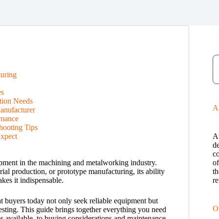
uring
es
tion Needs
A
anufacturer
rmance
hooting Tips
xpect
A
de
c
ipment in the machining and metalworking industry.
o
al production, or prototype manufacturing, its ability
th
kes it indispensable.
re
t buyers today not only seek reliable equipment but
O
nvesting. This guide brings together everything you need
 available, to buying considerations and maintenance