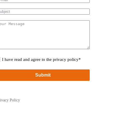
I have read and agree to the privacy policy*
Submit
ivacy Policy