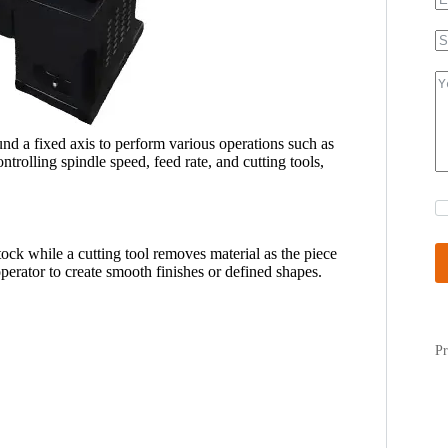
und a fixed axis to perform various operations such as
ntrolling spindle speed, feed rate, and cutting tools,
ck while a cutting tool removes material as the piece
operator to create smooth finishes or defined shapes.
Pr