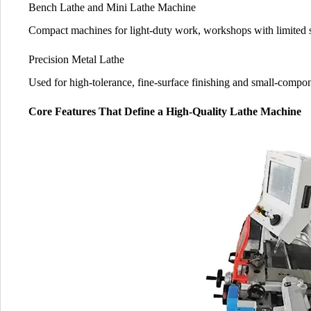
Bench Lathe and Mini Lathe Machine
Compact machines for light-duty work, workshops with limited 
Precision Metal Lathe
Used for high-tolerance, fine-surface finishing and small-compo
Core Features That Define a High-Quality Lathe Machine