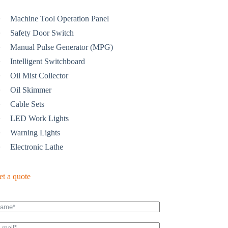
Machine Tool Operation Panel
Safety Door Switch
Manual Pulse Generator (MPG)
Intelligent Switchboard
Oil Mist Collector
Oil Skimmer
Cable Sets
LED Work Lights
Warning Lights
Electronic Lathe
et a quote