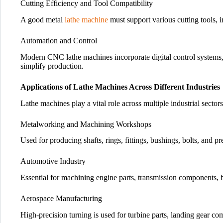
Cutting Efficiency and Tool Compatibility
A good metal
lathe machine
must support various cutting tools, i
Automation and Control
Modern CNC lathe machines incorporate digital control systems,
simplify production.
Applications of Lathe Machines Across Different Industries
Lathe machines play a vital role across multiple industrial sectors
Metalworking and Machining Workshops
Used for producing shafts, rings, fittings, bushings, bolts, and 
Automotive Industry
Essential for machining engine parts, transmission components, 
Aerospace Manufacturing
High-precision turning is used for turbine parts, landing gear co