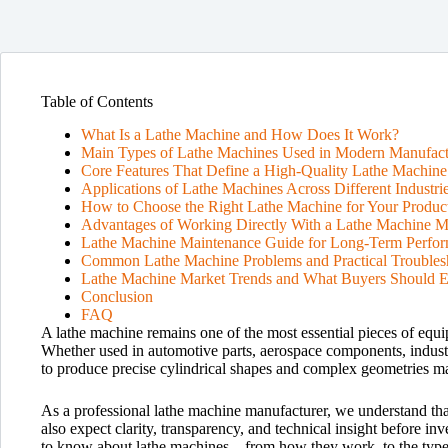
Table of Contents
What Is a Lathe Machine and How Does It Work?
Main Types of Lathe Machines Used in Modern Manufact
Core Features That Define a High-Quality Lathe Machine
Applications of Lathe Machines Across Different Industri
How to Choose the Right Lathe Machine for Your Produc
Advantages of Working Directly With a Lathe Machine M
Lathe Machine Maintenance Guide for Long-Term Perfo
Common Lathe Machine Problems and Practical Troubles
Lathe Machine Market Trends and What Buyers Should E
Conclusion
FAQ
A lathe machine remains one of the most essential pieces of equ
Whether used in automotive parts, aerospace components, industri
to produce precise cylindrical shapes and complex geometries ma
As a professional lathe machine manufacturer, we understand tha
also expect clarity, transparency, and technical insight before i
to know about lathe machines—from how they work, to the types