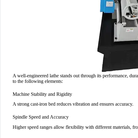
A well-engineered lathe stands out through its performance, durabi
to the following elements:
Machine Stability and Rigidity
A strong cast-iron bed reduces vibration and ensures accuracy.
Spindle Speed and Accuracy
Higher speed ranges allow flexibility with different materials, fr