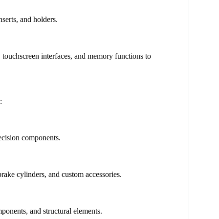
nserts, and holders.
 touchscreen interfaces, and memory functions to
:
precision components.
brake cylinders, and custom accessories.
mponents, and structural elements.