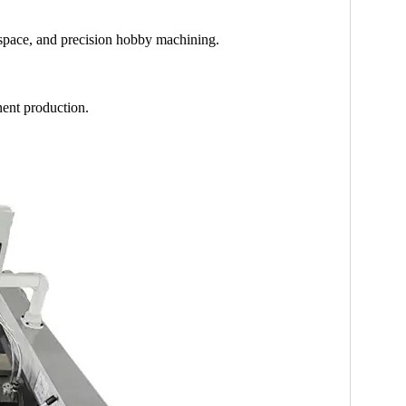
space, and precision hobby machining.
nent production.