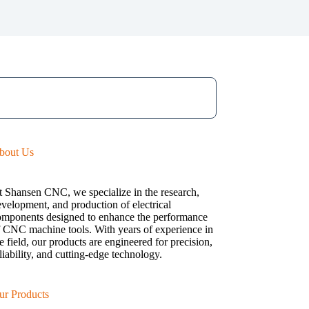
bout Us
t Shansen CNC, we specialize in the research,
velopment, and production of electrical
omponents designed to enhance the performance
f CNC machine tools. With years of experience in
e field, our products are engineered for precision,
liability, and cutting-edge technology.
ur Products