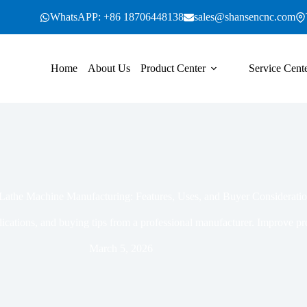
WhatsAPP: +86 18706448138
sales@shansencnc.com
Home
About Us
Product Center
Service Cent
Lathe Machine Manufacturing: Features, Uses, and Buyer Considerati
lications, and buying tips from a professional manufacturer. Improve pr
March 5, 2026