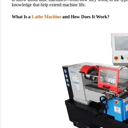
knowledge that help extend machine life.
What Is a
Lathe Machine
and How Does It Work?