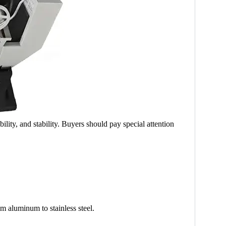
lity, and stability. Buyers should pay special attention
om aluminum to stainless steel.