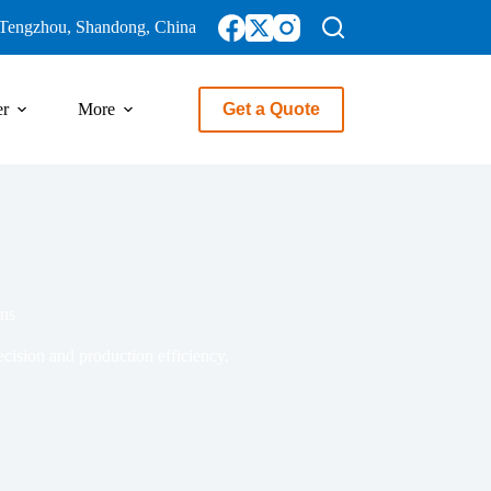
Tengzhou, Shandong, China
er
More
Get a Quote
ons
ecision and production efficiency.