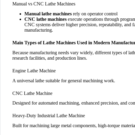
Manual vs CNC Lathe Machines
Manual lathe machines
rely on operator control
CNC lathe machines
execute operations through progra
CNC systems deliver higher precision, repeatability, and f
manufacturing.
Main Types of Lathe Machines Used in Modern Manufactu
Because manufacturing needs vary widely, different types of lath
research facilities, and production lines.
Engine Lathe Machine
A universal lathe suitable for general machining work.
CNC Lathe Machine
Designed for automated machining, enhanced precision, and com
Heavy-Duty Industrial Lathe Machine
Built for machining large metal components, high-torque materia