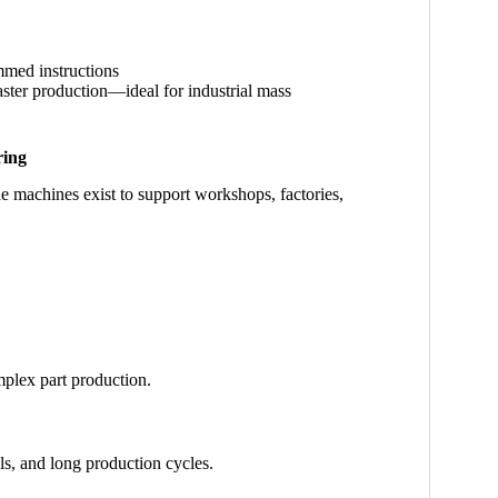
mmed instructions
aster production—ideal for industrial mass
ring
e machines exist to support workshops, factories,
plex part production.
ls, and long production cycles.