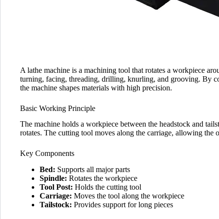
A lathe machine is a machining tool that rotates a workpiece aro
turning, facing, threading, drilling, knurling, and grooving. By co
the machine shapes materials with high precision.
Basic Working Principle
The machine holds a workpiece between the headstock and tailsto
rotates. The cutting tool moves along the carriage, allowing the 
Key Components
Bed:
Supports all major parts
Spindle:
Rotates the workpiece
Tool Post:
Holds the cutting tool
Carriage:
Moves the tool along the workpiece
Tailstock:
Provides support for long pieces