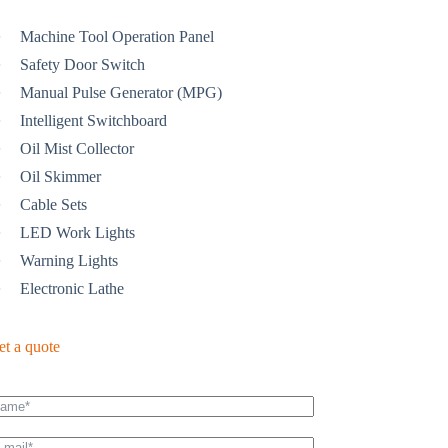
Machine Tool Operation Panel
Safety Door Switch
Manual Pulse Generator (MPG)
Intelligent Switchboard
Oil Mist Collector
Oil Skimmer
Cable Sets
LED Work Lights
Warning Lights
Electronic Lathe
et a quote