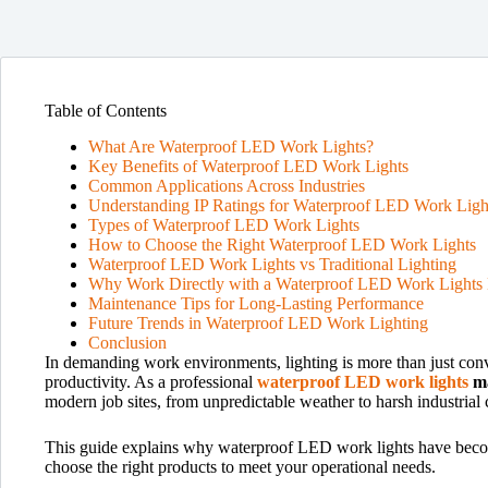
Table of Contents
What Are Waterproof LED Work Lights?
Key Benefits of Waterproof LED Work Lights
Common Applications Across Industries
Understanding IP Ratings for Waterproof LED Work Ligh
Types of Waterproof LED Work Lights
How to Choose the Right Waterproof LED Work Lights
Waterproof LED Work Lights vs Traditional Lighting
Why Work Directly with a Waterproof LED Work Lights 
Maintenance Tips for Long-Lasting Performance
Future Trends in Waterproof LED Work Lighting
Conclusion
In demanding work environments, lighting is more than just conv
productivity. As a professional
waterproof LED work lights
m
modern job sites, from unpredictable weather to harsh industrial 
This guide explains why waterproof LED work lights have become 
choose the right products to meet your operational needs.