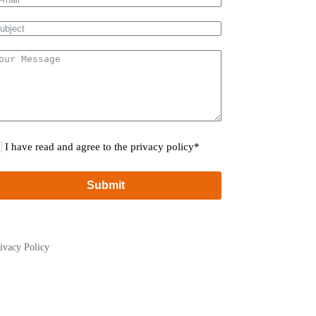
I have read and agree to the privacy policy*
Submit
ivacy Policy