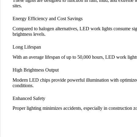
These lights are designed to function in rain, mud, and extreme 
sites.
Energy Efficiency and Cost Savings
Compared to halogen alternatives, LED work lights consume sign
brightness levels.
Long Lifespan
With an average lifespan of up to 50,000 hours, LED work lights
High Brightness Output
Modern LED chips provide powerful illumination with optimized 
conditions.
Enhanced Safety
Proper lighting minimizes accidents, especially in construction zon