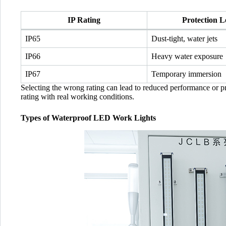
IP Rating
Protection L
IP65
Dust-tight, water jets
IP66
Heavy water exposure
IP67
Temporary immersion
Selecting the wrong rating can lead to reduced performance or pre
rating with real working conditions.
Types of Waterproof LED Work Lights