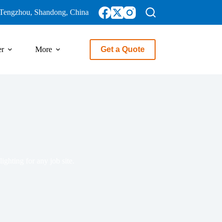
Tengzhou, Shandong, China
er
More
Get a Quote
ighting for any job site.