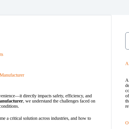
ts
A
Manufacturer
A
de
c
enience—it directly impacts safety, efficiency, and
o
anufacturer
, we understand the challenges faced on
th
conditions.
re
a critical solution across industries, and how to
O