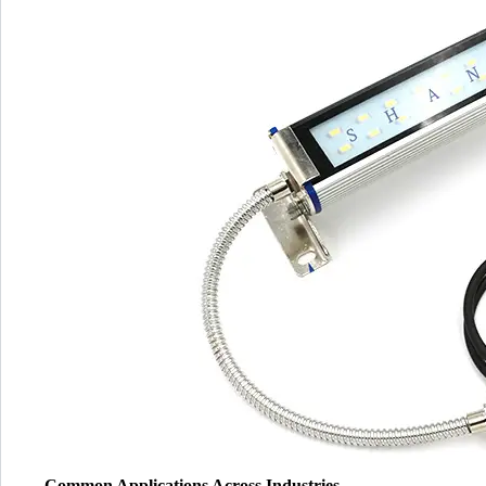
Common Applications Across Industries