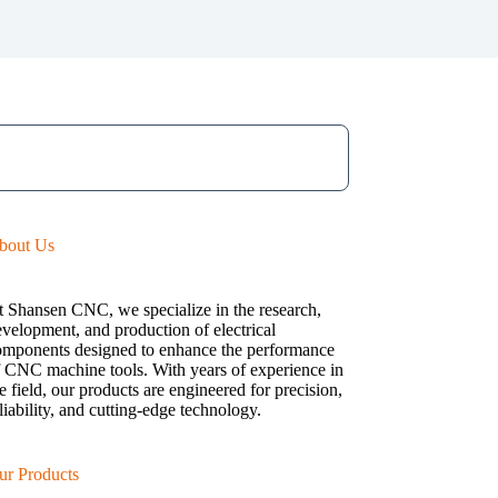
bout Us
t Shansen CNC, we specialize in the research,
velopment, and production of electrical
omponents designed to enhance the performance
f CNC machine tools. With years of experience in
e field, our products are engineered for precision,
liability, and cutting-edge technology.
ur Products