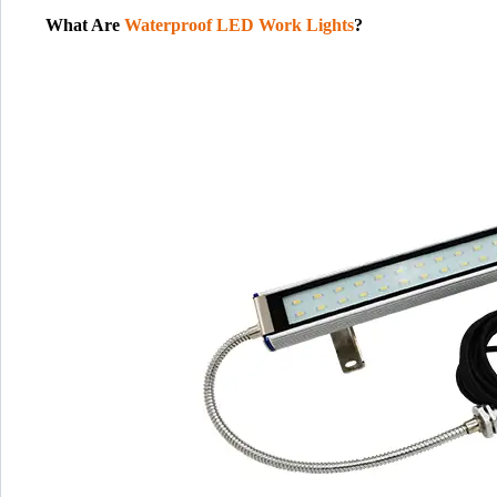
What Are
Waterproof LED Work Lights
?