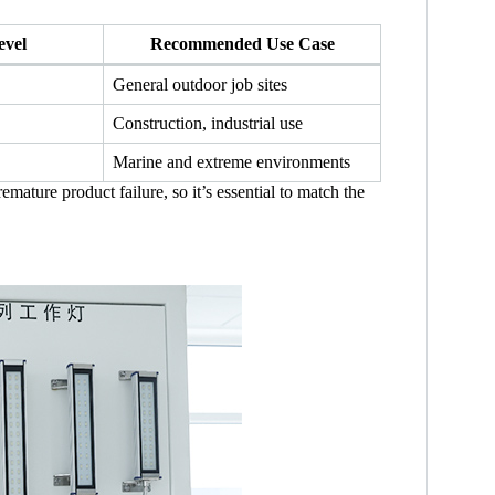
evel
Recommended Use Case
General outdoor job sites
Construction, industrial use
Marine and extreme environments
mature product failure, so it’s essential to match the