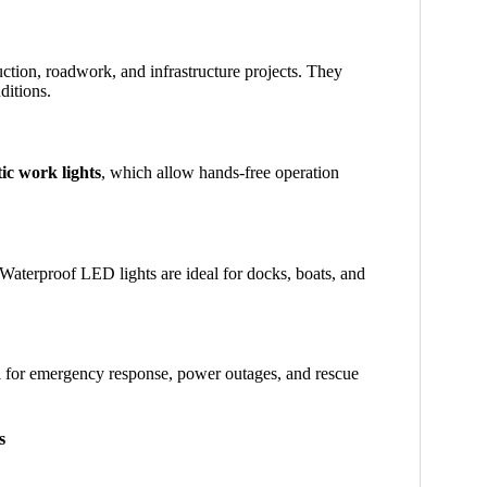
ction, roadwork, and infrastructure projects. They
ditions.
ic work lights
, which allow hands-free operation
. Waterproof LED lights are ideal for docks, boats, and
l for emergency response, power outages, and rescue
s