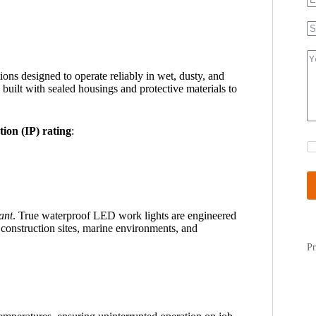
ons designed to operate reliably in wet, dusty, and
 built with sealed housings and protective materials to
tion (IP) rating
:
ant
. True waterproof LED work lights are engineered
 construction sites, marine environments, and
Pr