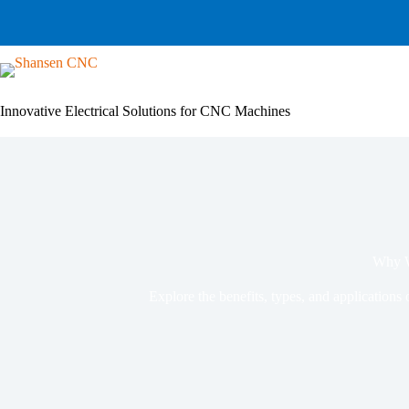
Skip
to
content
Innovative Electrical Solutions for CNC Machines
Why W
Explore the benefits, types, and applications