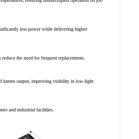
temperatures, ensuring uninterrupted operation on job
ificantly less power while delivering higher
 reduce the need for frequent replacements.
lumen output, improving visibility in low-light
es and industrial facilities.