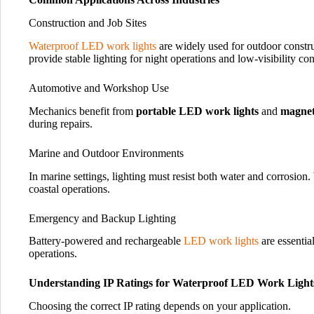
Construction and Job Sites
Waterproof LED work lights
are widely used for outdoor constru
provide stable lighting for night operations and low-visibility con
Automotive and Workshop Use
Mechanics benefit from
portable LED work lights
and
magnet
during repairs.
Marine and Outdoor Environments
In marine settings, lighting must resist both water and corrosion
coastal operations.
Emergency and Backup Lighting
Battery-powered and rechargeable
LED work lights
are essentia
operations.
Understanding IP Ratings for Waterproof LED Work Light
Choosing the correct IP rating depends on your application.