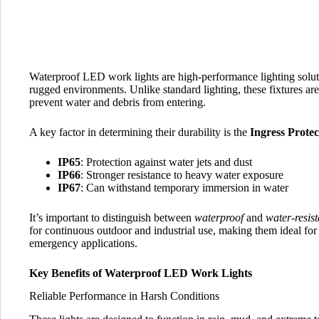
Waterproof LED work lights are high-performance lighting soluti
rugged environments. Unlike standard lighting, these fixtures are
prevent water and debris from entering.
A key factor in determining their durability is the
Ingress Protec
IP65
: Protection against water jets and dust
IP66
: Stronger resistance to heavy water exposure
IP67
: Can withstand temporary immersion in water
It’s important to distinguish between
waterproof
and
water-resist
for continuous outdoor and industrial use, making them ideal for
emergency applications.
Key Benefits of Waterproof LED Work Lights
Reliable Performance in Harsh Conditions