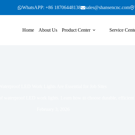
WhatsAPP: +86 18706448138
sales@shansencnc.com
Home
About Us
Product Center
Service Cent
aterproof LED Work Lights Are Essential for Job Sites
 of waterproof LED work lights. Learn how to choose durable, efficient l
February 3, 2026