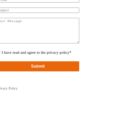
I have read and agree to the privacy policy*
Submit
ivacy Policy