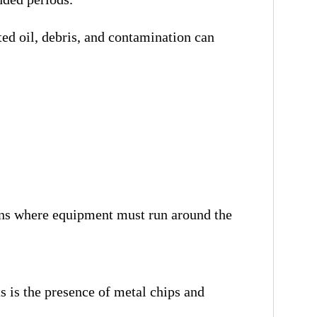
ed oil, debris, and contamination can
ons where equipment must run around the
is the presence of metal chips and