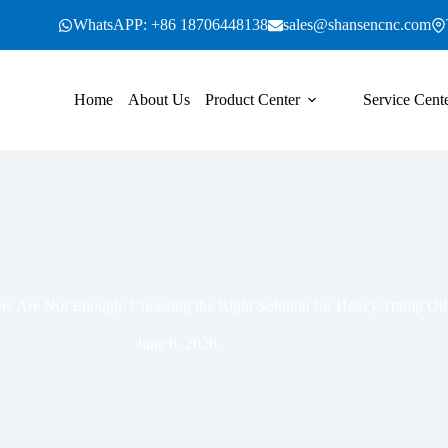
WhatsAPP: +86 18706448138
sales@shansencnc.com
Home
About Us
Product Center
Service Cent
s Are Not Enough: Choosing the Right Solution for Heavy Tramp Oil
June 6, 2026