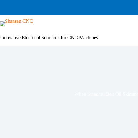
Skip
to
content
Innovative Electrical Solutions for CNC Machines
When Standard Belt Oil Skimmer