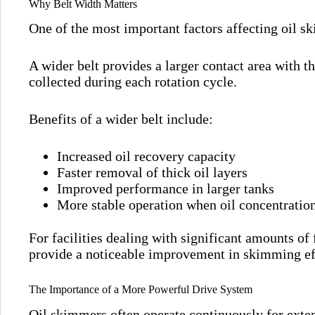
Why Belt Width Matters
One of the most important factors affecting oil sk
A wider belt provides a larger contact area with th
collected during each rotation cycle.
Benefits of a wider belt include:
Increased oil recovery capacity
Faster removal of thick oil layers
Improved performance in larger tanks
More stable operation when oil concentration
For facilities dealing with significant amounts of 
provide a noticeable improvement in skimming ef
The Importance of a More Powerful Drive System
Oil skimmers often operate continuously for exte