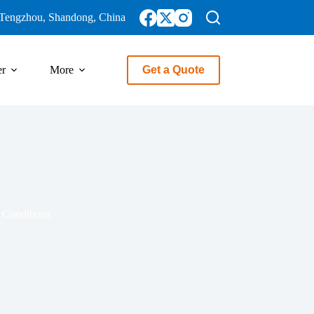
Tengzhou, Shandong, China
er
More
Get a Quote
 Conditions