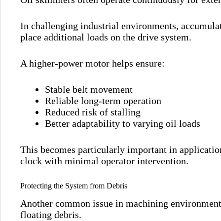
In challenging industrial environments, accumulat
place additional loads on the drive system.
A higher-power motor helps ensure:
Stable belt movement
Reliable long-term operation
Reduced risk of stalling
Better adaptability to varying oil loads
This becomes particularly important in applicati
clock with minimal operator intervention.
Protecting the System from Debris
Another common issue in machining environments 
floating debris.