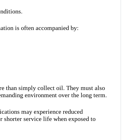
nditions.
ation is often accompanied by:
e than simply collect oil. They must also
demanding environment over the long term.
lications may experience reduced
r shorter service life when exposed to