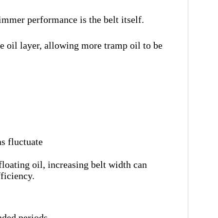
immer performance is the belt itself.
e oil layer, allowing more tramp oil to be
s fluctuate
floating oil, increasing belt width can
ficiency.
nded periods.