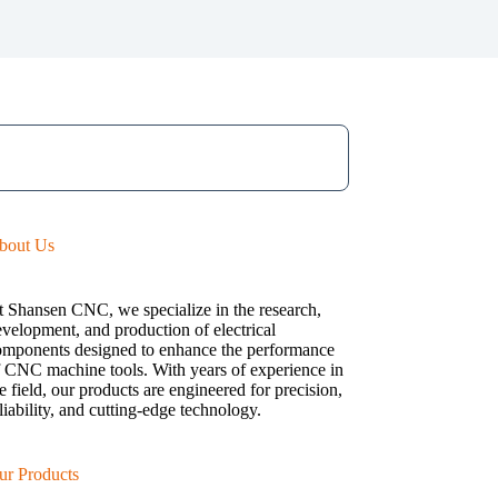
bout Us
t Shansen CNC, we specialize in the research,
velopment, and production of electrical
omponents designed to enhance the performance
f CNC machine tools. With years of experience in
e field, our products are engineered for precision,
liability, and cutting-edge technology.
ur Products