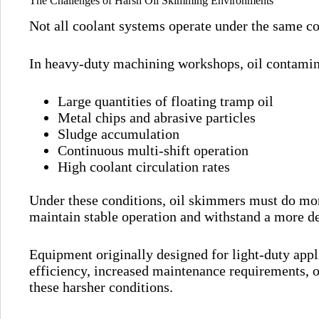
The Challenges of Harsh Oil Skimming Environments
Not all coolant systems operate under the same co
In heavy-duty machining workshops, oil contamin
Large quantities of floating tramp oil
Metal chips and abrasive particles
Sludge accumulation
Continuous multi-shift operation
High coolant circulation rates
Under these conditions, oil skimmers must do mor
maintain stable operation and withstand a more 
Equipment originally designed for light-duty app
efficiency, increased maintenance requirements, o
these harsher conditions.