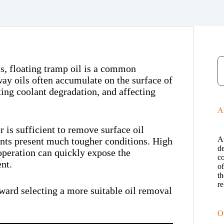
s, floating tramp oil is a common
way oils often accumulate on the surface of
ting coolant degradation, and affecting
A
 is sufficient to remove surface oil
A
nts present much tougher conditions. High
de
operation can quickly expose the
c
nt.
o
th
re
oward selecting a more suitable oil removal
O