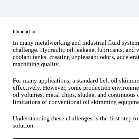
Introduction
In many metalworking and industrial fluid system
challenge. Hydraulic oil leakage, lubricants, and 
coolant tanks, creating unpleasant odors, accelera
machining quality.
For many applications, a standard belt oil skimmer
effectively. However, some production environme
oil volumes, metal chips, sludge, and continuous 
limitations of conventional oil skimming equipme
Understanding these challenges is the first step t
solution.