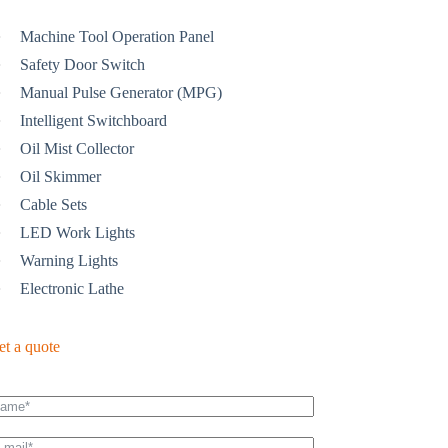
Machine Tool Operation Panel
Safety Door Switch
Manual Pulse Generator (MPG)
Intelligent Switchboard
Oil Mist Collector
Oil Skimmer
Cable Sets
LED Work Lights
Warning Lights
Electronic Lathe
et a quote