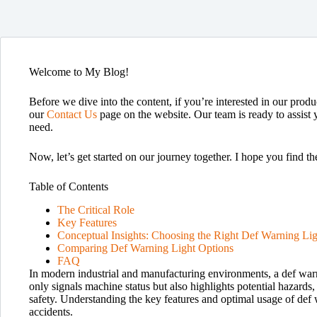
Welcome to My Blog!
Before we dive into the content, if you’re interested in our produc
our
Contact Us
page on the website. Our team is ready to assist 
need.
Now, let’s get started on our journey together. I hope you find th
Table of Contents
The Critical Role
Key Features
Conceptual Insights: Choosing the Right Def Warning Lig
Comparing Def Warning Light Options
FAQ
In modern industrial and manufacturing environments, a def warning
only signals machine status but also highlights potential hazard
safety. Understanding the key features and optimal usage of def
accidents.