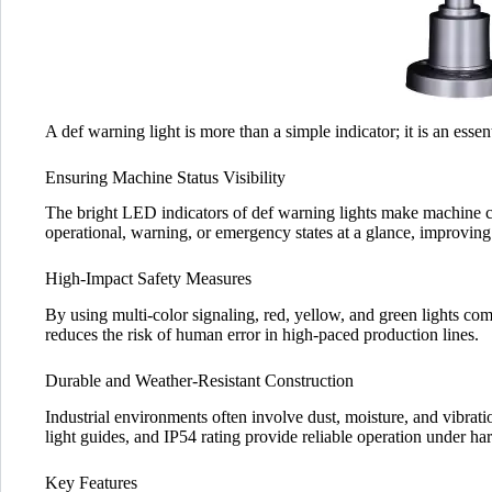
A def warning light is more than a simple indicator; it is an essent
Ensuring Machine Status Visibility
The bright LED indicators of def warning lights make machine co
operational, warning, or emergency states at a glance, improving
High-Impact Safety Measures
By using multi-color signaling, red, yellow, and green lights c
reduces the risk of human error in high-paced production lines.
Durable and Weather-Resistant Construction
Industrial environments often involve dust, moisture, and vibrati
light guides, and IP54 rating provide reliable operation under ha
Key Features