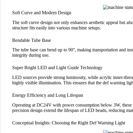
Soft Curve and Modern Design
The soft curve design not only enhances aesthetic appeal but also
structure fits easily into various machine setups.
Bendable Tube Base
The tube base can bend up to 90°, making transportation and inst
integrity during use.
Super Bright LED and Light Guide Technology
LED sources provide strong luminosity, while acrylic inner-threade
highly visible illumination. This ensures that the def warning ligh
Energy Efficiency and Long Lifespan
Operating at DC24V with power consumption below 3W, these lig
precision design extend the lifespan of LED beads, reducing mai
Conceptual Insights: Choosing the Right Def Warning Light