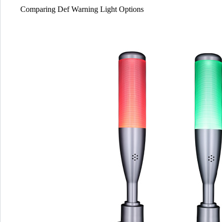
Comparing Def Warning Light Options