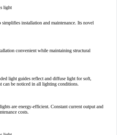
 simplifies installation and maintenance. Its novel
allation convenient while maintaining structural
d light guides reflect and diffuse light for soft,
t can be noticed in all lighting conditions.
hts are energy-efficient. Constant current output and
ntenance costs.