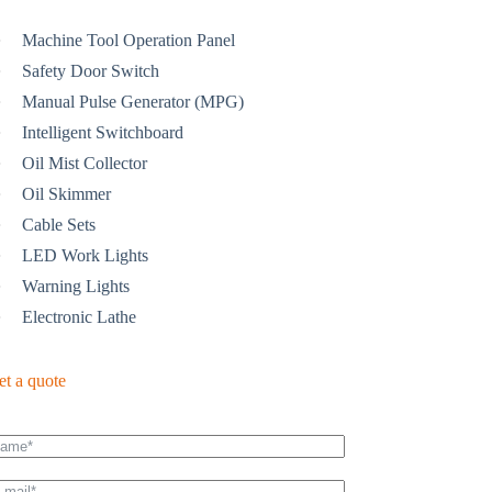
Machine Tool Operation Panel
Safety Door Switch
Manual Pulse Generator (MPG)
Intelligent Switchboard
Oil Mist Collector
Oil Skimmer
Cable Sets
LED Work Lights
Warning Lights
Electronic Lathe
et a quote