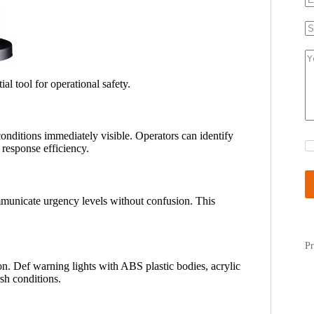
ial tool for operational safety.
nditions immediately visible. Operators can identify
 response efficiency.
ommunicate urgency levels without confusion. This
Pr
on. Def warning lights with ABS plastic bodies, acrylic
rsh conditions.