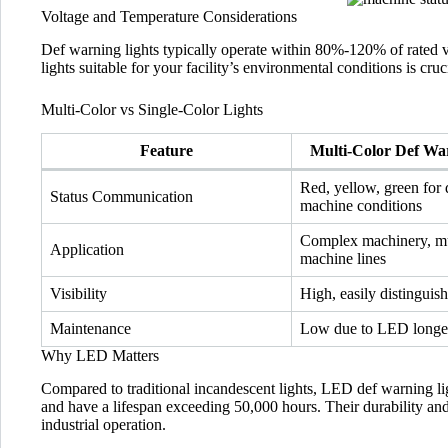
Voltage and Temperature Considerations
Def warning lights typically operate within 80%-120% of rated 
lights suitable for your facility’s environmental conditions is crucia
Multi-Color vs Single-Color Lights
Feature
Multi-Color Def Wa
Red, yellow, green for 
Status Communication
machine conditions
Complex machinery, mu
Application
machine lines
Visibility
High, easily distinguis
Maintenance
Low due to LED longe
Why LED Matters
Compared to traditional incandescent lights, LED def warning li
and have a lifespan exceeding 50,000 hours. Their durability a
industrial operation.