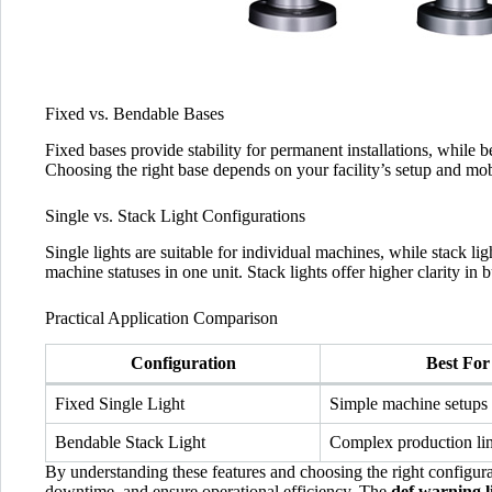
Fixed vs. Bendable Bases
Fixed bases provide stability for permanent installations, while b
Choosing the right base depends on your facility’s setup and mob
Single vs. Stack Light Configurations
Single lights are suitable for individual machines, while stack l
machine statuses in one unit. Stack lights offer higher clarity in 
Practical Application Comparison
Configuration
Best For
Fixed Single Light
Simple machine setups
Bendable Stack Light
Complex production li
By understanding these features and choosing the right configurati
downtime, and ensure operational efficiency. The
def warning l