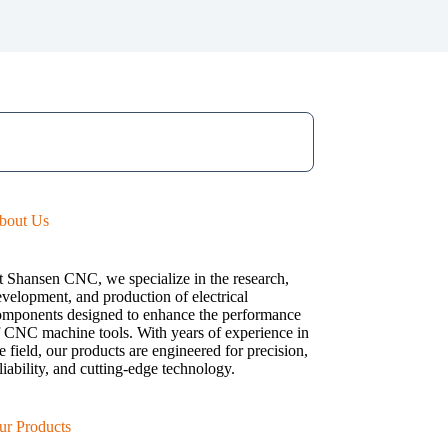
bout Us
t Shansen CNC, we specialize in the research,
velopment, and production of electrical
omponents designed to enhance the performance
f CNC machine tools. With years of experience in
e field, our products are engineered for precision,
liability, and cutting-edge technology.
ur Products