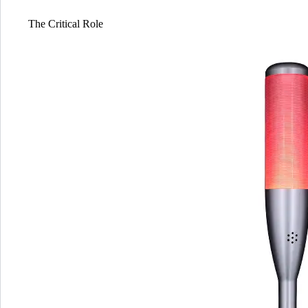
The Critical Role