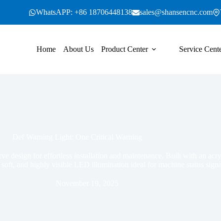
WhatsAPP: +86 18706448138
sales@shansencnc.com
Home
About Us
Product Center
Service Cent
Def Warning Light: One Critical Warning
rve design for effortless installation and maintenance. Built with an ac
, soft, and highly visible LED illumination ideal for machine status signa
November 19, 2025