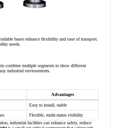
endable bases enhance flexibility and ease of transport.
ility needs.
ights combine multiple segments to show different
busy industrial environments.
Advantages
Easy to install, stable
nes
Flexible, multi-status visibility
on, industrial facilities can enhance safety, reduce
ight
is a small yet critical component that safeguards