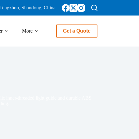
Tengzhou, Shandong, China
er
More
Get a Quote
rylic inner-threaded light guide and durable ABS
ling.