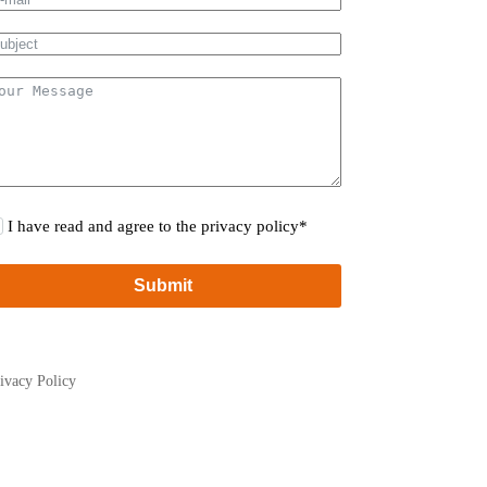
I have read and agree to the privacy policy*
Submit
ivacy Policy