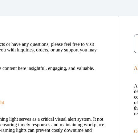
ts or have any questions, please feel free to visit
you with inquiries, orders, or any support you may
A
e content here insightful, engaging, and valuable.
A
de
c
ht
o
th
re
 light serves as a critical visual alert system. It not
s, ensuring timely responses and maintaining workplace
 warning lights can prevent costly downtime and
O