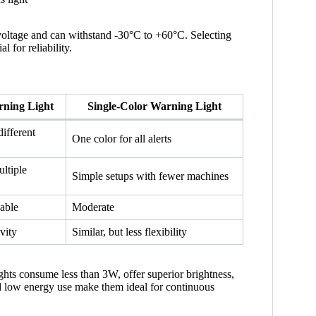
voltage and can withstand -30°C to +60°C. Selecting
l for reliability.
rning Light
Single-Color Warning Light
different
One color for all alerts
ltiple
Simple setups with fewer machines
hable
Moderate
vity
Similar, but less flexibility
ghts consume less than 3W, offer superior brightness,
nd low energy use make them ideal for continuous