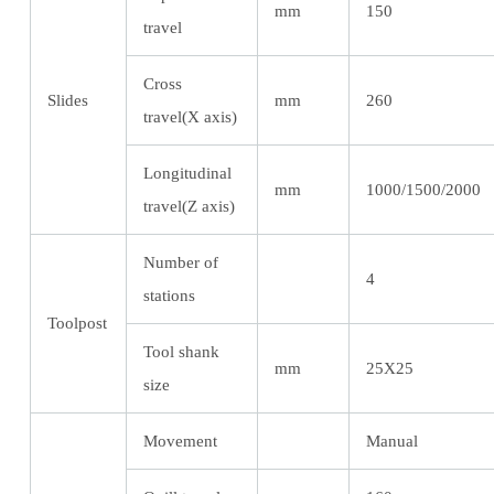
mm
150
travel
Cross
Slides
mm
260
travel(X axis)
Longitudinal
mm
1000/1500/2000
travel(Z axis)
Number of
4
stations
Toolpost
Tool shank
mm
25X25
size
Movement
Manual