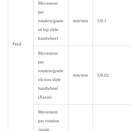
Movement
per
rotation/grade
mm/mm
5/0.1
of top slide
handwheel
Feed
Movement
per
rotation/grade
mm/mm
5/0.02
ofcross slide
handwheel
(Xaxis)
Movement
per rotation
/grade