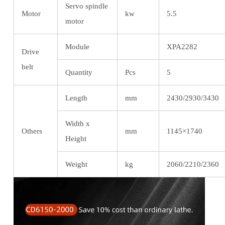
Servo spindle
Motor
kw
5.5
motor
Module
XPA2282
Drive
belt
Quantity
Pcs
5
Length
mm
2430/2930/3430
Width x
Others
mm
1145×1740
Height
Weight
kg
2060/2210/2360