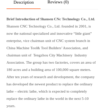
Reviews (0)
Description
Brief Introduction of Shansen CNc Technology Co., Ltd.
Shansen CNC Technology Co., Ltd. founded in 2001, is
now the national specialized and innovative “little giant”
enterprise, vice chairman unit of CNC system branch in
China Machine Tool& Tool Builders’ Association, and
chairman unit of Tengzhou City Machinery Industry
Association. The group has two factories, covers an area of
180 acres and a building area of 100,000 square meters.
After ten years of research and development, the company
has developed the newest product to replace the ordinary
lathe – electric lathe, which is expected to completely
replace the ordinary lathe in the world in the next 5-10
years.