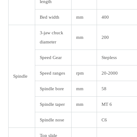
length
Bed width
mm
400
3-jaw chuck
mm
200
diameter
Speed Gear
Stepless
Speed ranges
rpm
20-2000
Spindle
Spindle bore
mm
58
Spindle taper
mm
MT 6
Spindle nose
C6
Top slide