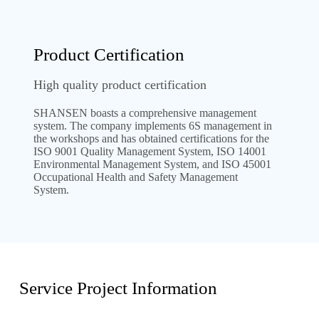
Product Certification
High quality product certification
SHANSEN boasts a comprehensive management
system. The company implements 6S management in
the workshops and has obtained certifications for the
ISO 9001 Quality Management System, ISO 14001
Environmental Management System, and ISO 45001
Occupational Health and Safety Management
System.
Service Project Information