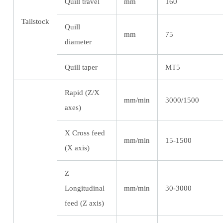
Quill travel
mm
160
Tailstock
Quill
mm
75
diameter
Quill taper
MT5
Rapid (Z/X
mm/min
3000/1500
axes)
X Cross feed
mm/min
15-1500
(X axis)
Z
Longitudinal
mm/min
30-3000
feed (Z axis)