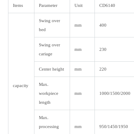
Items
Parameter
Unit
CD6140
Swing over
mm
400
bed
Swing over
mm
230
cariage
Center height
mm
220
Max.
capacity
workpiece
mm
1000/1500/2000
length
Max.
processing
mm
950/1450/1950