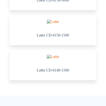
Lathe CD-6150-3000
Lathe CD-6150-1500
Lathe CD-6140-1500