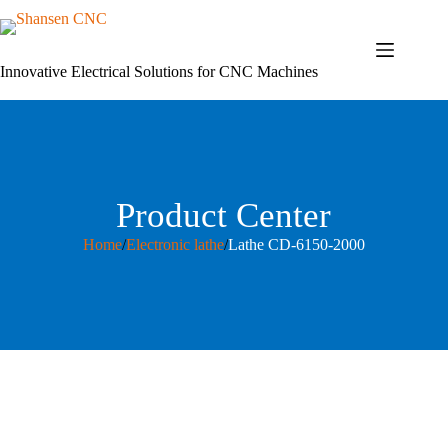
Skip
to
content
Innovative Electrical Solutions for CNC Machines
Product Center
Home
/
Electronic lathe
/
Lathe CD-6150-2000