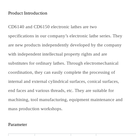
Product Introduction
CD6140 and CD6150 electronic lathes are two
specifications in our company’s electronic lathe series. They
are new products independently developed by the company
with independent intellectual property rights and are
substitutes for ordinary lathes. Through electromechanical
coordination, they can easily complete the processing of
internal and external cylindrical surfaces, conical surfaces,
end faces and various threads, etc. They are suitable for
machining, tool manufacturing, equipment maintenance and
mass production workshops.
Parameter