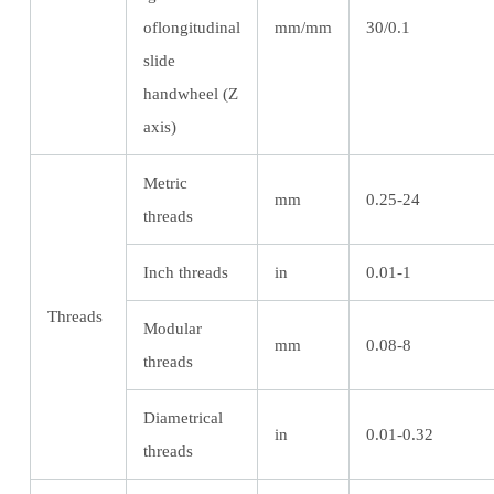
oflongitudinal
mm/mm
30/0.1
slide
handwheel (Z
axis)
Metric
mm
0.25-24
threads
Inch threads
in
0.01-1
Threads
Modular
mm
0.08-8
threads
Diametrical
in
0.01-0.32
threads