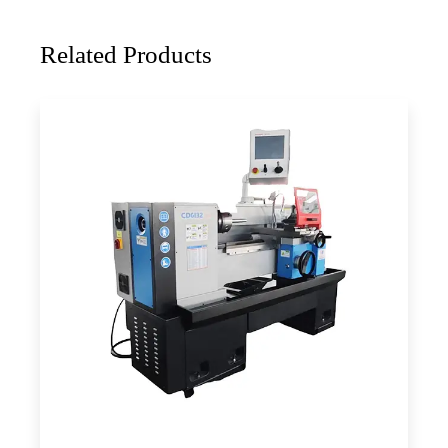
Related Products