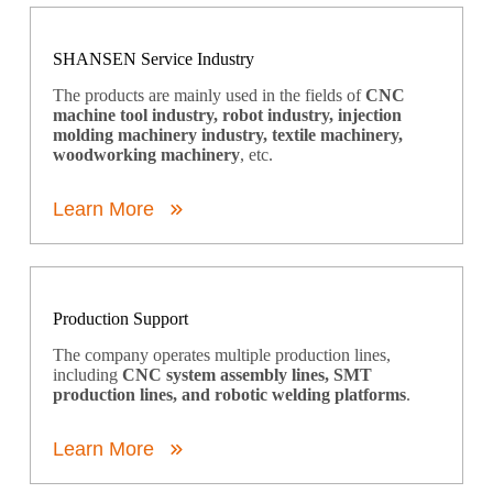
SHANSEN Service Industry
The products are mainly used in the fields of
CNC
machine tool industry, robot industry, injection
molding machinery industry, textile machinery,
woodworking machinery
, etc.
Learn More
Production Support
The company operates multiple production lines,
including
CNC system assembly lines, SMT
production lines, and robotic welding platforms
.
Learn More