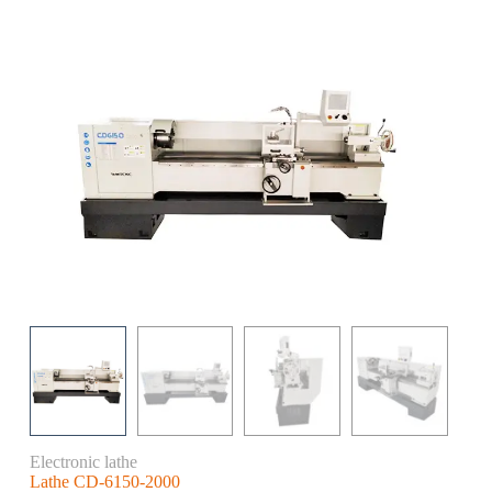
Electronic lathe
Lathe CD-6150-2000