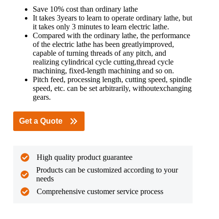
Save 10% cost than ordinary lathe
It takes 3years to learn to operate ordinary lathe, but
it takes only 3 minutes to learn electric lathe.
Compared with the ordinary lathe, the performance
of the electric lathe has been greatlyimproved,
capable of turning threads of any pitch, and
realizing cylindrical cycle cutting,thread cycle
machining, fixed-length machining and so on.
Pitch feed, processing length, cutting speed, spindle
speed, etc. can be set arbitrarily, withoutexchanging
gears.
Get a Quote
High quality product guarantee
Products can be customized according to your
needs
Comprehensive customer service process