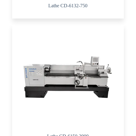
Lathe CD-6132-750