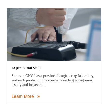
Experimental Setup
Shansen CNC has a provincial engineering laboratory,
and each product of the company undergoes rigorous
testing and inspection.
Learn More