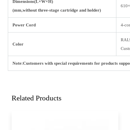
Dimensions(L×W×H)
610×
(mm,without three-stage cartridge and holder)
Power Cord
4-co
RAL
Color
Cust
Note:Customers with special requirements for products suppo
Related Products