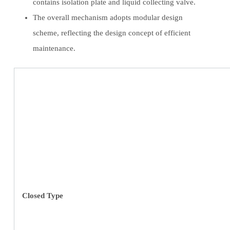
contains isolation plate and liquid collecting valve.
The overall mechanism adopts modular design
scheme, reflecting the design concept of efficient
maintenance.
Closed Type