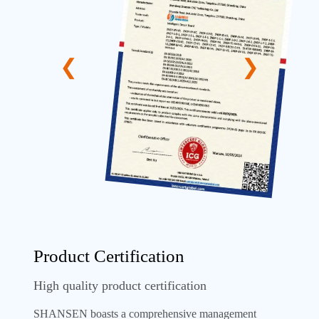
Product Certification
High quality product certification
SHANSEN boasts a comprehensive management