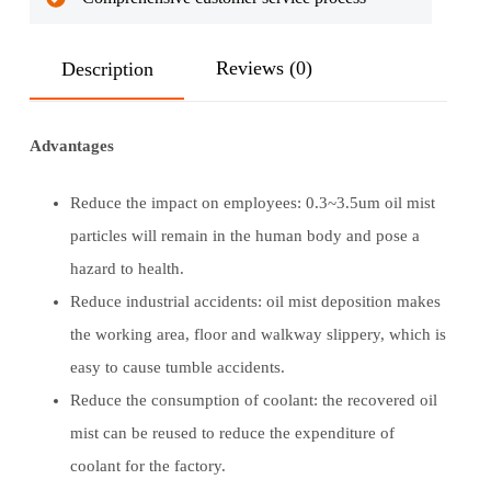
Reviews (0)
Description
Advantages
Reduce the impact on employees: 0.3~3.5um oil mist
particles will remain in the human body and pose a
hazard to health.
Reduce industrial accidents: oil mist deposition makes
the working area, floor and walkway slippery, which is
easy to cause tumble accidents.
Reduce the consumption of coolant: the recovered oil
mist can be reused to reduce the expenditure of
coolant for the factory.