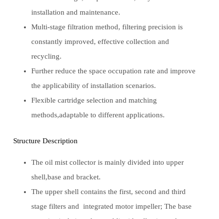
installation and maintenance.
Multi-stage filtration method, filtering precision is
constantly improved, effective collection and
recycling.
Further reduce the space occupation rate and improve
the applicability of installation scenarios.
Flexible cartridge selection and matching
methods,adaptable to different applications.
Structure Description
The oil mist collector is mainly divided into upper
shell,base and bracket.
The upper shell contains the first, second and third
stage filters and integrated motor impeller; The base