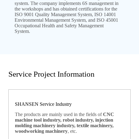
system. The company implements 6S management in
the workshops and has obtained certifications for the
ISO 9001 Quality Management System, ISO 14001
Environmental Management System, and ISO 45001
Occupational Health and Safety Management
System.
Service Project Information
SHANSEN Service Industry
The products are mainly used in the fields of
CNC
machine tool industry, robot industry, injection
molding machinery industry, textile machinery,
woodworking machinery
, etc.