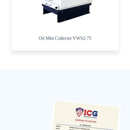
Oil Mist Collector YWS2-75