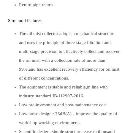
Return pipe return
Structural features
The oil mist collector adopts a mechanical structure
and uses the principle of three-stage filtration and
multi-stage precision to effectively collect and recover
the oil mist, with a collection rate of more than
99%,and has excellent recovery efficiency for oil mist
of different concentrations.
The equipment is stable and reliable,in line with
industry standard JB/112907-2016.
Low pre-investment and post-maintenance cost.
Low noise design <75dB(A)，improve the quality of
workshop working environment.
Scientific design, simple structure, easy to thousand