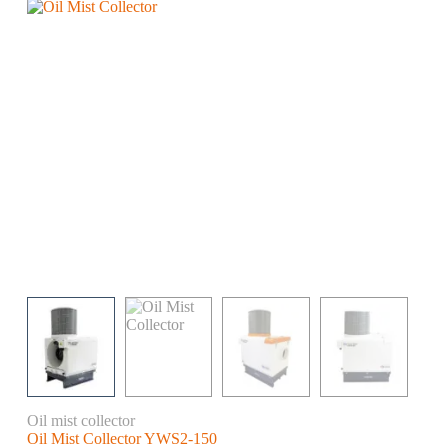
Oil mist collector
Oil Mist Collector YWS2-150