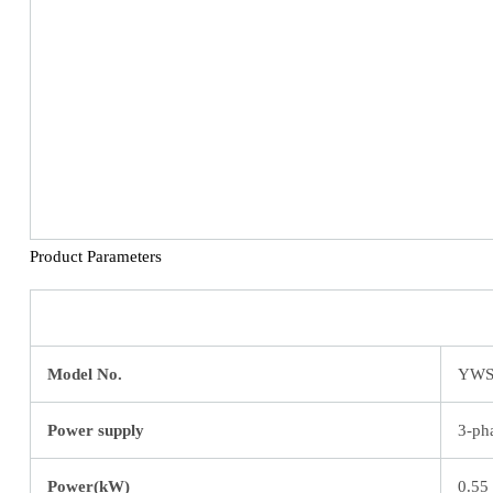
Product Parameters
Model No.
YWS
Power supply
3-ph
Power(kW)
0.55