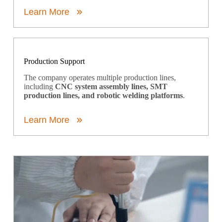
Learn More
Production Support
The company operates multiple production lines,
including
CNC system assembly lines, SMT
production lines, and robotic welding platforms
.
Learn More