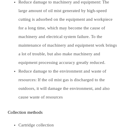
Reduce damage to machinery and equipment: The
large amount of oil mist generated by high-speed
cutting is adsorbed on the equipment and workpiece
for a long time, which may become the cause of
machinery and electrical system failure. To the
maintenance of machinery and equipment work brings
a lot of trouble, but also make machinery and
equipment processing accuracy greatly reduced.
Reduce damage to the environment and waste of
resources: If the oil mist gas is discharged to the
outdoors, it will damage the environment, and also
cause waste of resources
Collection methods
Cartridge collection