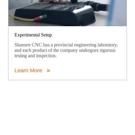
Experimental Setup
Shansen CNC has a provincial engineering laboratory,
and each product of the company undergoes rigorous
testing and inspection.
Learn More