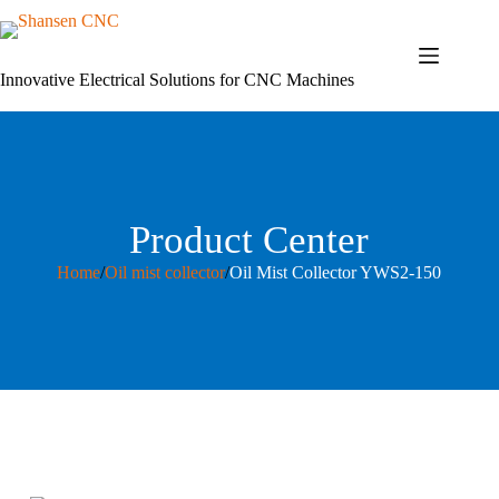
Skip
to
content
Innovative Electrical Solutions for CNC Machines
Product Center
Home
/
Oil mist collector
/
Oil Mist Collector YWS2-150