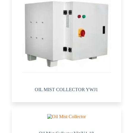
OIL MIST COLLECTOR YWJ1