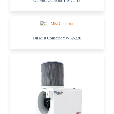
Oil Mist Collector YWV1-18
Oil Mist Collector YWS2-220