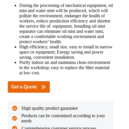
During the processing of mechanical equipment, oil
mist and water mist will be produced, which will
pollute the environment, endanger the health of
workers, reduce production efficiency and shorten
the service life of equipment. Installing oil mist
separator can eliminate oil mist and water mist,
create a comfortable working environment and
protect workers’ health.
High efficiency, small size, easy to install in narrow
space or equipment; Energy saving and power
saving, convenient installation.
Purify indoor air and maintaina clean environment
in the workshop; easy to replace the filter material
at low cost.
Get a Quote
High quality product guarantee
Products can be customized according to your
needs
Comprehensive customer service process