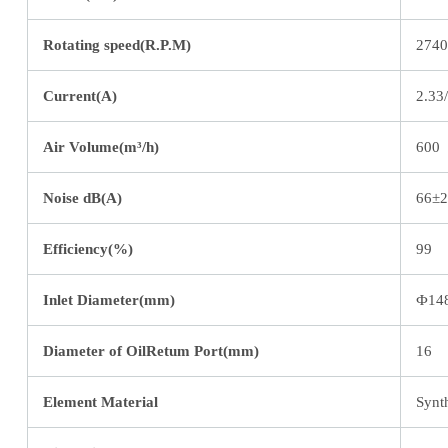
Rotating speed(R.P.M)
2740
Current(A)
2.33
Air Volume(m³/h)
600
Noise dB(A)
66±2
Efficiency(%)
99
Inlet Diameter(mm)
Ф14
Diameter of OilRetum Port(mm)
16
Element Material
Synth