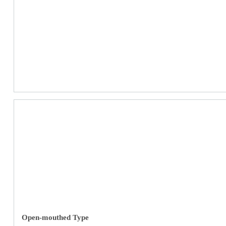
Open-mouthed Type