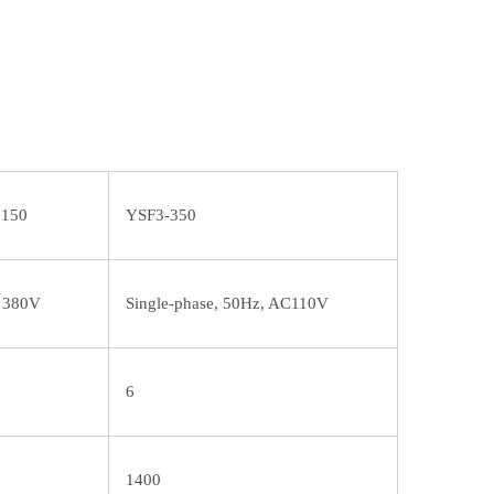
5150
YSF3-350
, 380V
Single-phase, 50Hz, AC110V
6
1400