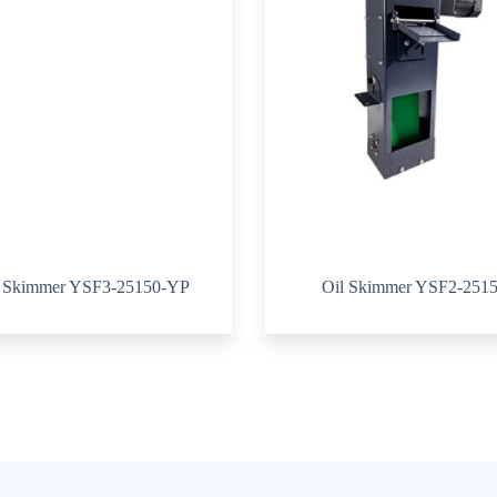
l Skimmer YSF3-25150-YP
Oil Skimmer YSF2-251