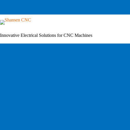
Skip
to
content
Innovative Electrical Solutions for CNC Machines