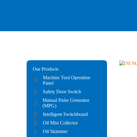
Our Products
Machine Tool Operation
Panel
Safety Door Switch
Manual Pulse Generator
(MPG)
Intelligent Switchboard
Oil Mist Collector
Oil Skimmer