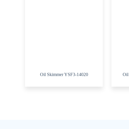
Oil Skimmer YSF3-14020
Oi