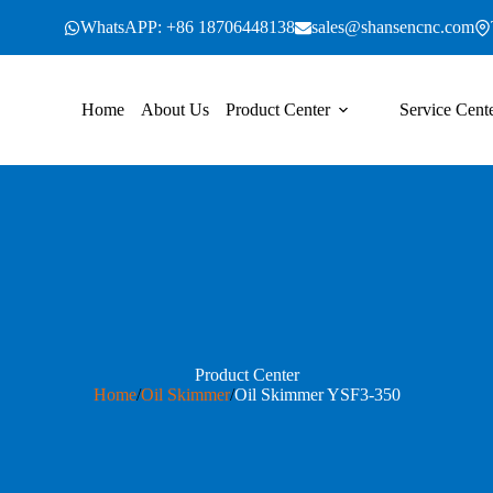
WhatsAPP: +86 18706448138
sales@shansencnc.com
Home
About Us
Product Center
Service Cent
Product Center
Home
/
Oil Skimmer
/
Oil Skimmer YSF3-350