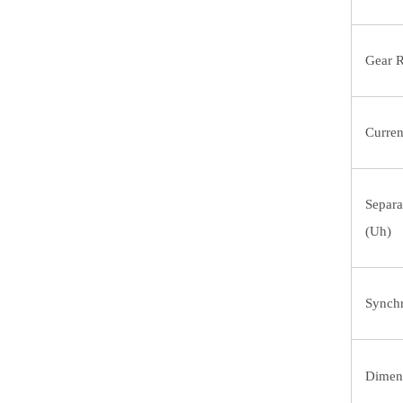
Gear R
Curren
Separa
(Uh)
Synchr
Dimens