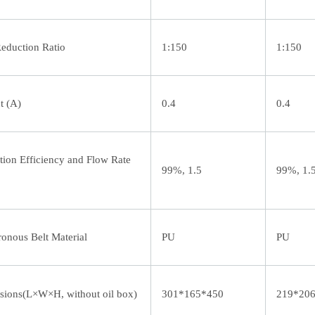
eduction Ratio
1:150
1:150
t (A)
0.4
0.4
tion Efficiency and Flow Rate
99%, 1.5
99%, 1.
onous Belt Material
PU
PU
ions(L×W×H, without oil box)
301*165*450
219*20