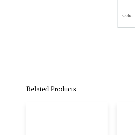
Color
Related Products