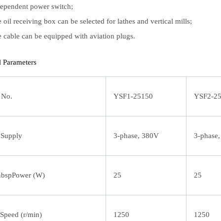
ependent power switch;
 oil receiving box can be selected for lathes and vertical mills;
 cable can be equipped with aviation plugs.
l Parameters
 No.
YSF1-25150
YSF2-2
 Supply
3-phase, 380V
3-phase
bspPower (W)
25
25
Speed (r/min)
1250
1250