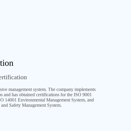
tion
rtification
ive management system. The company implements
and has obtained certifications for the ISO 9001
SO 14001 Environmental Management System, and
 and Safety Management System.