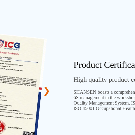
Product Certifica
High quality product ce
SHANSEN boasts a comprehens
6S management in the workshops 
Quality Management System, I
ISO 45001 Occupational Health