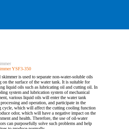
kimmer
kimmer YSF3-350
l skimmer is used to separate non-water-soluble oils
g on the surface of the water tank. It is suitable for
g liquid oils such as lubricating oil and cutting oil. In
oling system and lubrication system of mechanical
nt, various liquid oils will enter the water tank
 processing and operation, and participate in the
g cycle, which will affect the cutting cooling function
oduce odor, which will have a negative impact on the
nment and health. Therefore, the use of oil-water
tors can purposefully solve such problems and help
rises to produce normally.