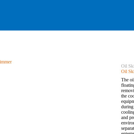
Oil S
Oil S
The oi
floatin
removin
the co
equipme
during
coolin
and pr
enviro
separa
enterp