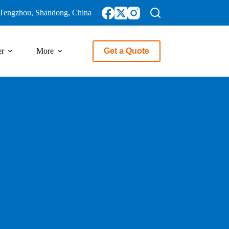
Tengzhou, Shandong, China
er
More
Get a Quote