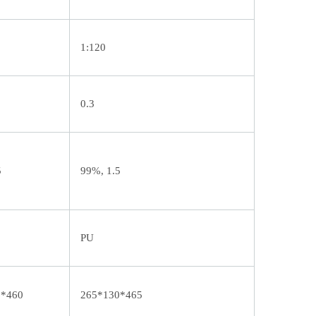
1:120
0.3
5
99%, 1.5
PU
6*460
265*130*465