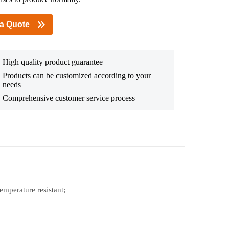
 a Quote
High quality product guarantee
Products can be customized according to your
needs
Comprehensive customer service process
temperature resistant;