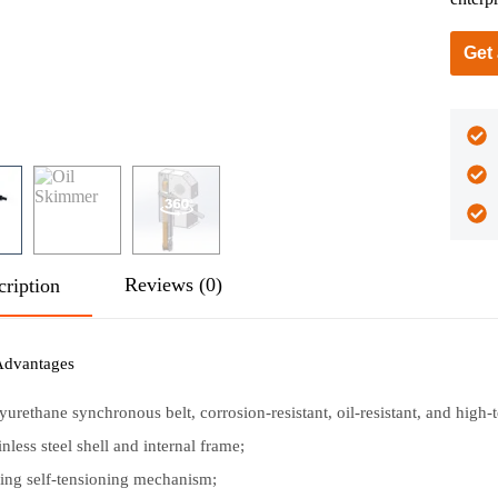
Get
Reviews (0)
cription
Advantages
yurethane synchronous belt, corrosion-resistant, oil-resistant, and high-
inless steel shell and internal frame;
ing self-tensioning mechanism;