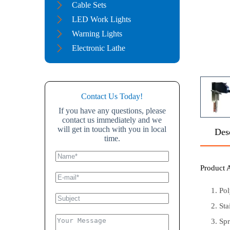
Cable Sets
LED Work Lights
Warning Lights
Electronic Lathe
Contact Us Today!
If you have any questions, please
contact us immediately and we
will get in touch with you in local
Des
time.
Product 
Pol
Sta
Spr