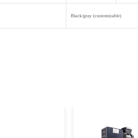
Black/gray (customizable)