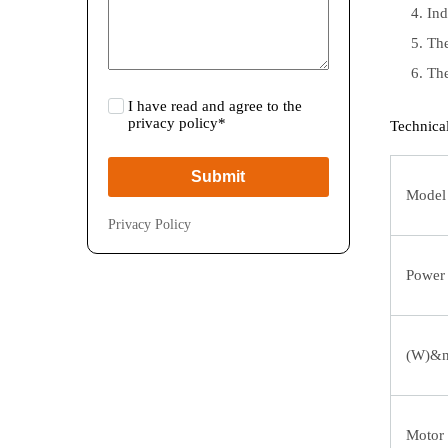
Ind
The
The
I have read and agree to the
privacy policy*
Technica
Submit
Model
Privacy Policy
Power
(W)&n
Motor 