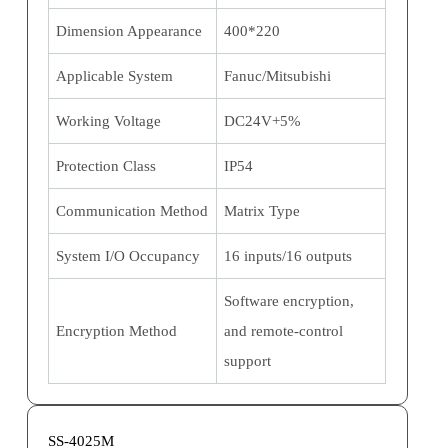
Dimension Appearance
400*220
Applicable System
Fanuc/Mitsubishi
Working Voltage
DC24V+5%
Protection Class
IP54
Communication Method
Matrix Type
System I/O Occupancy
16 inputs/16 outputs
Software encryption,
Encryption Method
and remote-control
support
SS-4025M