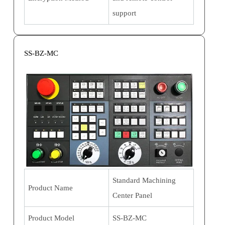
support
SS-BZ-MC
Standard Machining
Product Name
Center Panel
Product Model
SS-BZ-MC