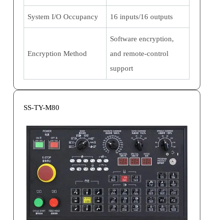
System I/O Occupancy
16 inputs/16 outputs
Software encryption,
Encryption Method
and remote-control
support
SS-TY-M80