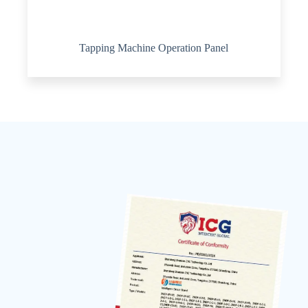
Tapping Machine Operation Panel