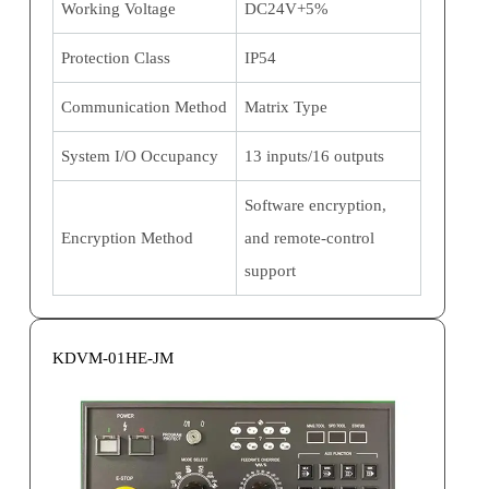
Working Voltage
DC24V+5%
Protection Class
IP54
Communication Method
Matrix Type
System I/O Occupancy
13 inputs/16 outputs
Software encryption,
Encryption Method
and remote-control
support
KDVM-01HE-JM