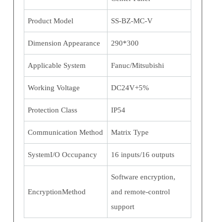
Product Model
SS-BZ-MC-V
Dimension Appearance
290*300
Applicable System
Fanuc/Mitsubishi
Working Voltage
DC24V+5%
Protection Class
IP54
Communication Method
Matrix Type
SystemI/O Occupancy
16 inputs/16 outputs
Software encryption,
EncryptionMethod
and remote-control
support