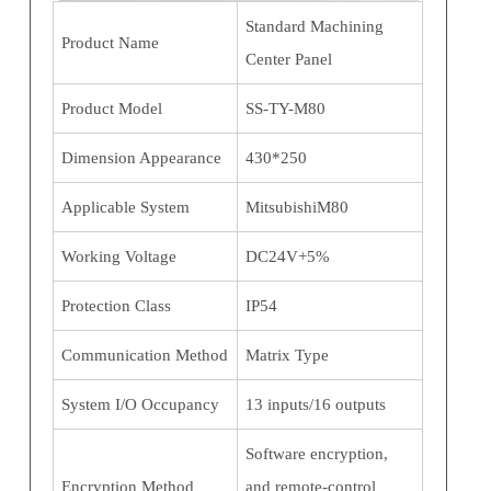
Standard Machining
Product Name
Center Panel
Product Model
SS-TY-M80
Dimension Appearance
430*250
Applicable System
MitsubishiM80
Working Voltage
DC24V+5%
Protection Class
IP54
Communication Method
Matrix Type
System I/O Occupancy
13 inputs/16 outputs
Software encryption,
Encryption Method
and remote-control