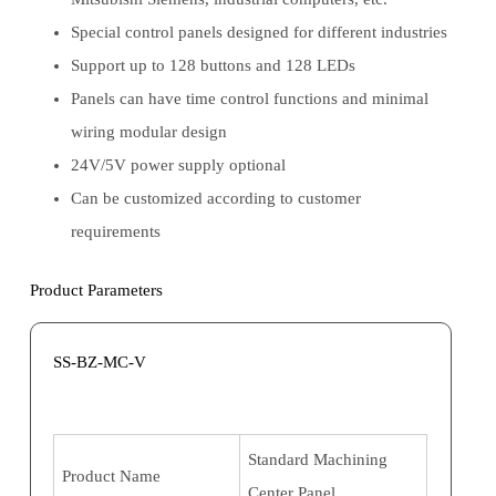
Special control panels designed for different industries
Support up to 128 buttons and 128 LEDs
Panels can have time control functions and minimal
wiring modular design
24V/5V power supply optional
Can be customized according to customer
requirements
Product Parameters
SS-BZ-MC-V
Standard Machining
Product Name
Center Panel