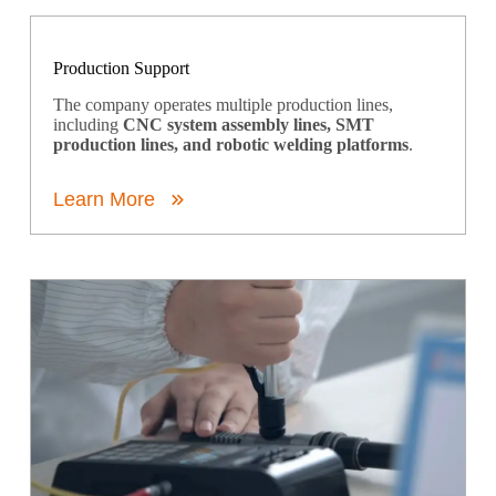
Production Support
The company operates multiple production lines,
including
CNC system assembly lines, SMT
production lines, and robotic welding platforms
.
Learn More