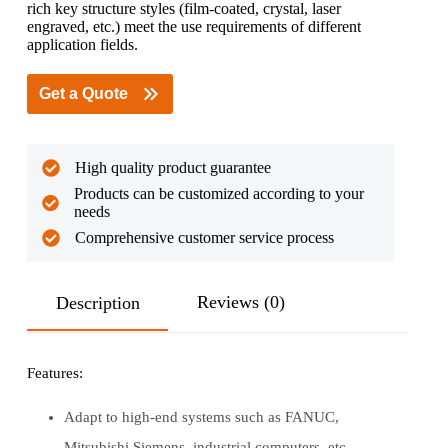
rich key structure styles (film-coated, crystal, laser
engraved, etc.) meet the use requirements of different
application fields.
Get a Quote
High quality product guarantee
Products can be customized according to your
needs
Comprehensive customer service process
Reviews (0)
Description
Features:
Adapt to high-end systems such as FANUC,
Mitsubishi Siemens, industrial computers, etc.